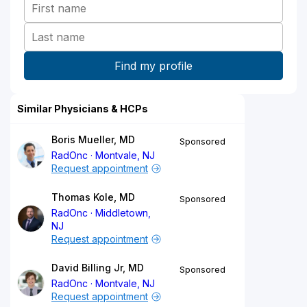
Similar Physicians & HCPs
Boris Mueller, MD
Sponsored
RadOnc
Montvale, NJ
Request appointment
Thomas Kole, MD
Sponsored
RadOnc
Middletown,
NJ
Request appointment
David Billing Jr, MD
Sponsored
RadOnc
Montvale, NJ
Request appointment