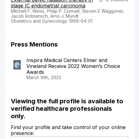
stage IC endometrial carcinoma
Mitchell F. Weiss, Philip P. Connell, Steven E Waggoner,
Jacob Rotmensch, Arno J. Mundt
Obstetrics and Gynecology. 1999-04-01
Press Mentions
Inspira Medical Centers Elmer and
Vineland Receive 2022 Women’s Choice
Awards
March 10th, 2022
Viewing the full profile is available to
verified healthcare professionals
only.
Find your profile and take control of your online
presence: