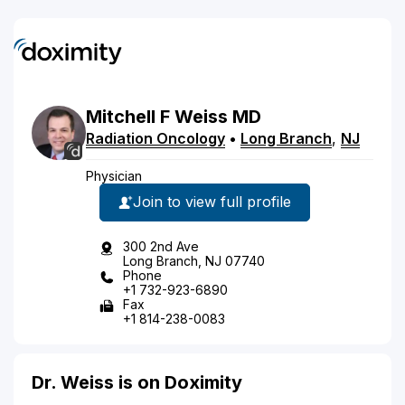
Mitchell
F
Weiss
MD
Radiation Oncology
•
Long Branch
,
NJ
Physician
Join to view full profile
300 2nd Ave
Long Branch, NJ 07740
Phone
+1 732-923-6890
Fax
+1 814-238-0083
Dr. Weiss is on Doximity