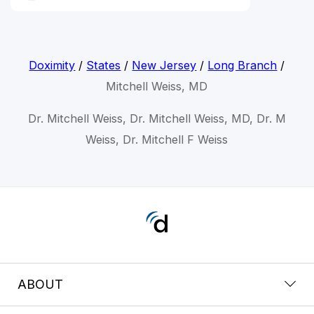
Doximity
/
States
/
New Jersey
/
Long Branch
/
Mitchell Weiss, MD
Dr. Mitchell Weiss, Dr. Mitchell Weiss, MD, Dr. M
Weiss, Dr. Mitchell F Weiss
ABOUT