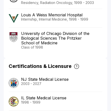
Residency, Radiation Oncology, 1999 - 2003
Louis A Weiss Memorial Hospital
Internship, Internal Medicine, 1998 - 1999
University of Chicago Division of the
Biological Sciences The Pritzker
School of Medicine
Class of 1998
Certifications & Licensure
NJ State Medical License
2003 - 2027
IL State Medical License
1998 - 1999