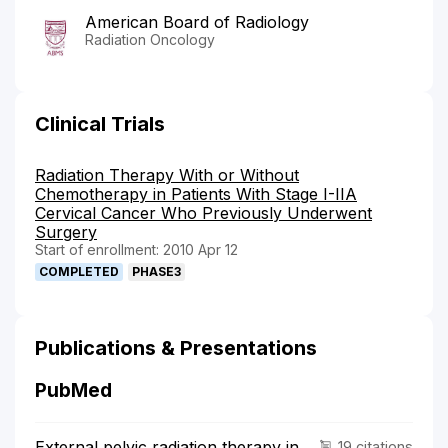
American Board of Radiology
Radiation Oncology
Clinical Trials
Radiation Therapy With or Without
Chemotherapy in Patients With Stage I-IIA
Cervical Cancer Who Previously Underwent
Surgery
Start of enrollment: 2010 Apr 12
COMPLETED
PHASE3
Publications & Presentations
PubMed
External pelvic radiation therapy in
19 citations