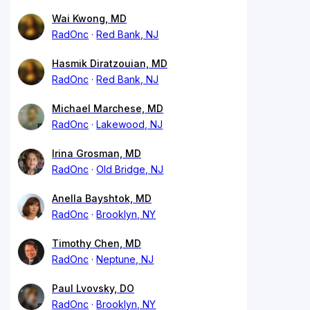
Wai Kwong, MD
RadOnc
Red Bank, NJ
Hasmik Diratzouian, MD
RadOnc
Red Bank, NJ
Michael Marchese, MD
RadOnc
Lakewood, NJ
Irina Grosman, MD
RadOnc
Old Bridge, NJ
Anella Bayshtok, MD
RadOnc
Brooklyn, NY
Timothy Chen, MD
RadOnc
Neptune, NJ
Paul Lvovsky, DO
RadOnc
Brooklyn, NY