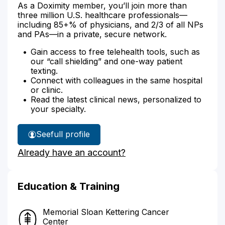
As a Doximity member, you’ll join more than
three million U.S. healthcare professionals—
including 85+% of physicians, and 2/3 of all NPs
and PAs—in a private, secure network.
Gain access to free telehealth tools, such as
our “call shielding” and one-way patient
texting.
Connect with colleagues in the same hospital
or clinic.
Read the latest clinical news, personalized to
your specialty.
See
full profile
Dr.
Already have an account?
Weiss'
Education & Training
Memorial Sloan Kettering Cancer
Center