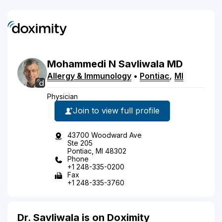
Mohammedi
N
Savliwala
MD
Allergy & Immunology
•
Pontiac
,
MI
Physician
Join to view full profile
43700 Woodward Ave
Ste 205
Pontiac, MI 48302
Phone
+1 248-335-0200
Fax
+1 248-335-3760
Dr. Savliwala is on Doximity