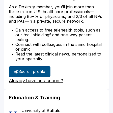
As a Doximity member, you’ll join more than
three million U.S. healthcare professionals—
including 85+% of physicians, and 2/3 of all NPs
and PAs—in a private, secure network.
Gain access to free telehealth tools, such as
our “call shielding” and one-way patient
texting.
Connect with colleagues in the same hospital
or clinic.
Read the latest clinical news, personalized to
your specialty.
See
full profile
Dr.
Already have an account?
Savliwala's
Education & Training
University at Buffalo