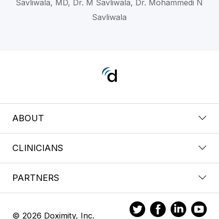
Savliwala, MD, Dr. M Savliwala, Dr. Mohammedi N
Savliwala
ABOUT
CLINICIANS
PARTNERS
© 2026 Doximity, Inc.