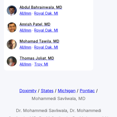
Abdul Bahrainwala, MD
All/Imm
Royal Oak, MI
Amrish Patel, MD
All/Imm
Royal Oak, MI
Mohamad Tawila, MD
All/Imm
Royal Oak, MI
Thomas Joliat, MD
All/Imm
Troy, MI
Doximity
/
States
/
Michigan
/
Pontiac
/
Mohammedi Savliwala, MD
Dr. Mohammedi Savliwala, Dr. Mohammedi