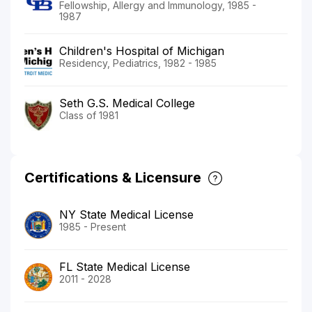
Fellowship, Allergy and Immunology, 1985 -
1987
Children's Hospital of Michigan
Residency, Pediatrics, 1982 - 1985
Seth G.S. Medical College
Class of 1981
Certifications & Licensure
NY State Medical License
1985 - Present
FL State Medical License
2011 - 2028