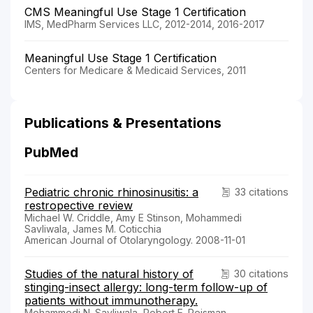
CMS Meaningful Use Stage 1 Certification
IMS, MedPharm Services LLC, 2012-2014, 2016-2017
Meaningful Use Stage 1 Certification
Centers for Medicare & Medicaid Services, 2011
Publications & Presentations
PubMed
Pediatric chronic rhinosinusitis: a
33 citations
restropective review
Michael W. Criddle, Amy E Stinson, Mohammedi
Savliwala, James M. Coticchia
American Journal of Otolaryngology. 2008-11-01
Studies of the natural history of
30 citations
stinging-insect allergy: long-term follow-up of
patients without immunotherapy.
Mohammedi N. Savliwala, Robert E. Reisman