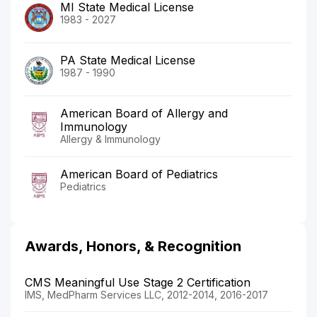
MI State Medical License
1983 - 2027
PA State Medical License
1987 - 1990
American Board of Allergy and
Immunology
Allergy & Immunology
American Board of Pediatrics
Pediatrics
Awards, Honors, & Recognition
CMS Meaningful Use Stage 2 Certification
IMS, MedPharm Services LLC, 2012-2014, 2016-2017