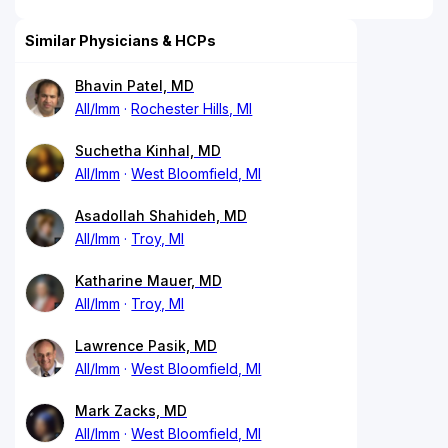
Similar Physicians & HCPs
Bhavin Patel, MD
All/Imm
Rochester Hills, MI
Suchetha Kinhal, MD
All/Imm
West Bloomfield, MI
Asadollah Shahideh, MD
All/Imm
Troy, MI
Katharine Mauer, MD
All/Imm
Troy, MI
Lawrence Pasik, MD
All/Imm
West Bloomfield, MI
Mark Zacks, MD
All/Imm
West Bloomfield, MI