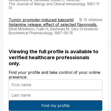
The Journal of Allergy and Clinical Immunology. 1987-11-
01
Tumor promoter-induced basophil
15 citations
histamine release: effect of selected flavonoids.
Elliott Middleton, Fujiki H, Savliwala M, Gary Drzewiecki
Biochemical Pharmacology. 1987-06-15
Viewing the full profile is available to
verified healthcare professionals
only.
Find your profile and take control of your online
presence: