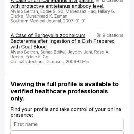
A case of clinical tetanus in a patient
12 citations
with protective antitetanus antibody level.
Alvaro Beltran, Eddie S. Go, Mahenaaz Haq, Hillary B.
Clarke, Muhammad K. Zaman
Southern Medical Journal. 2007-01-01
A Case of Bergeyella zoohelcum
9 citations
Bacteremia after Ingestion of a Dish Prepared
with Goat Blood
Alvaro Beltran, Sanaa Bdiiwi, Jaydev Jani, Rose A.
Recco, Eddie E. Go
Clinical Infectious Diseases. 2006-03-15
Viewing the full profile is available to
verified healthcare professionals
only.
Find your profile and take control of your online
presence: