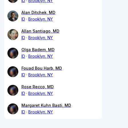
ID
Brooklyn, NY
Alan Ditchek, MD
ID
Brooklyn, NY
Allan Santiago, MD
ID
Brooklyn, NY
Olga Badem, MD
ID
Brooklyn, NY
Fouad Bou Harb, MD
ID
Brooklyn, NY
Rose Recco, MD
ID
Brooklyn, NY
Margaret Kuhn Basti, MD
ID
Brooklyn, NY