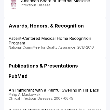
American Board of Internal Medicine
Infectious Disease
Awards, Honors, & Recognition
Patient-Centered Medical Home Recognition
Program
National Committee for Quality Assurance, 2013-2016
Publications & Presentations
PubMed
An Immigrant with a Painful Swelling in His Back
Philip A. Mackowiak
Clinical Infectious Diseases. 2007-06-15