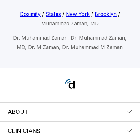
Doximity
/
States
/
New York
/
Brooklyn
/
Muhammad Zaman, MD
Dr. Muhammad Zaman, Dr. Muhammad Zaman,
MD, Dr. M Zaman, Dr. Muhammad M Zaman
ABOUT
CLINICIANS