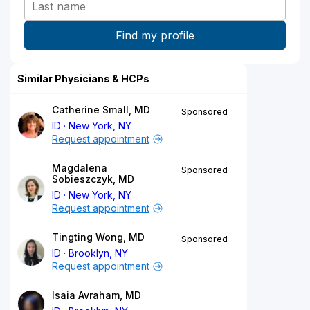
Similar Physicians & HCPs
Catherine Small, MD
Sponsored
ID
New York, NY
Request appointment
Magdalena
Sponsored
Sobieszczyk, MD
ID
New York, NY
Request appointment
Tingting Wong, MD
Sponsored
ID
Brooklyn, NY
Request appointment
Isaia Avraham, MD