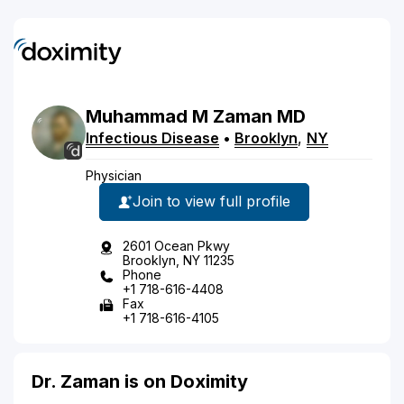
Muhammad
M
Zaman
MD
Infectious Disease
•
Brooklyn
,
NY
Physician
Join to view full profile
2601 Ocean Pkwy
Brooklyn, NY 11235
Phone
+1 718-616-4408
Fax
+1 718-616-4105
Dr. Zaman is on Doximity