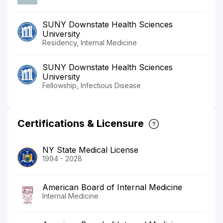
SUNY Downstate Health Sciences
University
Residency, Internal Medicine
SUNY Downstate Health Sciences
University
Fellowship, Infectious Disease
Certifications & Licensure
NY State Medical License
1994 - 2028
American Board of Internal Medicine
Internal Medicine