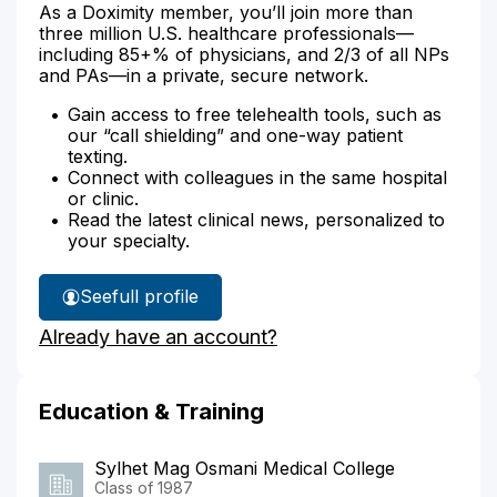
As a Doximity member, you’ll join more than
three million U.S. healthcare professionals—
including 85+% of physicians, and 2/3 of all NPs
and PAs—in a private, secure network.
Gain access to free telehealth tools, such as
our “call shielding” and one-way patient
texting.
Connect with colleagues in the same hospital
or clinic.
Read the latest clinical news, personalized to
your specialty.
See
full profile
Dr.
Already have an account?
Zaman's
Education & Training
Sylhet Mag Osmani Medical College
Class of 1987