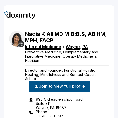
Nadia
K
Ali
MD
M.B;B.S, ABIHM,
MPH, FACP
Internal Medicine
•
Wayne
,
PA
Preventive Medicine, Complementary and
Integrative Medicine, Obesity Medicine &
Nutrition
Director and Founder, Functional Holistic
Healing, Mindfulness and Burnout Coach,
Author
Join to view full profile
995 Old eagle school road,
Suite 311
Wayne, PA 19087
Phone
+1 610-363-3973