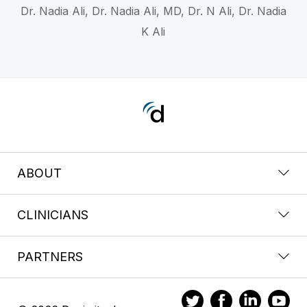
Dr. Nadia Ali, Dr. Nadia Ali, MD, Dr. N Ali, Dr. Nadia
K Ali
ABOUT
CLINICIANS
PARTNERS