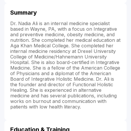
Summary
Dr. Nadia Ali is an internal medicine specialist
based in Wayne, PA, with a focus on Integrative
and preventive medicine, obesity medicine, and
nutrition. She completed her medical education at
Aga Khan Medical College. She completed her
internal medicine residency at Drexel University
College of Medicine/Hahnemann University
Hospital. She is also board-certified in Integrative
Medicine. She is a fellow of the American College
of Physicians and a diplomat of the American
Board of Integrative Holistic Medicine. Dr. Ali is
the founder and director of Functional Holistic
Healing. She is experienced in alternative
medicine and has several publications, including
works on burnout and communication with
patients with low health literacy.
Education & Training