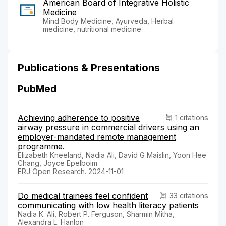
American Board of Integrative Holistic
Medicine
Mind Body Medicine, Ayurveda, Herbal
medicine, nutritional medicine
Publications & Presentations
PubMed
Achieving adherence to positive
1 citations
airway pressure in commercial drivers using an
employer-mandated remote management
programme.
Elizabeth Kneeland, Nadia Ali, David G Maislin, Yoon Hee
Chang, Joyce Epelboim
ERJ Open Research. 2024-11-01
Do medical trainees feel confident
33 citations
communicating with low health literacy patients
Nadia K. Ali, Robert P. Ferguson, Sharmin Mitha,
Alexandra L. Hanlon