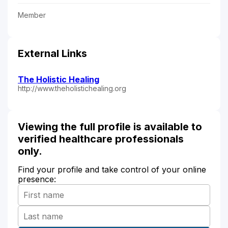
Member
External Links
The Holistic Healing
http://www.theholistichealing.org
Viewing the full profile is available to
verified healthcare professionals
only.
Find your profile and take control of your online
presence: