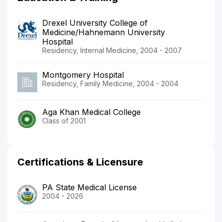
Drexel University College of
Medicine/Hahnemann University
Hospital
Residency, Internal Medicine, 2004 - 2007
Montgomery Hospital
Residency, Family Medicine, 2004 - 2004
Aga Khan Medical College
Class of 2001
Certifications & Licensure
PA State Medical License
2004 - 2026