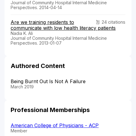
Journal of Community Hospital Internal Medicine
Perspectives. 2014-04-14
Are we training residents to
24 citations
communicate with low health literacy patients
Nadia K. Ali
Journal of Community Hospital Internal Medicine
Perspectives. 2013-01-07
Authored Content
Being Burnt Out Is Not A Failure
March 2019
Professional Memberships
American College of Physicians - ACP
Member