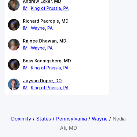
Andrew Ecker, MD
IM
King of Prussia, PA
Richard Pacropis, MD
IM
Wayne, PA
Rajnee Dhawan, MD
IM
Wayne, PA
Bess Koenigsberg, MD
IM
King of Prussia, PA
Jayson Dupre, DO
IM
King of Prussia, PA
Doximity
/
States
/
Pennsylvania
/
Wayne
/
Nadia
Ali, MD