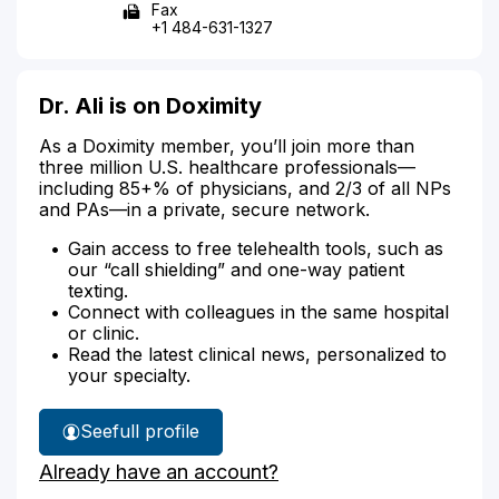
Fax
+1 484-631-1327
Dr. Ali is on Doximity
As a Doximity member, you’ll join more than
three million U.S. healthcare professionals—
including 85+% of physicians, and 2/3 of all NPs
and PAs—in a private, secure network.
Gain access to free telehealth tools, such as
our “call shielding” and one-way patient
texting.
Connect with colleagues in the same hospital
or clinic.
Read the latest clinical news, personalized to
your specialty.
See
full profile
Dr.
Already have an account?
Ali's