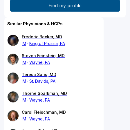
Similar Physicians & HCPs
Frederic Becker, MD
IM
King of Prussia, PA
Steven Feinstein, MD
IM
Wayne, PA
Teresa Saris, MD
IM
St. Davids, PA
Thorne Sparkman, MD
IM
Wayne, PA
Carol Fleischman, MD
IM
Wayne, PA