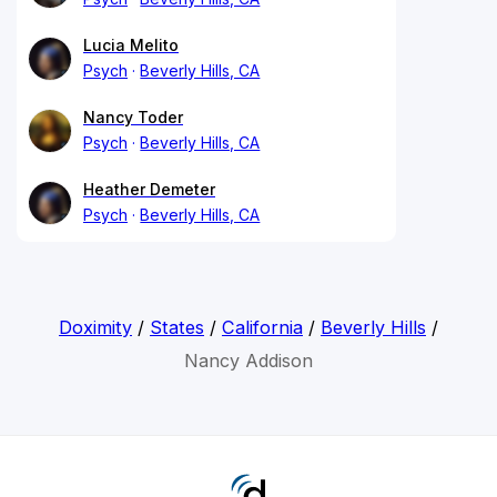
Lucia Melito
Psych
Beverly Hills, CA
Nancy Toder
Psych
Beverly Hills, CA
Heather Demeter
Psych
Beverly Hills, CA
Doximity
/
States
/
California
/
Beverly Hills
/
Nancy Addison