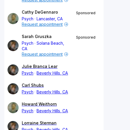
Cathy DeGennaro
Sponsored
Psych
Lancaster, CA
Request appointment
Sarah Gruszka
Sponsored
Psych
Solana Beach,
CA
Request appointment
Julie Branca Lear
Psych
Beverly Hills, CA
Carl Shubs
Psych
Beverly Hills, CA
Howard Weithorn
Psych
Beverly Hills, CA
Lorraine Sterman
Psych
Beverly Hills, CA