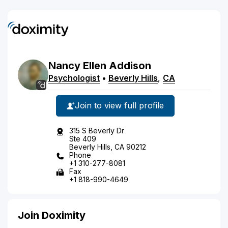
Nancy
Ellen
Addison
Psychologist
•
Beverly Hills
,
CA
Join to view full profile
315 S Beverly Dr
Ste 409
Beverly Hills, CA 90212
Phone
+1 310-277-8081
Fax
+1 818-990-4649
Join Doximity