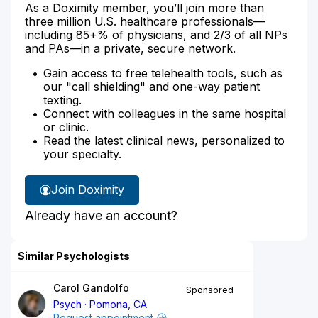
As a Doximity member, you’ll join more than
three million U.S. healthcare professionals—
including 85+% of physicians, and 2/3 of all NPs
and PAs—in a private, secure network.
Gain access to free telehealth tools, such as
our "call shielding" and one-way patient
texting.
Connect with colleagues in the same hospital
or clinic.
Read the latest clinical news, personalized to
your specialty.
Join Doximity
Already have an account?
Similar Psychologists
Carol Gandolfo
Sponsored
Psych
Pomona, CA
Request appointment