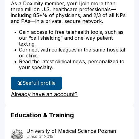
As a Doximity member, you’ll join more than
three million U.S. healthcare professionals—
including 85+% of physicians, and 2/3 of all NPs
and PAs—in a private, secure network.
Gain access to free telehealth tools, such as
our “call shielding” and one-way patient
texting.
Connect with colleagues in the same hospital
or clinic.
Read the latest clinical news, personalized to
your specialty.
See
full profile
Dr.
Already have an account?
Hanson's
Education & Training
University of Medical Science Poznan
Class of 2015