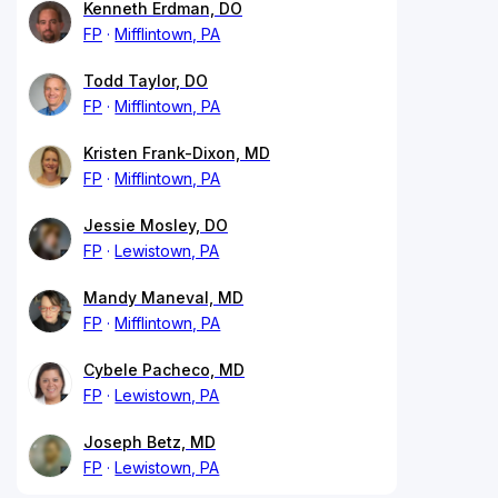
Kenneth Erdman, DO
FP
Mifflintown, PA
Todd Taylor, DO
FP
Mifflintown, PA
Kristen Frank-Dixon, MD
FP
Mifflintown, PA
Jessie Mosley, DO
FP
Lewistown, PA
Mandy Maneval, MD
FP
Mifflintown, PA
Cybele Pacheco, MD
FP
Lewistown, PA
Joseph Betz, MD
FP
Lewistown, PA