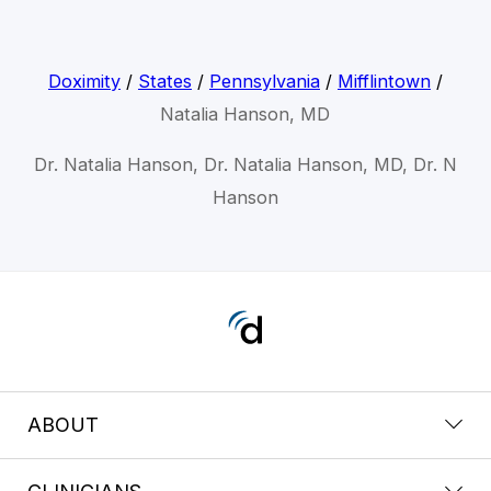
Doximity
/
States
/
Pennsylvania
/
Mifflintown
/
Natalia Hanson, MD
Dr. Natalia Hanson, Dr. Natalia Hanson, MD, Dr. N
Hanson
ABOUT