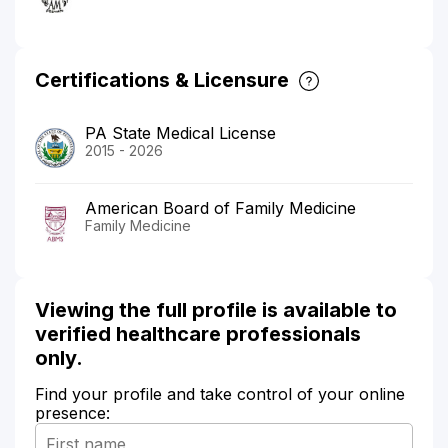
Certifications & Licensure
PA State Medical License
2015 - 2026
American Board of Family Medicine
Family Medicine
Viewing the full profile is available to
verified healthcare professionals
only.
Find your profile and take control of your online
presence: