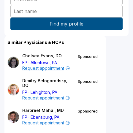
Similar Physicians & HCPs
Chelsea Evans, DO
Sponsored
FP
Allentown, PA
Request appointment
Dimitry Belogorodsky,
Sponsored
DO
FP
Lehighton, PA
Request appointment
Harpreet Mahal, MD
Sponsored
FP
Ebensburg, PA
Request appointment