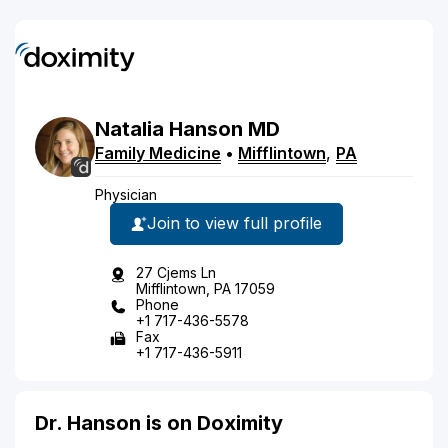
Natalia
Hanson
MD
Family Medicine
•
Mifflintown
,
PA
Physician
Join to view full profile
27 Cjems Ln
Mifflintown, PA 17059
Phone
+1 717-436-5578
Fax
+1 717-436-5911
Dr. Hanson is on Doximity