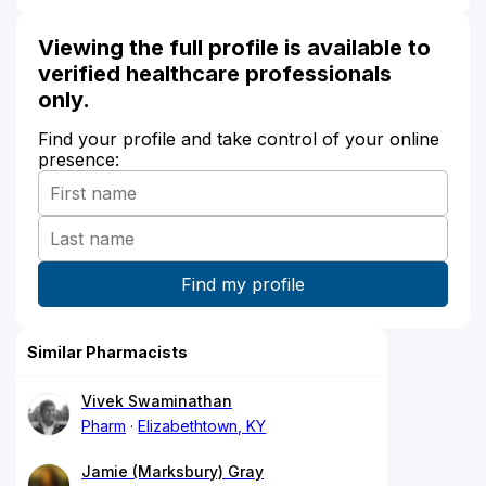
Viewing the full profile is available to
verified healthcare professionals
only.
Find your profile and take control of your online
presence:
Similar Pharmacists
Vivek Swaminathan
Pharm
Elizabethtown, KY
Jamie (Marksbury) Gray