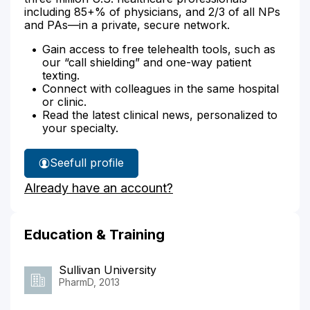
including 85+% of physicians, and 2/3 of all NPs
and PAs—in a private, secure network.
Gain access to free telehealth tools, such as
our “call shielding” and one-way patient
texting.
Connect with colleagues in the same hospital
or clinic.
Read the latest clinical news, personalized to
your specialty.
See
full profile
Nathaniel
Already have an account?
Adams'
Education & Training
Sullivan University
PharmD, 2013