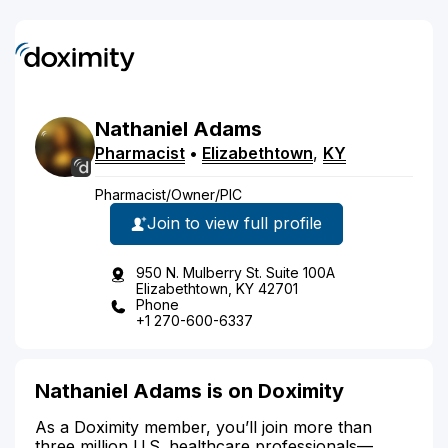
Nathaniel
Adams
Pharmacist
•
Elizabethtown
,
KY
Pharmacist/Owner/PIC
Join to view full profile
950 N. Mulberry St. Suite 100A
Elizabethtown, KY 42701
Phone
+1 270-600-6337
Nathaniel Adams is on Doximity
As a Doximity member, you’ll join more than
three million U.S. healthcare professionals—