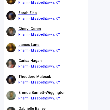
Pharm
Elizabethtown, KY
Sarah Zika
Pharm
Elizabethtown, KY
Cheryl Geren
Pharm
Elizabethtown, KY
James Lane
Pharm
Elizabethtown, KY
Carisa Hagan
Pharm
Elizabethtown, KY
Theodore Malecek
Pharm
Elizabethtown, KY
Brenda Burnett-Wiggington
Pharm
Elizabethtown, KY
Gabrielle Bailey