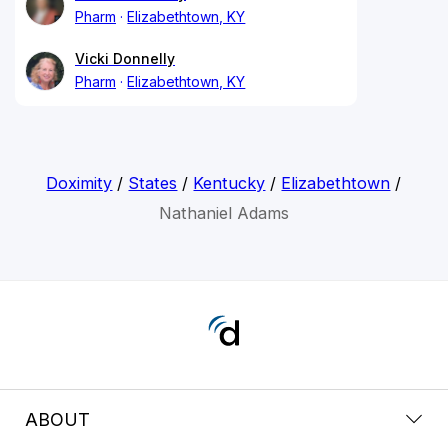
Pharm
Elizabethtown, KY
Vicki Donnelly
Pharm
Elizabethtown, KY
Doximity
/
States
/
Kentucky
/
Elizabethtown
/
Nathaniel Adams
ABOUT