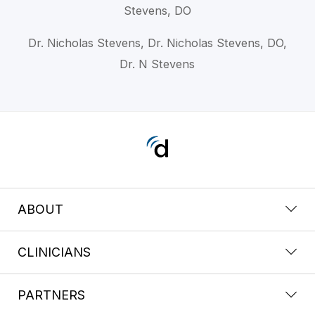
Stevens, DO
Dr. Nicholas Stevens, Dr. Nicholas Stevens, DO,
Dr. N Stevens
ABOUT
CLINICIANS
PARTNERS