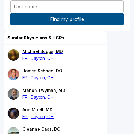
Similar Physicians & HCPs
Michael Boggs, MD
FP
Dayton, OH
James Schoen, DO
FP
Dayton, OH
Marlon Twyman, MD
FP
Dayton, OH
Ann Moell, MD
FP
Dayton, OH
Cleanne Cass, DO