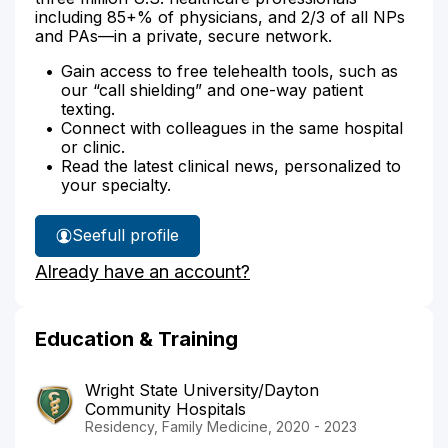
including 85+% of physicians, and 2/3 of all NPs
and PAs—in a private, secure network.
Gain access to free telehealth tools, such as
our “call shielding” and one-way patient
texting.
Connect with colleagues in the same hospital
or clinic.
Read the latest clinical news, personalized to
your specialty.
See
full profile
Dr.
Already have an account?
Stevens'
Education & Training
Wright State University/Dayton
Community Hospitals
Residency, Family Medicine, 2020 - 2023