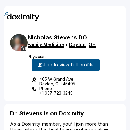
Nicholas
Stevens
DO
Family Medicine
•
Dayton
,
OH
Physician
Join to view full profile
405 W Grand Ave
Dayton, OH 45405
Phone
+1 937-723-3245
Dr. Stevens is on Doximity
As a Doximity member, you’ll join more than
three million U.S. healthcare professionals—