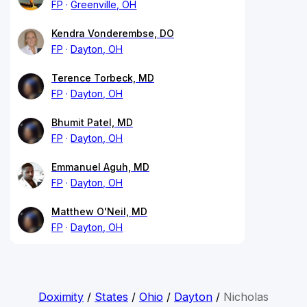
FP
Greenville, OH
Kendra Vonderembse, DO
FP
Dayton, OH
Terence Torbeck, MD
FP
Dayton, OH
Bhumit Patel, MD
FP
Dayton, OH
Emmanuel Aguh, MD
FP
Dayton, OH
Matthew O'Neil, MD
FP
Dayton, OH
Doximity
/
States
/
Ohio
/
Dayton
/
Nicholas