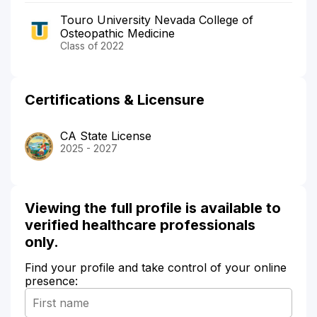
Touro University Nevada College of
Osteopathic Medicine
Class of 2022
Certifications & Licensure
CA State License
2025 - 2027
Viewing the full profile is available to
verified healthcare professionals
only.
Find your profile and take control of your online
presence: