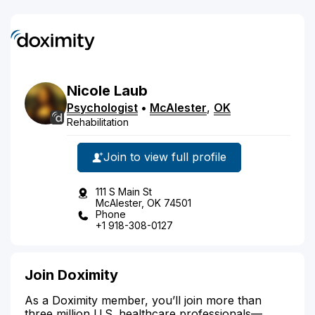
Nicole
Laub
Psychologist
•
McAlester
,
OK
Rehabilitation
Join to view full profile
111 S Main St
McAlester, OK 74501
Phone
+1 918-308-0127
Join Doximity
As a Doximity member, you’ll join more than
three million U.S. healthcare professionals—