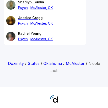
Sharilyn Tomlin
Psych
McAlester, OK
Jessica Gregg
Psych
McAlester, OK
Rachel Young
Psych
McAlester, OK
Doximity
/
States
/
Oklahoma
/
McAlester
/
Nicole
Laub