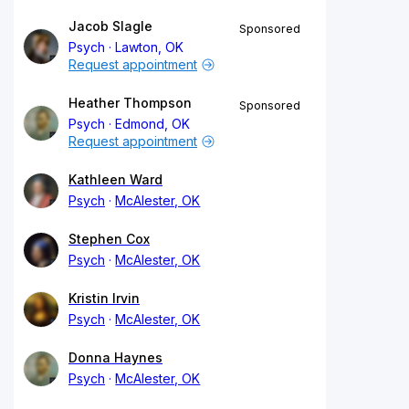
Jacob Slagle
Sponsored
Psych
Lawton, OK
Request appointment
Heather Thompson
Sponsored
Psych
Edmond, OK
Request appointment
Kathleen Ward
Psych
McAlester, OK
Stephen Cox
Psych
McAlester, OK
Kristin Irvin
Psych
McAlester, OK
Donna Haynes
Psych
McAlester, OK