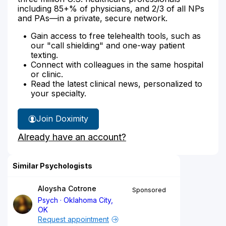
including 85+% of physicians, and 2/3 of all NPs
and PAs—in a private, secure network.
Gain access to free telehealth tools, such as
our "call shielding" and one-way patient
texting.
Connect with colleagues in the same hospital
or clinic.
Read the latest clinical news, personalized to
your specialty.
Join Doximity
Already have an account?
Similar Psychologists
Aloysha Cotrone
Sponsored
Psych
Oklahoma City,
OK
Request appointment