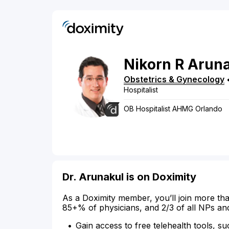
Nikorn
R
Aruna
Obstetrics & Gynecology
Hospitalist
OB Hospitalist AHMG Orlando
Dr. Arunakul is on Doximity
As a Doximity member, you’ll join more tha
85+% of physicians, and 2/3 of all NPs an
Gain access to free telehealth tools, su