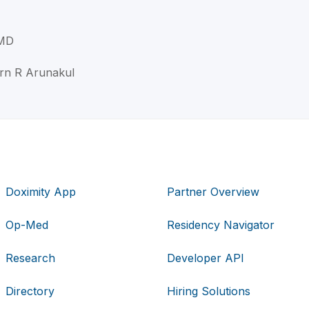
 MD
orn R Arunakul
Doximity App
Partner Overview
Op-Med
Residency Navigator
Research
Developer API
Directory
Hiring Solutions