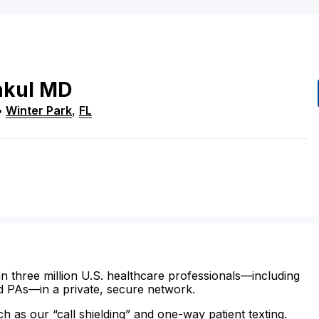
kul
MD
•
Winter Park
,
FL
n three million U.S. healthcare professionals—including
d PAs—in a private, secure network.
ch as our “call shielding” and one-way patient texting.