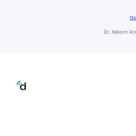
Do
Dr. Nikorn Ar