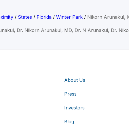
ximity
/
States
/
Florida
/
Winter Park
/
Nikorn Arunakul,
unakul, Dr. Nikorn Arunakul, MD, Dr. N Arunakul, Dr. Nik
About Us
Press
Investors
Blog