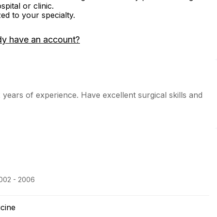
ital or clinic.
zed to your specialty.
dy have an account?
 years of experience. Have excellent surgical skills and
2002 - 2006
icine