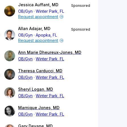
Jessica Auffant, MD
Sponsored
OB/Gyn
Winter Park, FL
Request appointment
Allan Adajar, MD
Sponsored
OB/Gyn
Apopka, FL
Request appointment
Ann Marie Dheureux-Jones, MD
OB/Gyn
Winter Park, FL
Theresa Carducci, MD
OB/Gyn
Winter Park, FL
Sheryl Logan, MD
OB/Gyn
Winter Park, FL
Marnique Jones, MD
OB/Gyn
Winter Park, FL
Gary Devane, MD