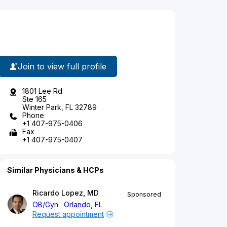
Join to view full profile
1801 Lee Rd
Ste 165
Winter Park, FL 32789
Phone
+1 407-975-0406
Fax
+1 407-975-0407
Similar Physicians & HCPs
Ricardo Lopez, MD
Sponsored
OB/Gyn
Orlando, FL
Request appointment