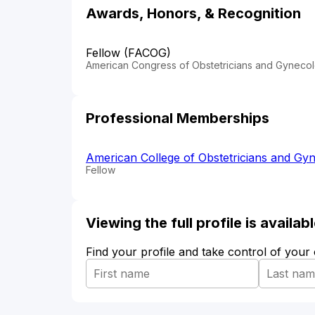
Awards, Honors, & Recognition
Fellow (FACOG)
American Congress of Obstetricians and Gynecol
Professional Memberships
American College of Obstetricians and Gyn
Fellow
Viewing the full profile is availa
Find your profile and take control of your