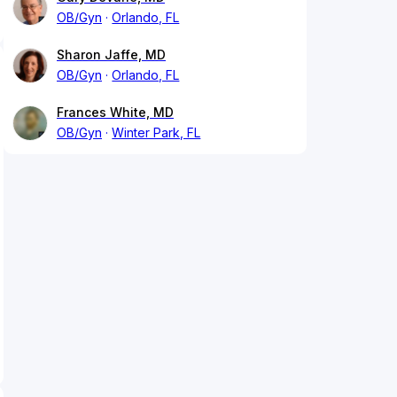
OB/Gyn
Orlando, FL
Sharon Jaffe, MD
OB/Gyn
Orlando, FL
Frances White, MD
OB/Gyn
Winter Park, FL