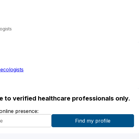
ogists
ecologists
ble to verified healthcare professionals only.
 online presence: