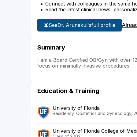
Connect with colleagues in the same hosp
Read the latest clinical news, personali
Alrea
See
Dr. Arunakul's
full profile
Summary
I am a Board Certified OB/Gyn with over 12
focus on minimally invasive procedures.
Education & Training
University of Florida
Residency, Obstetrics and Gynecology, 
University of Florida College of Med
Class of 2002