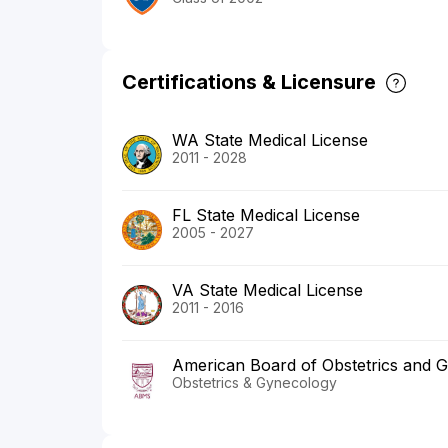
Certifications & Licensure
WA State Medical License
2011 - 2028
FL State Medical License
2005 - 2027
VA State Medical License
2011 - 2016
American Board of Obstetrics and 
Obstetrics & Gynecology