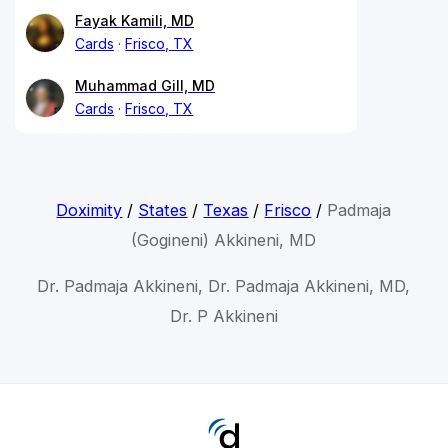
Fayak Kamili, MD
Cards
Frisco, TX
Muhammad Gill, MD
Cards
Frisco, TX
Doximity
/
States
/
Texas
/
Frisco
/
Padmaja
(Gogineni) Akkineni, MD
Dr. Padmaja Akkineni, Dr. Padmaja Akkineni, MD,
Dr. P Akkineni