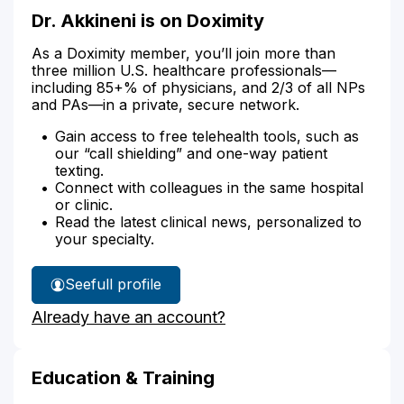
Dr. Akkineni is on Doximity
As a Doximity member, you’ll join more than
three million U.S. healthcare professionals—
including 85+% of physicians, and 2/3 of all NPs
and PAs—in a private, secure network.
Gain access to free telehealth tools, such as
our “call shielding” and one-way patient
texting.
Connect with colleagues in the same hospital
or clinic.
Read the latest clinical news, personalized to
your specialty.
See
full profile
Dr.
Already have an account?
Akkineni's
Education & Training