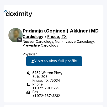
Padmaja
(Gogineni)
Akkineni
MD
Cardiology
•
Frisco
,
TX
Nuclear Cardiology, Non-Invasive Cardiology,
Preventive Cardiology
Physician
Join to view full profile
5757 Warren Pkwy
Suite 208
Frisco, TX 75034
Phone
+1 972-791-8225
Fax
+1 972-767-3232