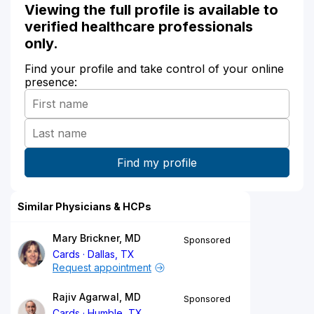
Viewing the full profile is available to
verified healthcare professionals
only.
Find your profile and take control of your online
presence:
Similar Physicians & HCPs
Mary Brickner, MD
Sponsored
Cards
Dallas, TX
Request appointment
Rajiv Agarwal, MD
Sponsored
Cards
Humble, TX