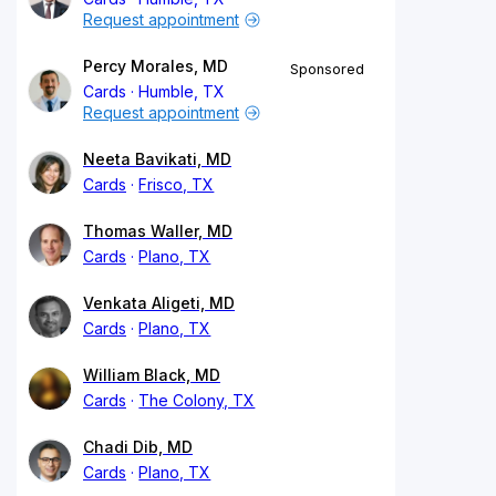
Request appointment
Percy Morales, MD
Sponsored
Cards
Humble, TX
Request appointment
Neeta Bavikati, MD
Cards
Frisco, TX
Thomas Waller, MD
Cards
Plano, TX
Venkata Aligeti, MD
Cards
Plano, TX
William Black, MD
Cards
The Colony, TX
Chadi Dib, MD
Cards
Plano, TX