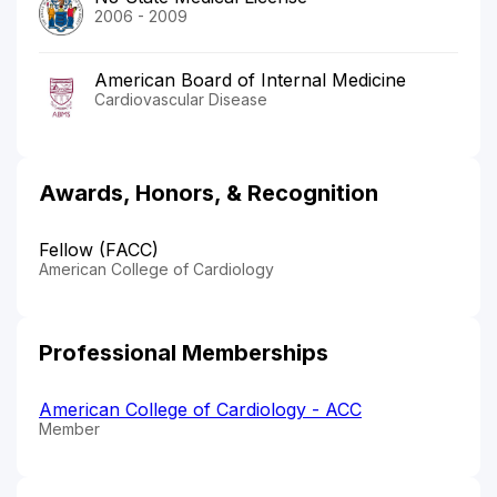
2006 - 2009
American Board of Internal Medicine
Cardiovascular Disease
Awards, Honors, & Recognition
Fellow (FACC)
American College of Cardiology
Professional Memberships
American College of Cardiology - ACC
Member