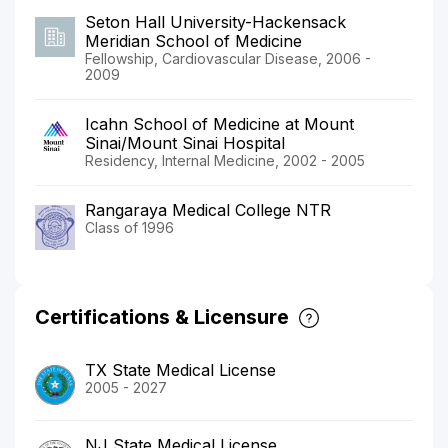
Seton Hall University-Hackensack
Meridian School of Medicine
Fellowship, Cardiovascular Disease, 2006 -
2009
Icahn School of Medicine at Mount
Sinai/Mount Sinai Hospital
Residency, Internal Medicine, 2002 - 2005
Rangaraya Medical College NTR
Class of 1996
Certifications & Licensure
TX State Medical License
2005 - 2027
NJ State Medical License