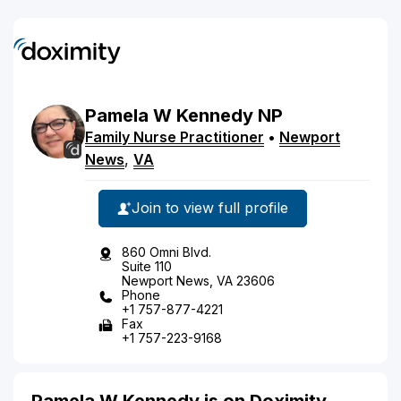
Pamela
W
Kennedy
NP
Family Nurse Practitioner
•
Newport
News
,
VA
Join to view full profile
860 Omni Blvd.
Suite 110
Newport News, VA 23606
Phone
+1 757-877-4221
Fax
+1 757-223-9168
Pamela W Kennedy is on Doximity