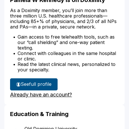
As a Doximity member, you’ll join more than
three million U.S. healthcare professionals—
including 85+% of physicians, and 2/3 of all NPs
and PAs—in a private, secure network.
Gain access to free telehealth tools, such as
our “call shielding” and one-way patient
texting.
Connect with colleagues in the same hospital
or clinic.
Read the latest clinical news, personalized to
your specialty.
See
full profile
Pamela
Already have an account?
Kennedy's
Education & Training
Old Dominion University