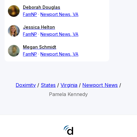
Deborah Douglas
FamNP
Newport News, VA
Jessica Helton
FamNP
Newport News, VA
Megan Schmidt
FamNP
Newport News, VA
Doximity
/
States
/
Virginia
/
Newport News
/
Pamela Kennedy