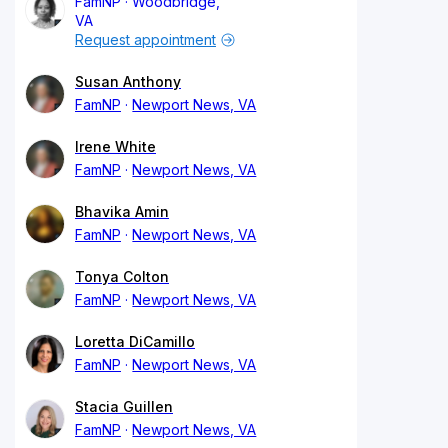
FamNP
Woodbridge,
VA
Request appointment
Susan Anthony
FamNP
Newport News, VA
Irene White
FamNP
Newport News, VA
Bhavika Amin
FamNP
Newport News, VA
Tonya Colton
FamNP
Newport News, VA
Loretta DiCamillo
FamNP
Newport News, VA
Stacia Guillen
FamNP
Newport News, VA