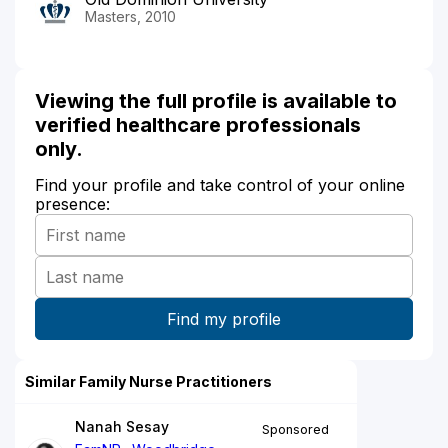
Masters, 2010
Viewing the full profile is available to
verified healthcare professionals
only.
Find your profile and take control of your online
presence:
Similar Family Nurse Practitioners
Nanah Sesay
Sponsored