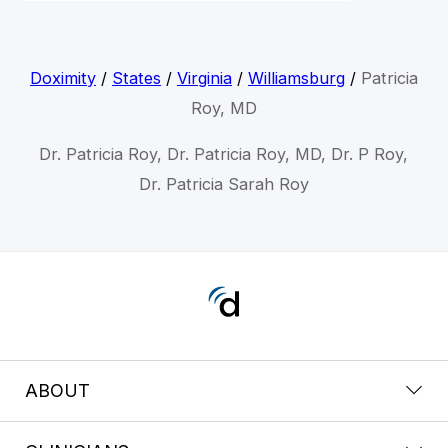
Doximity
/
States
/
Virginia
/
Williamsburg
/
Patricia
Roy, MD
Dr. Patricia Roy, Dr. Patricia Roy, MD, Dr. P Roy,
Dr. Patricia Sarah Roy
ABOUT