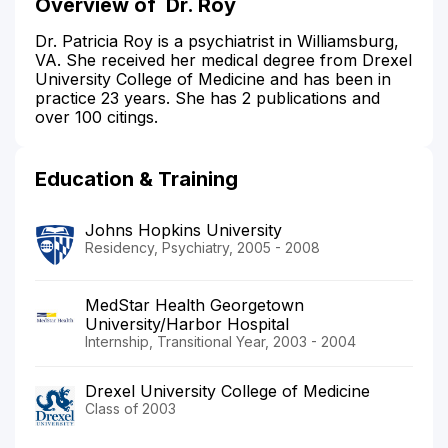
Overview of
Dr. Roy
Dr. Patricia Roy is a psychiatrist in Williamsburg,
VA. She received her medical degree from Drexel
University College of Medicine and has been in
practice 23 years. She has 2 publications and
over 100 citings.
Education & Training
Johns Hopkins University
Residency, Psychiatry, 2005 - 2008
MedStar Health Georgetown
University/Harbor Hospital
Internship, Transitional Year, 2003 - 2004
Drexel University College of Medicine
Class of 2003