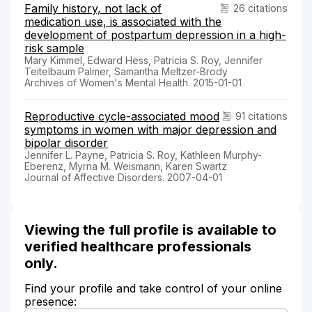
Family history, not lack of
26 citations
medication use, is associated with the
development of postpartum depression in a high-
risk sample
Mary Kimmel, Edward Hess, Patricia S. Roy, Jennifer
Teitelbaum Palmer, Samantha Meltzer-Brody
Archives of Women's Mental Health. 2015-01-01
Reproductive cycle-associated mood
91 citations
symptoms in women with major depression and
bipolar disorder
Jennifer L. Payne, Patricia S. Roy, Kathleen Murphy-
Eberenz, Myrna M. Weismann, Karen Swartz
Journal of Affective Disorders. 2007-04-01
Viewing the full profile is available to
verified healthcare professionals
only.
Find your profile and take control of your online
presence: