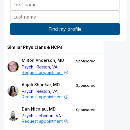
Similar Physicians & HCPs
Milton Anderson, MD
Sponsored
Psych
Reston, VA
Request appointment
Anjali Shankar, MD
Sponsored
Psych
Reston, VA
Request appointment
Dan Nicolau, MD
Sponsored
Psych
Lebanon, VA
Request appointment