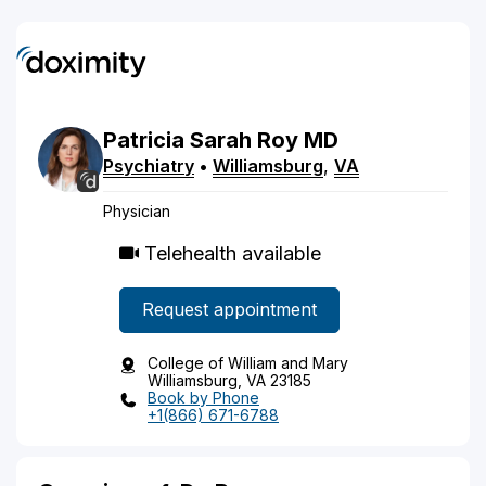
Patricia
Sarah
Roy
MD
Psychiatry
•
Williamsburg
,
VA
Physician
Telehealth available
Request appointment
College of William and Mary
Williamsburg, VA 23185
Book by Phone
+1(866) 671-6788