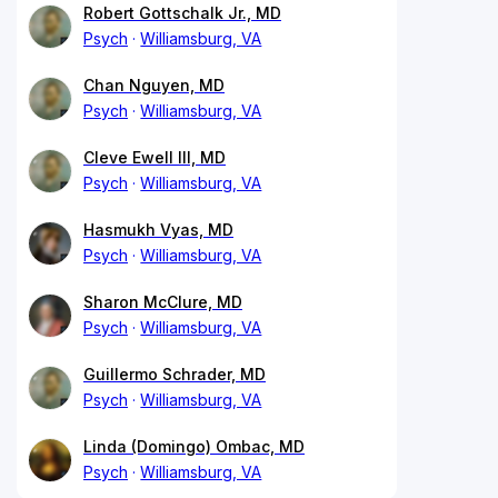
Robert Gottschalk Jr., MD
Psych
Williamsburg, VA
Chan Nguyen, MD
Psych
Williamsburg, VA
Cleve Ewell III, MD
Psych
Williamsburg, VA
Hasmukh Vyas, MD
Psych
Williamsburg, VA
Sharon McClure, MD
Psych
Williamsburg, VA
Guillermo Schrader, MD
Psych
Williamsburg, VA
Linda (Domingo) Ombac, MD
Psych
Williamsburg, VA