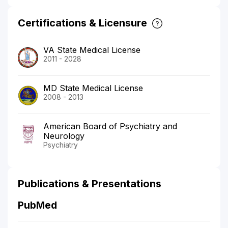
Certifications & Licensure
VA State Medical License
2011 - 2028
MD State Medical License
2008 - 2013
American Board of Psychiatry and
Neurology
Psychiatry
Publications & Presentations
PubMed