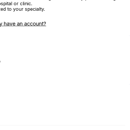
ital or clinic.
zed to your specialty.
y have an account?
e