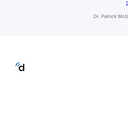
Dr. Patrick Mc