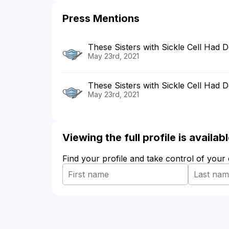
Press Mentions
These Sisters with Sickle Cell Had
May 23rd, 2021
These Sisters with Sickle Cell Had 
May 23rd, 2021
Viewing the full profile is availa
Find your profile and take control of your