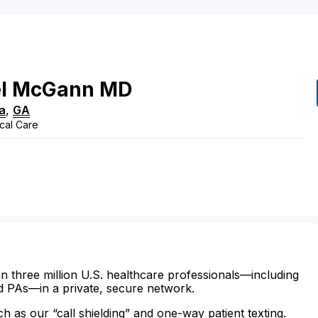
l
McGann
MD
a
,
GA
ical Care
n three million U.S. healthcare professionals—including
d PAs—in a private, secure network.
ch as our “call shielding” and one-way patient texting.