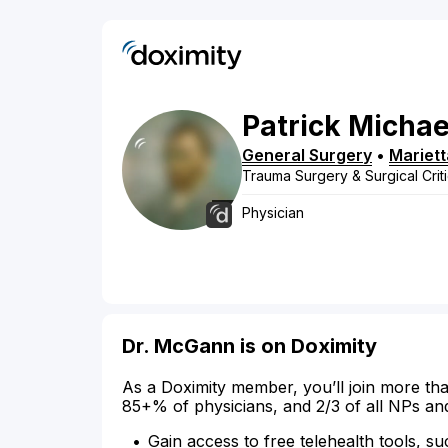
Patrick
Michae
General Surgery
•
Mariett
Trauma Surgery & Surgical Crit
Physician
Dr. McGann is on Doximity
As a Doximity member, you’ll join more tha
85+% of physicians, and 2/3 of all NPs an
Gain access to free telehealth tools, su