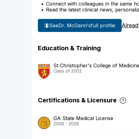
Connect with colleagues in the same hosp
Read the latest clinical news, personali
Alread
See
Dr. McGann's
full profile
Education & Training
St Christopher's College of Medicin
Class of 2002
Certifications & Licensure
GA State Medical License
2008 - 2028