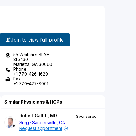
Join to view full profile
55 Whitcher St NE
Ste 130
Marietta, GA 30060
Phone
+1 770-426-1629
Fax
+1 770-427-8001
Similar Physicians & HCPs
Robert Gatliff, MD
Sponsored
Surg
Sandersville, GA
Request appointment