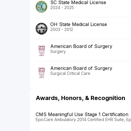
SC State Medical License
2024 - 2025
OH State Medical License
2003 - 2012
American Board of Surgery
Surgery
American Board of Surgery
Surgical Critical Care
Awards, Honors, & Recognition
CMS Meaningful Use Stage 1 Certification
EpicCare Ambulatory 2014 Certified EHR Suite, E