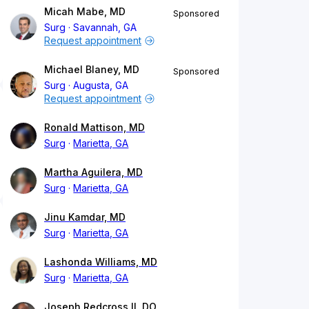
Micah Mabe, MD
Sponsored
Surg
Savannah, GA
Request appointment
Michael Blaney, MD
Sponsored
Surg
Augusta, GA
Request appointment
Ronald Mattison, MD
Surg
Marietta, GA
Martha Aguilera, MD
Surg
Marietta, GA
Jinu Kamdar, MD
Surg
Marietta, GA
Lashonda Williams, MD
Surg
Marietta, GA
Joseph Redcross II, DO