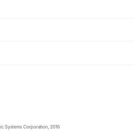
pic Systems Corporation, 2016