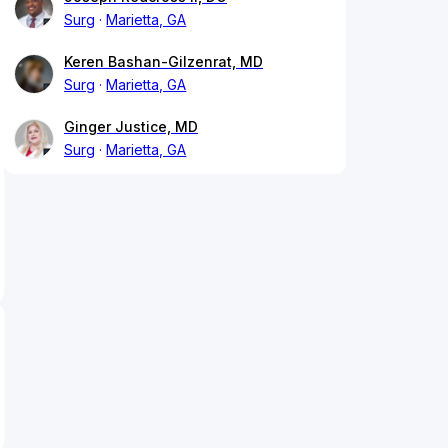
Surg
Marietta, GA
Keren Bashan-Gilzenrat, MD
Surg
Marietta, GA
Ginger Justice, MD
Surg
Marietta, GA