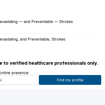
 Devastating — and Preventable — Strokes
Devastating, and Preventable, Strokes
ble to verified healthcare professionals only.
 online presence: