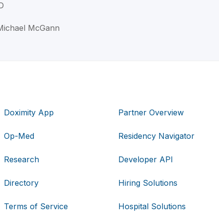
D
 Michael McGann
Doximity App
Partner Overview
Op-Med
Residency Navigator
Research
Developer API
Directory
Hiring Solutions
Terms of Service
Hospital Solutions