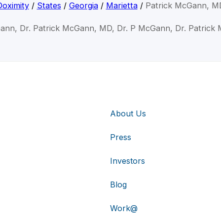
Doximity
/
States
/
Georgia
/
Marietta
/
Patrick McGann, M
Gann, Dr. Patrick McGann, MD, Dr. P McGann, Dr. Patrick
About Us
Press
Investors
Blog
Work@