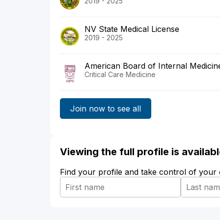
2019 - 2025
NV State Medical License
2019 - 2025
American Board of Internal Medicin
Critical Care Medicine
Join now to see all
Viewing the full profile is availa
Find your profile and take control of your