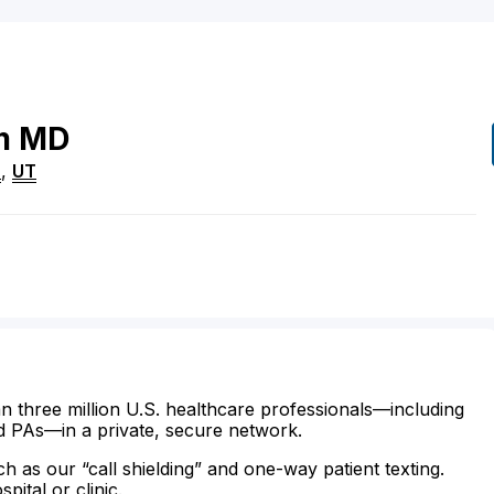
m
MD
n
,
UT
n three million U.S. healthcare professionals—including
d PAs—in a private, secure network.
ch as our “call shielding” and one-way patient texting.
ital or clinic.