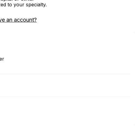
zed to your specialty.
ve an account?
er