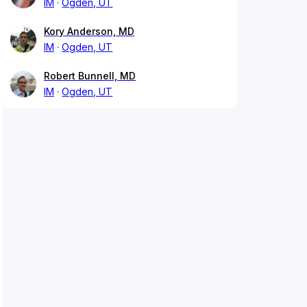
IM
Ogden, UT
Kory Anderson, MD
IM
Ogden, UT
Robert Bunnell, MD
IM
Ogden, UT