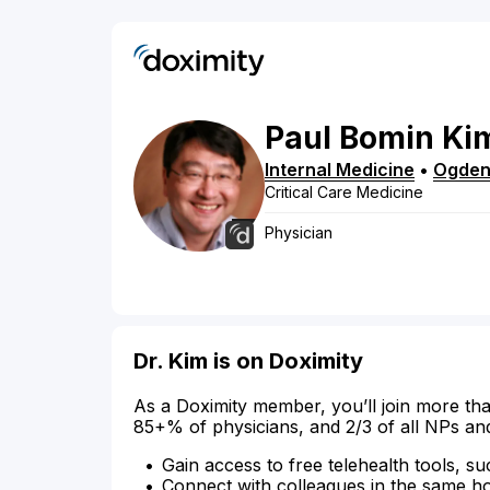
Paul
Bomin
Ki
Internal Medicine
•
Ogde
Critical Care Medicine
Physician
Dr. Kim is on Doximity
As a Doximity member, you’ll join more tha
85+% of physicians, and 2/3 of all NPs an
Gain access to free telehealth tools, su
Connect with colleagues in the same hosp