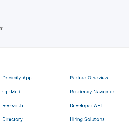
im
Doximity App
Partner Overview
Op-Med
Residency Navigator
Research
Developer API
Directory
Hiring Solutions