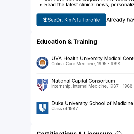
Read the latest clinical news, personali
Already ha
See
Dr. Kim's
full profile
Education & Training
UVA Health University Medical Cent
Critical Care Medicine, 1995 - 1998
National Capital Consortium
Internship, Internal Medicine, 1987 - 1988
Duke University School of Medicine
Class of 1987
Certifications & Licensure