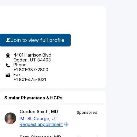
Join to view full profile
4401 Harrison Blvd
Ogden, UT 84403
Phone
+1 801-387-2800
Fax
+1 801-475-1621
Similar Physicians & HCPs
Gordon Smith, MD
Sponsored
IM
St. George, UT
Request appointment