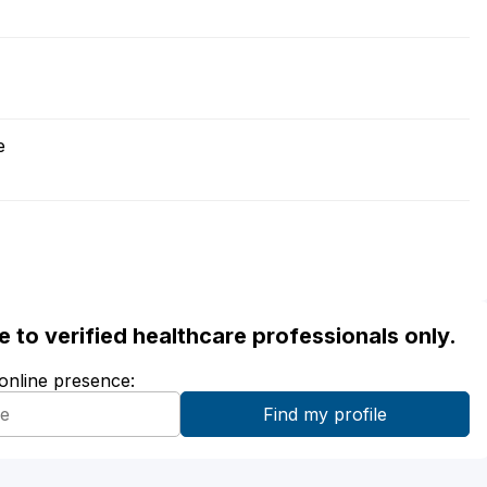
e
ble to verified healthcare professionals only.
 online presence: