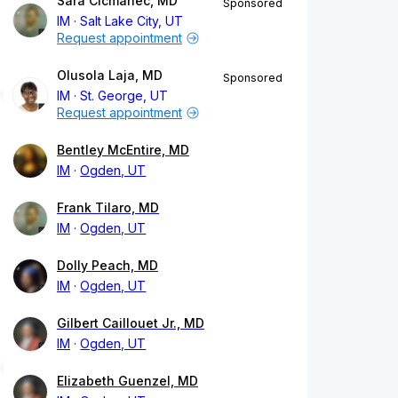
Sara Cicmanec, MD
Sponsored
IM
Salt Lake City, UT
Request appointment
Olusola Laja, MD
Sponsored
IM
St. George, UT
Request appointment
Bentley McEntire, MD
IM
Ogden, UT
Frank Tilaro, MD
IM
Ogden, UT
Dolly Peach, MD
IM
Ogden, UT
Gilbert Caillouet Jr., MD
IM
Ogden, UT
Elizabeth Guenzel, MD