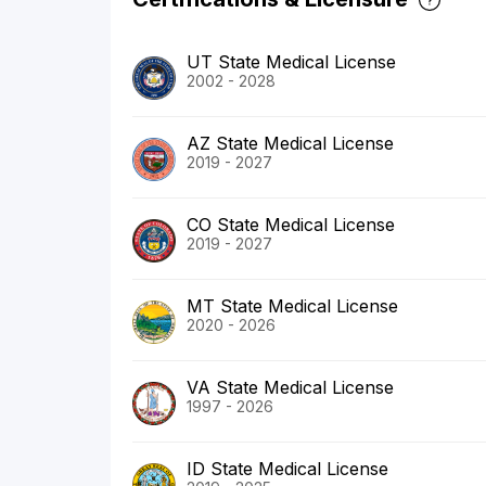
UT State Medical License
2002 - 2028
AZ State Medical License
2019 - 2027
CO State Medical License
2019 - 2027
MT State Medical License
2020 - 2026
VA State Medical License
1997 - 2026
ID State Medical License