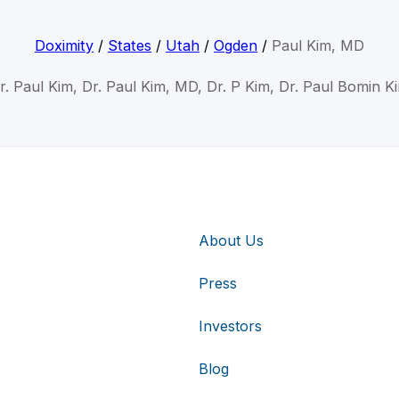
Doximity
/
States
/
Utah
/
Ogden
/
Paul Kim, MD
r. Paul Kim, Dr. Paul Kim, MD, Dr. P Kim, Dr. Paul Bomin K
About Us
Press
Investors
Blog