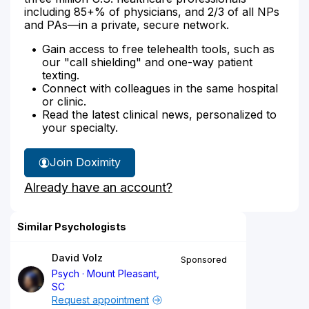
including 85+% of physicians, and 2/3 of all NPs
and PAs—in a private, secure network.
Gain access to free telehealth tools, such as
our "call shielding" and one-way patient
texting.
Connect with colleagues in the same hospital
or clinic.
Read the latest clinical news, personalized to
your specialty.
Join Doximity
Already have an account?
Similar Psychologists
David Volz
Sponsored
Psych
Mount Pleasant,
SC
Request appointment