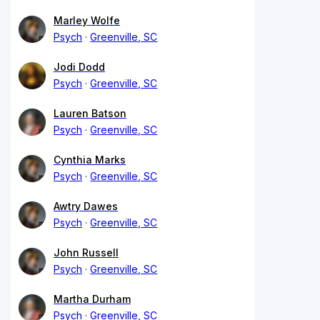
Marley Wolfe
Psych
Greenville, SC
Jodi Dodd
Psych
Greenville, SC
Lauren Batson
Psych
Greenville, SC
Cynthia Marks
Psych
Greenville, SC
Awtry Dawes
Psych
Greenville, SC
John Russell
Psych
Greenville, SC
Martha Durham
Psych
Greenville, SC