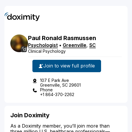
Paul
Ronald
Rasmussen
Psychologist
•
Greenville
,
SC
Clinical Psychology
Join to view full profile
107 E Park Ave
Greenville, SC 29601
Phone
+1 864-370-2262
Join Doximity
As a Doximity member, you’ll join more than
three million U.S. healthcare professionals—