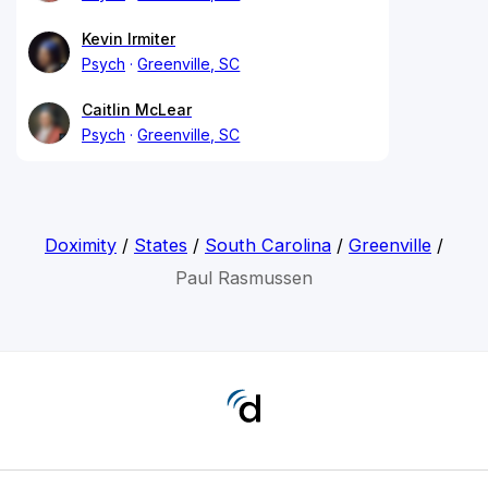
Kevin Irmiter
Psych
Greenville, SC
Caitlin McLear
Psych
Greenville, SC
Doximity
/
States
/
South Carolina
/
Greenville
/
Paul Rasmussen