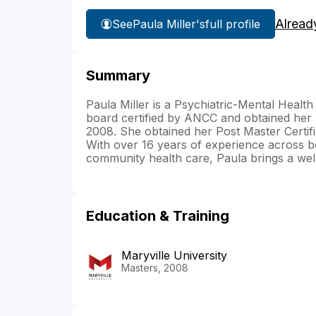
Alread
See
Paula Miller's
full profile
Summary
Paula Miller is a Psychiatric-Mental Health
board certified by ANCC and obtained her 
2008. She obtained her Post Master Certi
With over 16 years of experience across b
community health care, Paula brings a well
Education & Training
Maryville University
Masters, 2008