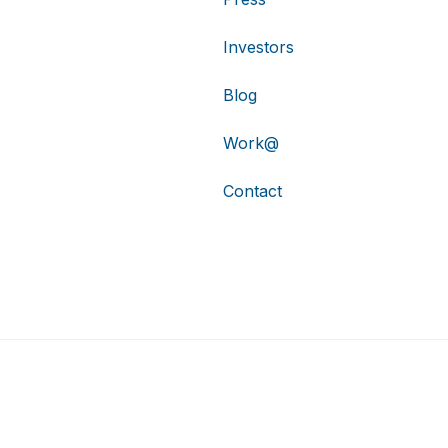
Investors
Blog
Work@
Contact