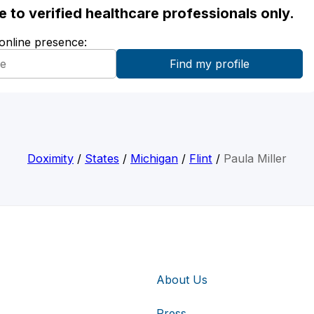
ble to verified healthcare professionals only.
 online presence:
Doximity
/
States
/
Michigan
/
Flint
/
Paula Miller
About Us
Press