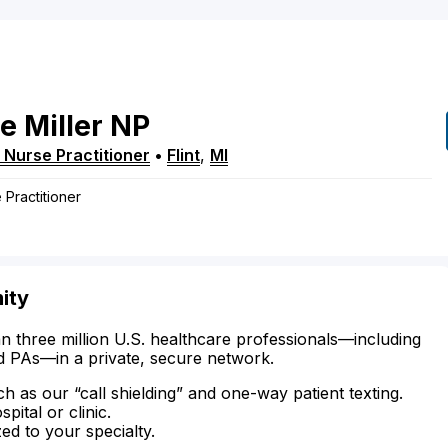
ne
Miller
NP
 Nurse Practitioner
•
Flint
,
MI
 Practitioner
mity
n three million U.S. healthcare professionals—including
d PAs—in a private, secure network.
ch as our “call shielding” and one-way patient texting.
ital or clinic.
zed to your specialty.