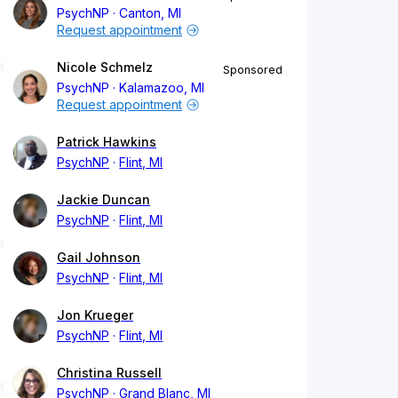
PsychNP
Canton, MI
Request appointment
Nicole Schmelz
Sponsored
PsychNP
Kalamazoo, MI
Request appointment
Patrick Hawkins
PsychNP
Flint, MI
Jackie Duncan
PsychNP
Flint, MI
Gail Johnson
PsychNP
Flint, MI
Jon Krueger
PsychNP
Flint, MI
Christina Russell
PsychNP
Grand Blanc, MI