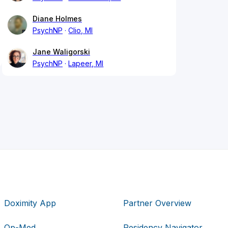
Diane Holmes
PsychNP
Clio, MI
Jane Waligorski
PsychNP
Lapeer, MI
Doximity App
Partner Overview
Op-Med
Residency Navigator