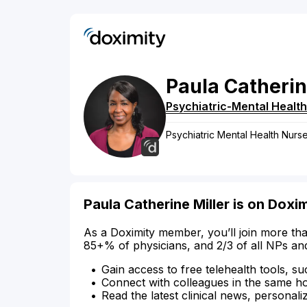
Paula
Catheri
Psychiatric-Mental Health
Psychiatric Mental Health Nurse
Paula Catherine Miller is on Doxi
As a Doximity member, you’ll join more tha
85+% of physicians, and 2/3 of all NPs an
Gain access to free telehealth tools, su
Connect with colleagues in the same hosp
Read the latest clinical news, personali