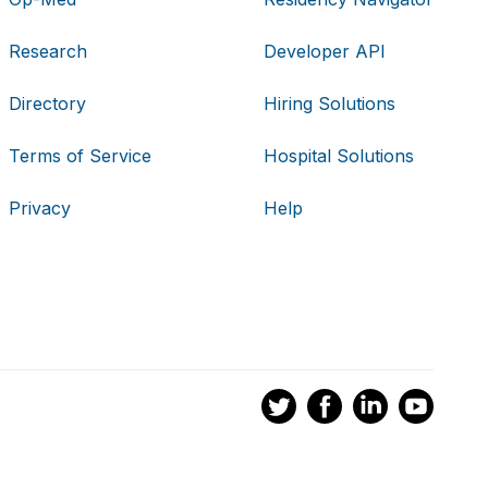
Research
Developer API
Directory
Hiring Solutions
Terms of Service
Hospital Solutions
Privacy
Help