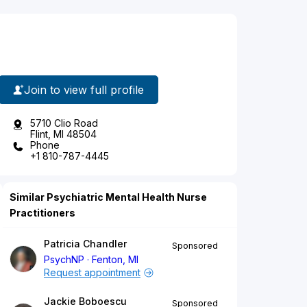
Join to view full profile
5710 Clio Road
Flint, MI 48504
Phone
+1 810-787-4445
Similar Psychiatric Mental Health Nurse
Practitioners
Patricia Chandler
Sponsored
PsychNP
Fenton, MI
Request appointment
Jackie Boboescu
Sponsored