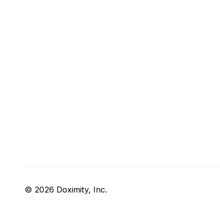
© 2026 Doximity, Inc.