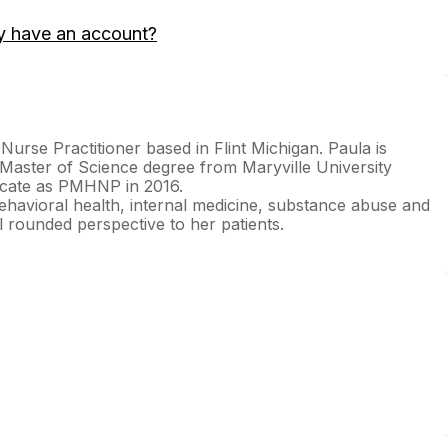
y have an account?
 Nurse Practitioner based in Flint Michigan. Paula is
Master of Science degree from Maryville University
ficate as PMHNP in 2016.
ehavioral health, internal medicine, substance abuse and
 rounded perspective to her patients.