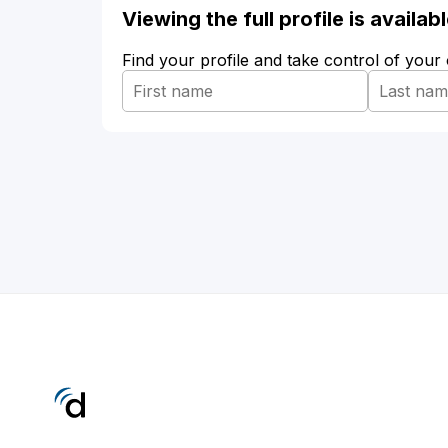
Viewing the full profile is availa
Find your profile and take control of your