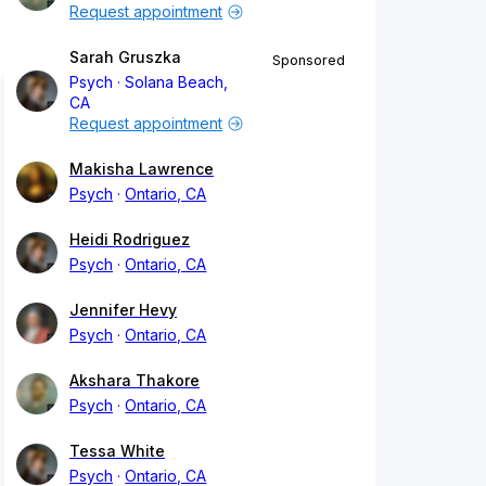
Request appointment
Sarah Gruszka
Sponsored
Psych
Solana Beach,
CA
Request appointment
Makisha Lawrence
Psych
Ontario, CA
Heidi Rodriguez
Psych
Ontario, CA
Jennifer Hevy
Psych
Ontario, CA
Akshara Thakore
Psych
Ontario, CA
Tessa White
Psych
Ontario, CA