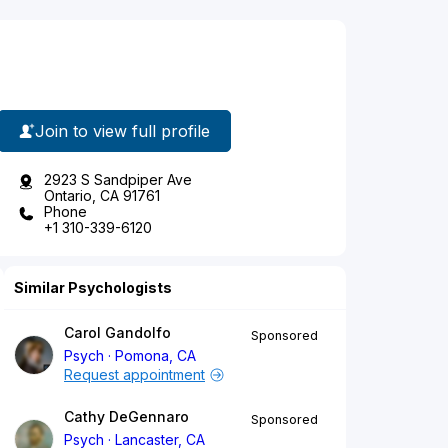
Join to view full profile
2923 S Sandpiper Ave
Ontario, CA 91761
Phone
+1 310-339-6120
Similar Psychologists
Carol Gandolfo
Sponsored
Psych
Pomona, CA
Request appointment
Cathy DeGennaro
Sponsored
Psych
Lancaster, CA