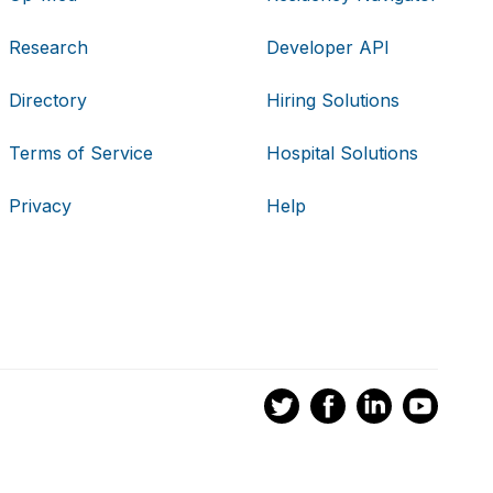
Research
Developer API
Directory
Hiring Solutions
Terms of Service
Hospital Solutions
Privacy
Help