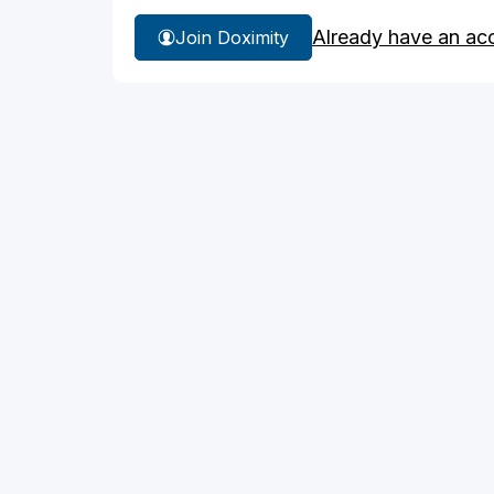
Already have an ac
Join Doximity