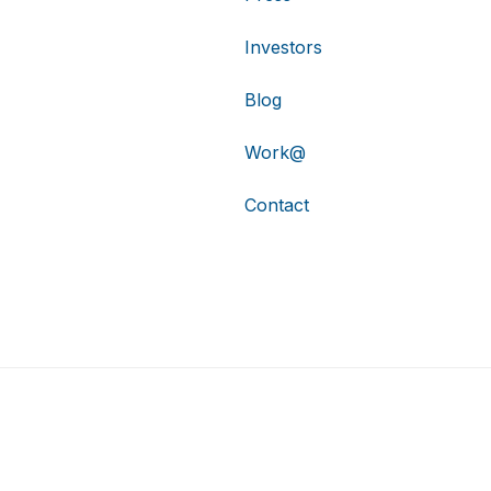
Investors
Blog
Work@
Contact