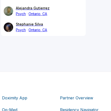
Alejandra Gutierrez
Psych
Ontario, CA
Stephanie Silva
Psych
Ontario, CA
Doximity App
Partner Overview
Op-Med
Residency Navigator