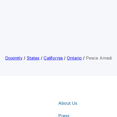
Doximity
/
States
/
California
/
Ontario
/
Peace Amadi
About Us
Press