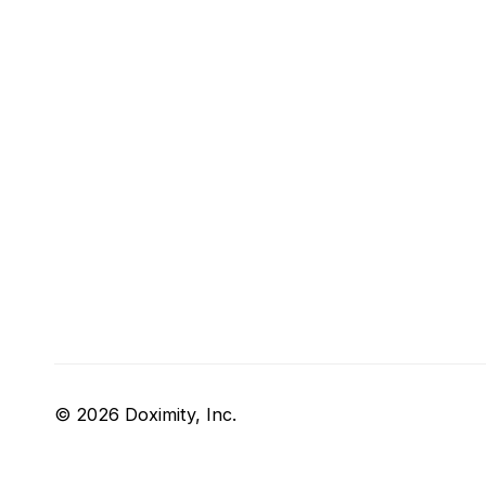
© 2026 Doximity, Inc.