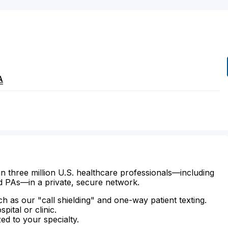
A
n three million U.S. healthcare professionals—including
d PAs—in a private, secure network.
ch as our "call shielding" and one-way patient texting.
ital or clinic.
zed to your specialty.