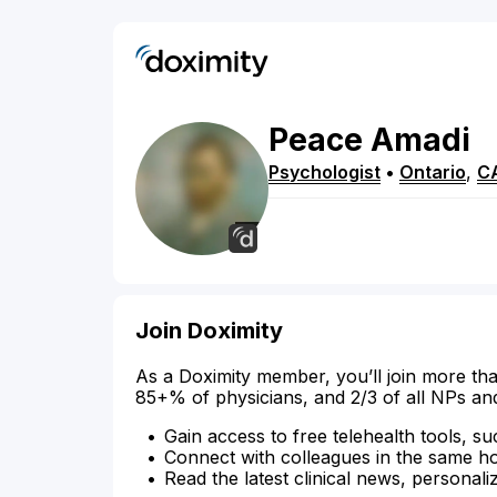
Peace
Amadi
Psychologist
•
Ontario
,
C
Join Doximity
As a Doximity member, you’ll join more tha
85+% of physicians, and 2/3 of all NPs an
Gain access to free telehealth tools, su
Connect with colleagues in the same hosp
Read the latest clinical news, personali