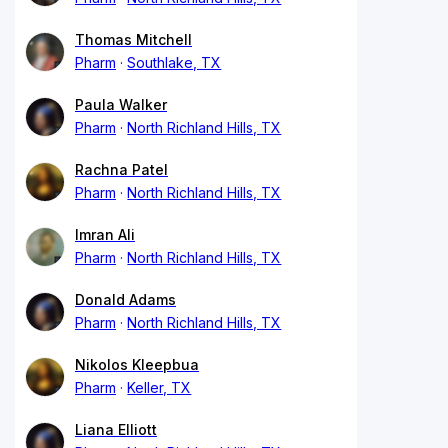
Thomas Mitchell
Pharm
Southlake, TX
Paula Walker
Pharm
North Richland Hills, TX
Rachna Patel
Pharm
North Richland Hills, TX
Imran Ali
Pharm
North Richland Hills, TX
Donald Adams
Pharm
North Richland Hills, TX
Nikolos Kleepbua
Pharm
Keller, TX
Liana Elliott