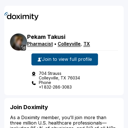
Pekam
Takusi
Pharmacist
•
Colleyville
,
TX
Join to view full profile
704 Strauss
Colleyville, TX 76034
Phone
+1 832-286-3083
Join Doximity
As a Doximity member, you’ll join more than
three million U.S. healthcare professionals—