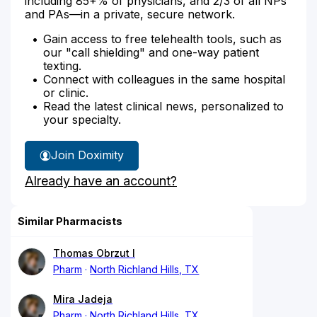
including 85+% of physicians, and 2/3 of all NPs
and PAs—in a private, secure network.
Gain access to free telehealth tools, such as
our "call shielding" and one-way patient
texting.
Connect with colleagues in the same hospital
or clinic.
Read the latest clinical news, personalized to
your specialty.
Join Doximity
Already have an account?
Similar Pharmacists
Thomas Obrzut I
Pharm
North Richland Hills, TX
Mira Jadeja
Pharm
North Richland Hills, TX