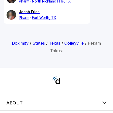
Pharm
North Richland Hills, TX
Jacob Frias
Pharm
Fort Worth, TX
Doximity
/
States
/
Texas
/
Colleyville
/
Pekam
Takusi
ABOUT