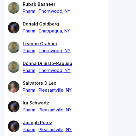
Rubab Basheer
Pharm
Thornwood, NY
Donald Goldberg
Pharm
Chappaqua, NY
Leanne Graham
Pharm
Thornwood, NY
Donna Di Sisto-Raguso
Pharm
Thornwood, NY
Salvatore DiLeo
Pharm
Pleasantville, NY
Ira Schwartz
Pharm
Pleasantville, NY
Joseph Perez
Pharm
Pleasantville, NY