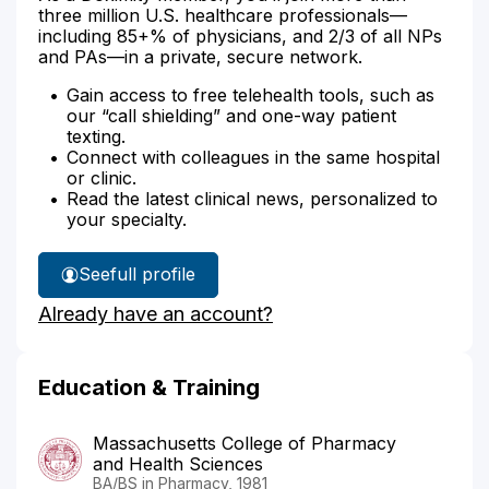
three million U.S. healthcare professionals—
including 85+% of physicians, and 2/3 of all NPs
and PAs—in a private, secure network.
Gain access to free telehealth tools, such as
our “call shielding” and one-way patient
texting.
Connect with colleagues in the same hospital
or clinic.
Read the latest clinical news, personalized to
your specialty.
See
full profile
Phil
Already have an account?
Altman's
Education & Training
Massachusetts College of Pharmacy
and Health Sciences
BA/BS in Pharmacy, 1981