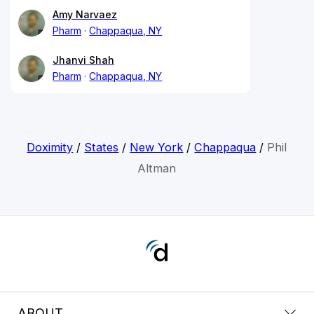
Amy Narvaez
Pharm
Chappaqua, NY
Jhanvi Shah
Pharm
Chappaqua, NY
Doximity
/
States
/
New York
/
Chappaqua
/
Phil
Altman
ABOUT