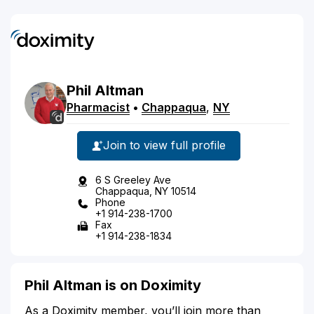
Phil
Altman
Pharmacist
•
Chappaqua
,
NY
Join to view full profile
6 S Greeley Ave
Chappaqua, NY 10514
Phone
+1 914-238-1700
Fax
+1 914-238-1834
Phil Altman is on Doximity
As a Doximity member, you’ll join more than