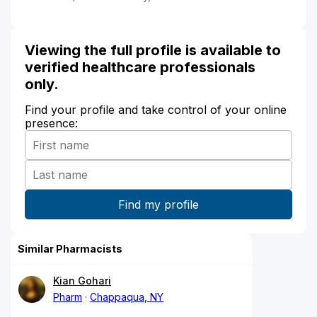
Viewing the full profile is available to
verified healthcare professionals
only.
Find your profile and take control of your online
presence:
Similar Pharmacists
Kian Gohari
Pharm
Chappaqua, NY