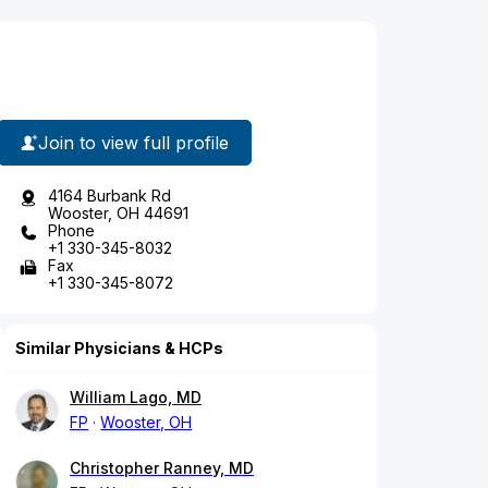
Join to view full profile
4164 Burbank Rd
Wooster, OH 44691
Phone
+1 330-345-8032
Fax
+1 330-345-8072
Similar Physicians & HCPs
William Lago, MD
FP
Wooster, OH
Christopher Ranney, MD