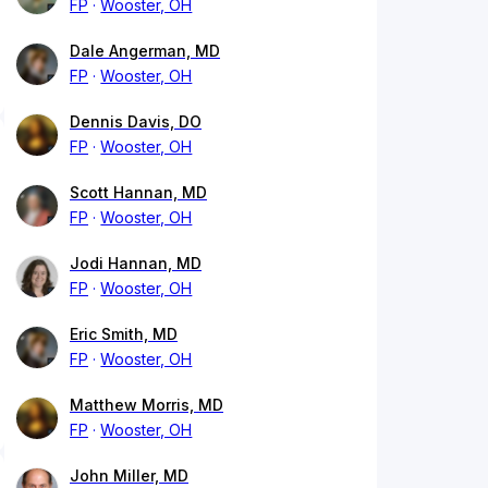
FP
Wooster, OH
Dale Angerman, MD
FP
Wooster, OH
Dennis Davis, DO
FP
Wooster, OH
Scott Hannan, MD
FP
Wooster, OH
Jodi Hannan, MD
FP
Wooster, OH
Eric Smith, MD
FP
Wooster, OH
Matthew Morris, MD
FP
Wooster, OH
John Miller, MD