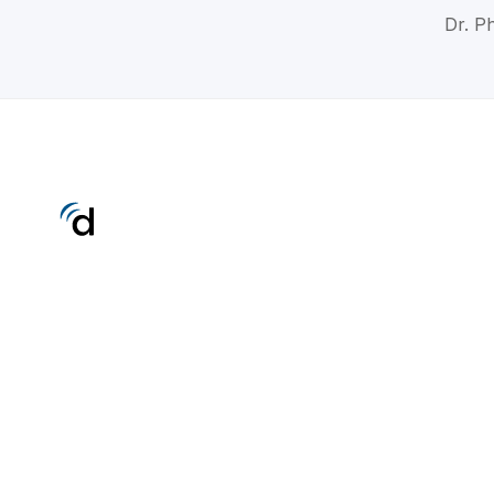
Dr. Ph