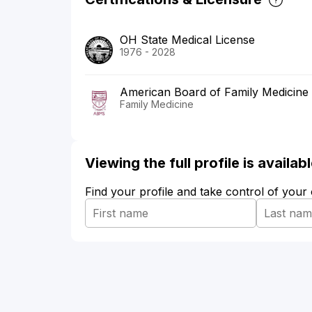
OH State Medical License
1976 - 2028
American Board of Family Medicine
Family Medicine
Viewing the full profile is availa
Find your profile and take control of your