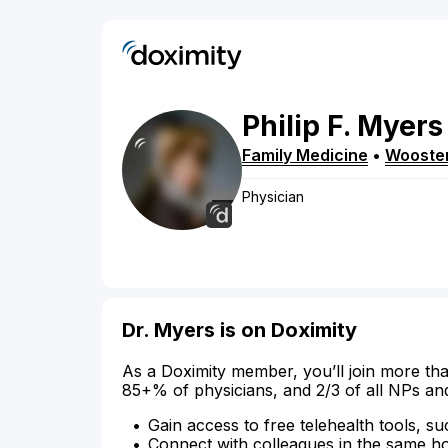
Philip
F.
Myers
Family Medicine
•
Wooste
Physician
Dr. Myers is on Doximity
As a Doximity member, you’ll join more tha
85+% of physicians, and 2/3 of all NPs an
Gain access to free telehealth tools, su
Connect with colleagues in the same hosp