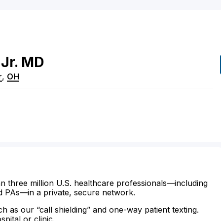
Jr.
MD
r
,
OH
n three million U.S. healthcare professionals—including
d PAs—in a private, secure network.
ch as our “call shielding” and one-way patient texting.
ital or clinic.