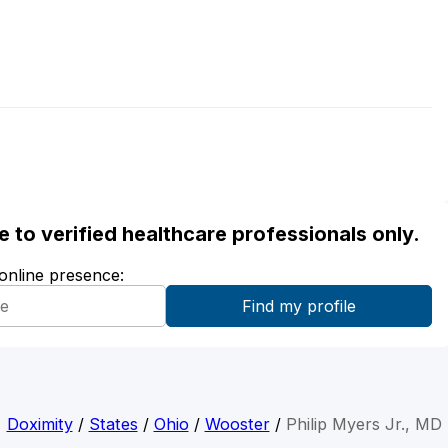
ble to verified healthcare professionals only.
 online presence:
Doximity
/
States
/
Ohio
/
Wooster
/
Philip Myers Jr., MD