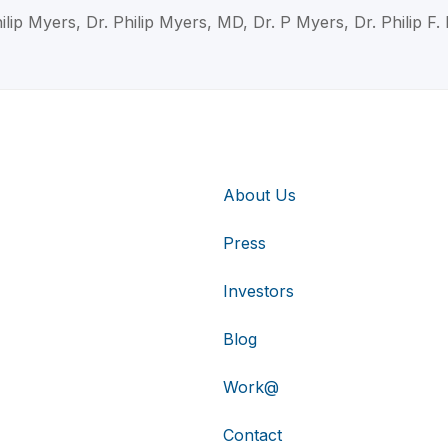
ilip Myers, Dr. Philip Myers, MD, Dr. P Myers, Dr. Philip F
About Us
Press
Investors
Blog
Work@
Contact