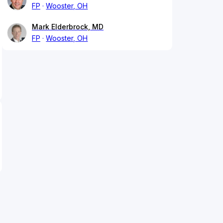
FP
Wooster, OH
Mark Elderbrock, MD
FP
Wooster, OH