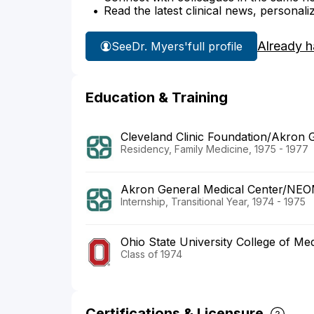
Read the latest clinical news, personali
Already h
See
Dr. Myers'
full profile
Education & Training
Cleveland Clinic Foundation/Akron 
Residency, Family Medicine, 1975 - 1977
Akron General Medical Center/NE
Internship, Transitional Year, 1974 - 1975
Ohio State University College of Med
Class of 1974
Certifications & Licensure