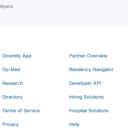
. Myers
Doximity App
Partner Overview
Op-Med
Residency Navigator
Research
Developer API
Directory
Hiring Solutions
Terms of Service
Hospital Solutions
Privacy
Help