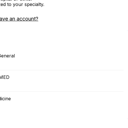
zed to your specialty.
ave an account?
General
OMED
icine