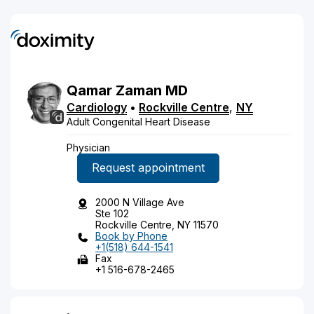
Qamar
Zaman
MD
Cardiology
•
Rockville Centre
,
NY
Adult Congenital Heart Disease
Physician
Request appointment
2000 N Village Ave
Ste 102
Rockville Centre, NY 11570
Book by Phone
+1(518) 644-1541
Fax
+1 516-678-2465