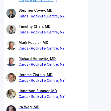
Stephen Covey, MD
Cards
Rockville Centre, NY
Timothy Chen, MD
Cards
Rockville Centre, NY
Mark Kessler, MD
Cards
Rockville Centre, NY
Richard Horowitz, MD
Cards
Rockville Centre, NY
Jerome Zisfein, MD
Cards
Rockville Centre, NY
Jonathan Sumner, MD
Cards
Rockville Centre, NY
Ira Weg, MD