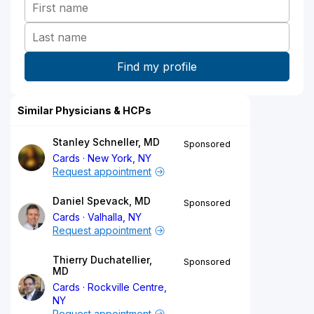
Similar Physicians & HCPs
Stanley Schneller, MD
Sponsored
Cards
New York, NY
Request appointment
Daniel Spevack, MD
Sponsored
Cards
Valhalla, NY
Request appointment
Thierry Duchatellier,
Sponsored
MD
Cards
Rockville Centre,
NY
Request appointment