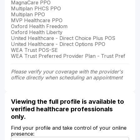
MagnaCare PPO
Multiplan PHCS PPO
Multiplan PPO
MVP Healthcare PPO
Oxford Health Freedom
Oxford Health Liberty
United Healthcare - Direct Choice Plus POS
United Healthcare - Direct Options PPO
WEA Trust POS-SE
WEA Trust Preferred Provider Plan - Trust Pref
Please verify your coverage with the provider's
office directly when scheduling an appointment
Viewing the full profile is available to
verified healthcare professionals
only.
Find your profile and take control of your online
presence: