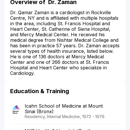
Overview of
Dr. Zaman
Dr. Qamar Zaman is a cardiologist in Rockville
Centre, NY and is affiliated with multiple hospitals
in the area, including St. Francis Hospital and
Heart Center, St. Catherine of Siena Hospital,
and Mercy Medical Center. He received his
medical degree from Nishtar Medical College and
has been in practice 57 years. Dr. Zaman accepts
several types of health insurance, listed below.
He is one of 136 doctors at Mercy Medical
Center and one of 266 doctors at St. Francis
Hospital and Heart Center who specialize in
Cardiology.
Education & Training
Icahn School of Medicine at Mount
Sinai (Bronx)
Residency, Internal Medicine, 1972 - 1976