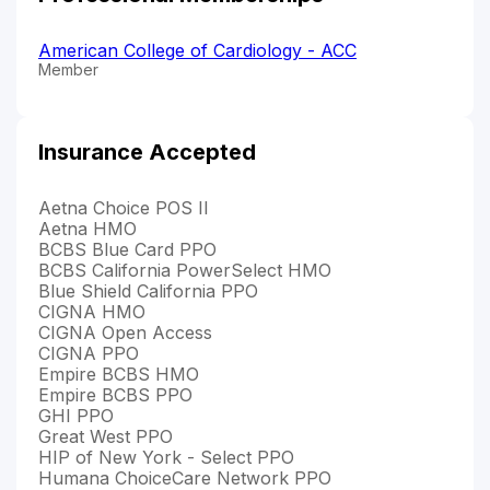
American College of Cardiology - ACC
Member
Insurance Accepted
Aetna Choice POS II
Aetna HMO
BCBS Blue Card PPO
BCBS California PowerSelect HMO
Blue Shield California PPO
CIGNA HMO
CIGNA Open Access
CIGNA PPO
Empire BCBS HMO
Empire BCBS PPO
GHI PPO
Great West PPO
HIP of New York - Select PPO
Humana ChoiceCare Network PPO