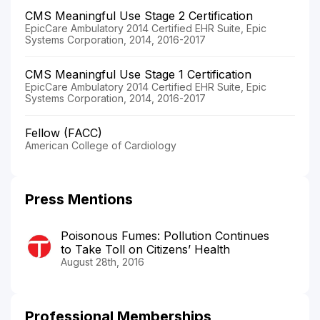
CMS Meaningful Use Stage 2 Certification
EpicCare Ambulatory 2014 Certified EHR Suite, Epic
Systems Corporation, 2014, 2016-2017
CMS Meaningful Use Stage 1 Certification
EpicCare Ambulatory 2014 Certified EHR Suite, Epic
Systems Corporation, 2014, 2016-2017
Fellow (FACC)
American College of Cardiology
Press Mentions
Poisonous Fumes: Pollution Continues
to Take Toll on Citizens’ Health
August 28th, 2016
Professional Memberships