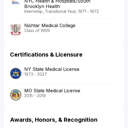
NYC Health & Hospitals/South
Brooklyn Health
Internship, Transitional Year, 1971 - 1972
Nishtar Medical College
Class of 1969
Certifications & Licensure
NY State Medical License
1973 - 2027
MO State Medical License
2015 - 2019
Awards, Honors, & Recognition