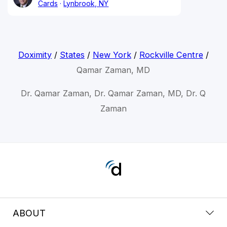
Cards
Lynbrook, NY
Doximity
/
States
/
New York
/
Rockville Centre
/
Qamar Zaman, MD
Dr. Qamar Zaman, Dr. Qamar Zaman, MD, Dr. Q
Zaman
ABOUT