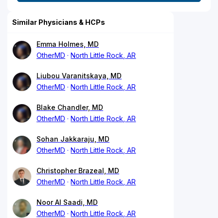
Similar Physicians & HCPs
Emma Holmes, MD
OtherMD
North Little Rock, AR
Liubou Varanitskaya, MD
OtherMD
North Little Rock, AR
Blake Chandler, MD
OtherMD
North Little Rock, AR
Sohan Jakkaraju, MD
OtherMD
North Little Rock, AR
Christopher Brazeal, MD
OtherMD
North Little Rock, AR
Noor Al Saadi, MD
OtherMD
North Little Rock, AR