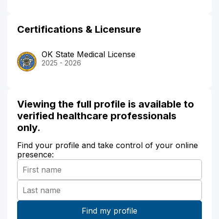
Certifications & Licensure
OK State Medical License
2025 - 2026
Viewing the full profile is available to
verified healthcare professionals
only.
Find your profile and take control of your online
presence: