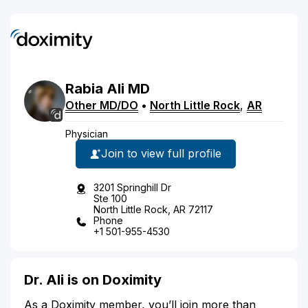
Rabia
Ali
MD
Other MD/DO
•
North Little Rock
,
AR
Physician
Join to view full profile
3201 Springhill Dr
Ste 100
North Little Rock, AR 72117
Phone
+1 501-955-4530
Dr. Ali is on Doximity
As a Doximity member, you’ll join more than