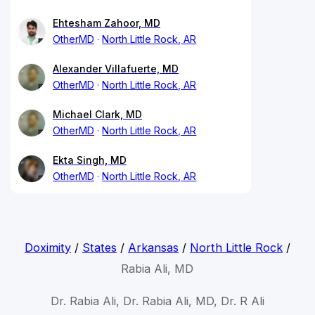
Ehtesham Zahoor, MD
OtherMD
North Little Rock, AR
Alexander Villafuerte, MD
OtherMD
North Little Rock, AR
Michael Clark, MD
OtherMD
North Little Rock, AR
Ekta Singh, MD
OtherMD
North Little Rock, AR
Doximity
/
States
/
Arkansas
/
North Little Rock
/
Rabia Ali, MD
Dr. Rabia Ali, Dr. Rabia Ali, MD, Dr. R Ali