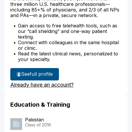
three million U.S. healthcare professionals—
including 85+% of physicians, and 2/3 of all NPs
and PAs—in a private, secure network.
Gain access to free telehealth tools, such as
our “call shielding” and one-way patient
texting.
Connect with colleagues in the same hospital
or clinic.
Read the latest clinical news, personalized to
your specialty.
See
full profile
Dr.
Already have an account?
Ali's
Education & Training
Pakistan
Class of 2016