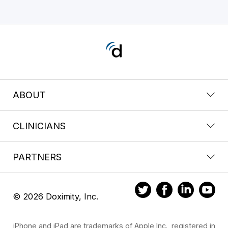
ABOUT
CLINICIANS
PARTNERS
© 2026 Doximity, Inc.
iPhone and iPad are trademarks of Apple Inc., registered in