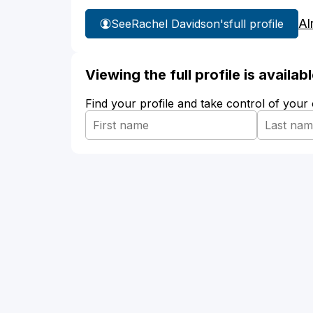
Al
See
Rachel Davidson's
full profile
Viewing the full profile is availa
Find your profile and take control of your