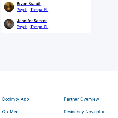
Bryan Brandt
Psych
Tampa, FL
Jennifer Samter
Psych
Tampa, FL
Doximity App
Partner Overview
Op-Med
Residency Navigator