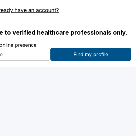
ready have an account?
ble to verified healthcare professionals only.
 online presence: