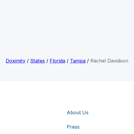
Doximity
/
States
/
Florida
/
Tampa
/
Rachel Davidson
About Us
Press