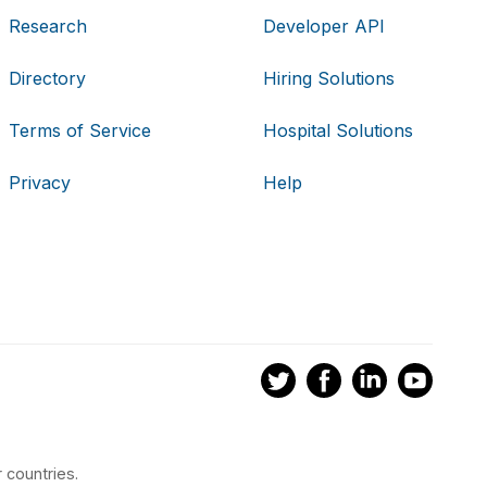
Research
Developer API
Directory
Hiring Solutions
Terms of Service
Hospital Solutions
Privacy
Help
 countries.