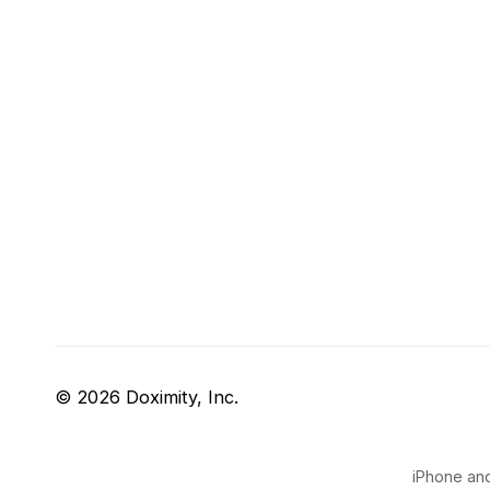
© 2026 Doximity, Inc.
iPhone and