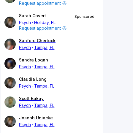
Request appointment
Sarah Covert
Sponsored
Psych
Holiday, FL
Request appointment
Sanford Chertock
Psych
Tampa, FL
Sandra Logan
Psych
Tampa, FL
Claudia Long
Psych
Tampa, FL
Scott Bakay
Psych
Tampa, FL
Joseph Uniacke
Psych
Tampa, FL