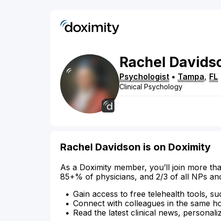
Rachel
Davids
Psychologist
•
Tampa
,
FL
Clinical Psychology
Rachel Davidson is on Doximity
As a Doximity member, you’ll join more tha
85+% of physicians, and 2/3 of all NPs an
Gain access to free telehealth tools, su
Connect with colleagues in the same hosp
Read the latest clinical news, personali