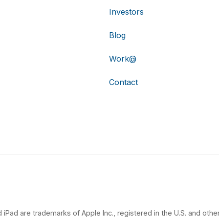
Investors
Blog
Work@
Contact
 iPad are trademarks of Apple Inc., registered in the U.S. and other