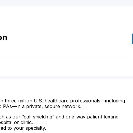
on
n three million U.S. healthcare professionals—including
d PAs—in a private, secure network.
ch as our “call shielding” and one-way patient texting.
ital or clinic.
zed to your specialty.