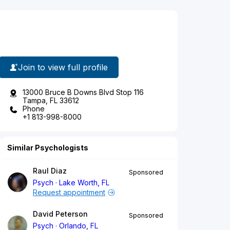
Join to view full profile
13000 Bruce B Downs Blvd Stop 116
Tampa, FL 33612
Phone
+1 813-998-8000
Similar Psychologists
Raul Diaz
Sponsored
Psych
Lake Worth, FL
Request appointment
David Peterson
Sponsored
Psych
Orlando, FL