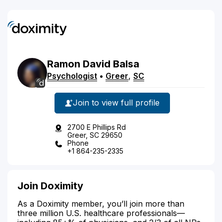
Ramon
David
Balsa
Psychologist
•
Greer
,
SC
Join to view full profile
2700 E Phillips Rd
Greer, SC 29650
Phone
+1 864-235-2335
Join Doximity
As a Doximity member, you’ll join more than
three million U.S. healthcare professionals—