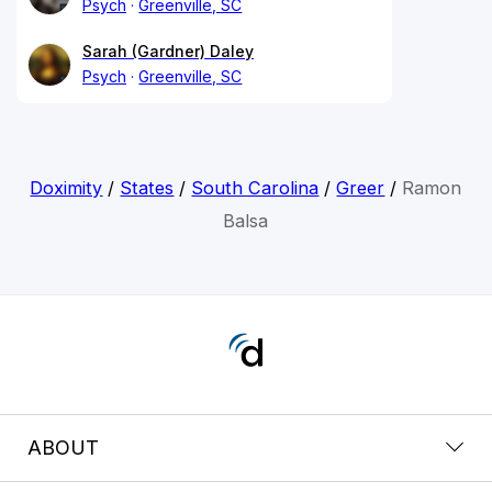
Psych
Greenville, SC
Sarah (Gardner) Daley
Psych
Greenville, SC
Doximity
/
States
/
South Carolina
/
Greer
/
Ramon
Balsa
ABOUT