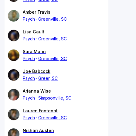
Amber Travis
Psych
Greenville, SC
Lisa Gault
Psych
Greenville, SC
Sara Mann
Psych
Greenville, SC
Joe Babcock
Psych
Greer, SC
Arianna Wise
Psych
Simpsonville, SC
Lauren Fontenot
Psych
Greenville, SC
Nishari Austen