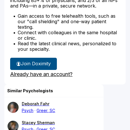
including 85+% of physicians, and 2/3 of all NPs
and PAs—in a private, secure network.
Gain access to free telehealth tools, such as
our "call shielding" and one-way patient
texting.
Connect with colleagues in the same hospital
or clinic.
Read the latest clinical news, personalized to
your specialty.
Join Doximity
Already have an account?
Similar Psychologists
Deborah Fahr
Psych
Greer, SC
Stacey Sherman
Psych
Greer, SC