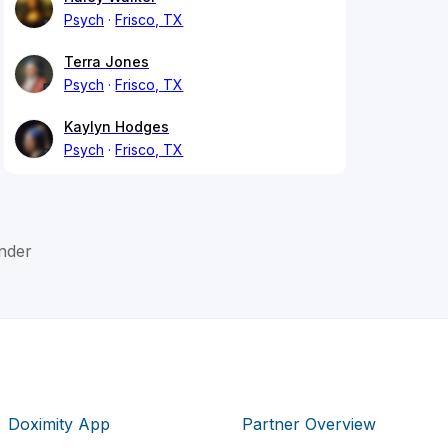
Psych
Frisco, TX
Terra Jones
Psych
Frisco, TX
Kaylyn Hodges
Psych
Frisco, TX
nder
Doximity App
Partner Overview