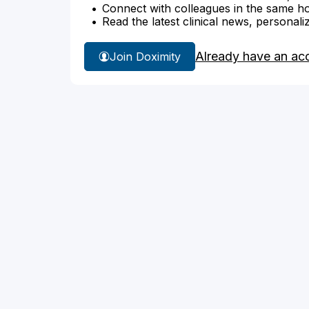
Connect with colleagues in the same hosp
Read the latest clinical news, personali
Already have an ac
Join Doximity