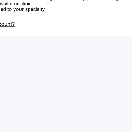
ital or clinic.
zed to your specialty.
count?