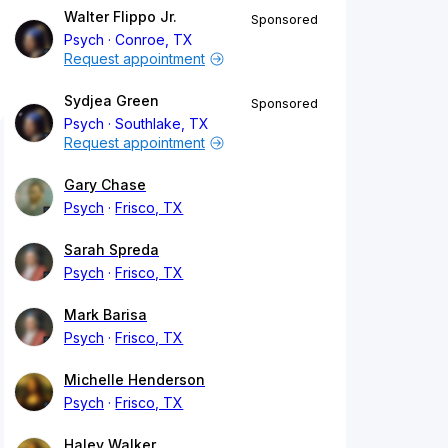
Walter Flippo Jr.
Sponsored
Psych
Conroe, TX
Request appointment
Sydjea Green
Sponsored
Psych
Southlake, TX
Request appointment
Gary Chase
Psych
Frisco, TX
Sarah Spreda
Psych
Frisco, TX
Mark Barisa
Psych
Frisco, TX
Michelle Henderson
Psych
Frisco, TX
Haley Walker