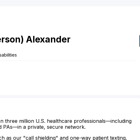
rson)
Alexander
abilities
n three million U.S. healthcare professionals—including
d PAs—in a private, secure network.
ch as our "call shielding" and one-way patient texting.