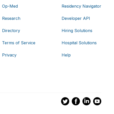
Op-Med
Residency Navigator
Research
Developer API
Directory
Hiring Solutions
Terms of Service
Hospital Solutions
Privacy
Help