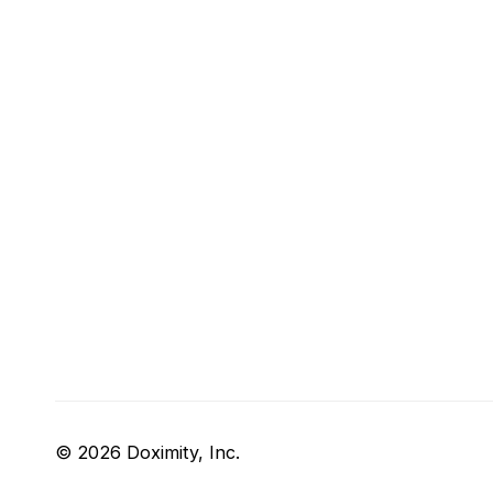
© 2026 Doximity, Inc.