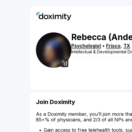
Rebecca
(Ande
Psychologist
•
Frisco
,
TX
Intellectual & Developmental Dis
Join Doximity
As a Doximity member, you’ll join more tha
85+% of physicians, and 2/3 of all NPs an
Gain access to free telehealth tools, su