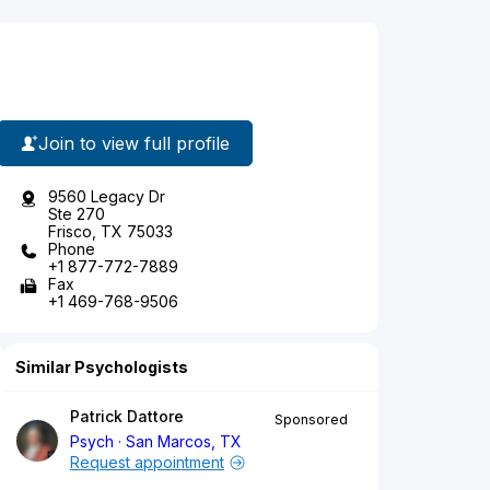
Join to view full profile
9560 Legacy Dr
Ste 270
Frisco, TX 75033
Phone
+1 877-772-7889
Fax
+1 469-768-9506
Similar Psychologists
Patrick Dattore
Sponsored
Psych
San Marcos, TX
Request appointment