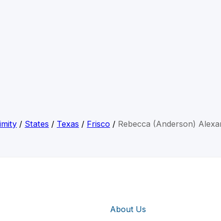
imity
/
States
/
Texas
/
Frisco
/
Rebecca (Anderson) Alexa
About Us