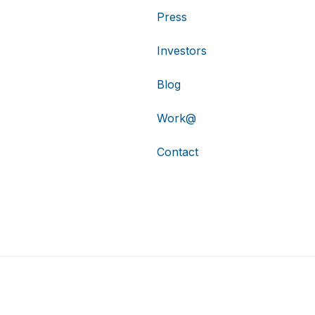
Press
Investors
Blog
Work@
Contact