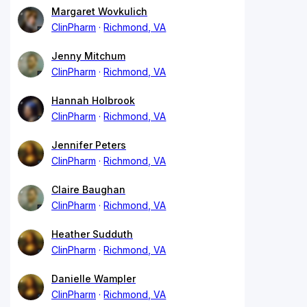
Margaret Wovkulich
ClinPharm
Richmond, VA
Jenny Mitchum
ClinPharm
Richmond, VA
Hannah Holbrook
ClinPharm
Richmond, VA
Jennifer Peters
ClinPharm
Richmond, VA
Claire Baughan
ClinPharm
Richmond, VA
Heather Sudduth
ClinPharm
Richmond, VA
Danielle Wampler
ClinPharm
Richmond, VA