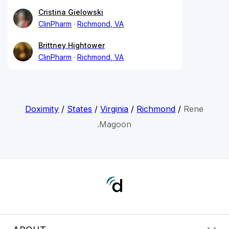
Cristina Gielowski
ClinPharm
Richmond, VA
Brittney Hightower
ClinPharm
Richmond, VA
Doximity
/
States
/
Virginia
/
Richmond
/
Rene
.Magoon