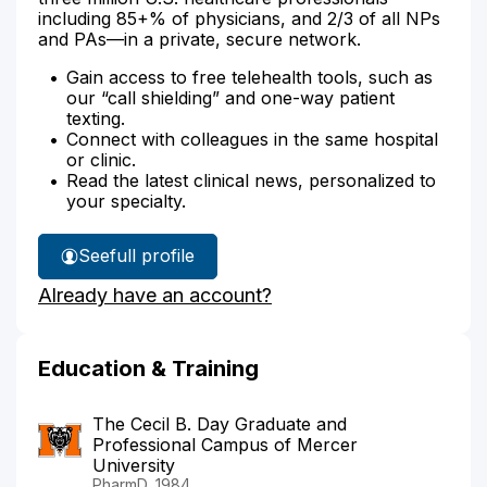
including 85+% of physicians, and 2/3 of all NPs
and PAs—in a private, secure network.
Gain access to free telehealth tools, such as
our “call shielding” and one-way patient
texting.
Connect with colleagues in the same hospital
or clinic.
Read the latest clinical news, personalized to
your specialty.
See
full profile
Rene
Already have an account?
.Magoon's
Education & Training
The Cecil B. Day Graduate and
Professional Campus of Mercer
University
PharmD, 1984