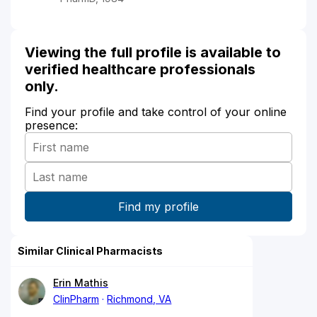
Viewing the full profile is available to
verified healthcare professionals
only.
Find your profile and take control of your online
presence:
Similar Clinical Pharmacists
Erin Mathis
ClinPharm
Richmond, VA