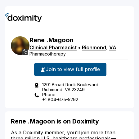
Rene
.Magoon
Clinical Pharmacist
•
Richmond
,
VA
Pharmacotherapy
Join to view full profile
1201 Broad Rock Boulevard
Richmond, VA 23249
Phone
+1 804-675-5292
Rene .Magoon is on Doximity
As a Doximity member, you’ll join more than
three million U.S. healthcare professionals—