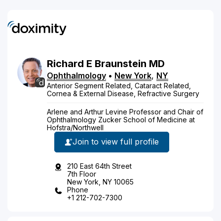
Richard
E
Braunstein
MD
Ophthalmology
•
New York
,
NY
Anterior Segment Related, Cataract Related,
Cornea & External Disease, Refractive Surgery
Arlene and Arthur Levine Professor and Chair of
Ophthalmology Zucker School of Medicine at
Hofstra/Northwell
Join to view full profile
210 East 64th Street
7th Floor
New York, NY 10065
Phone
+1 212-702-7300