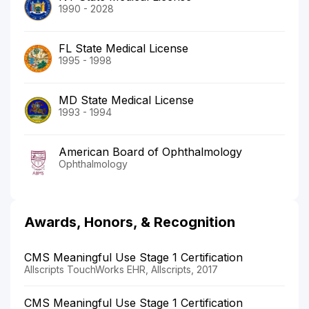
1990 - 2028
FL State Medical License
1995 - 1998
MD State Medical License
1993 - 1994
American Board of Ophthalmology
Ophthalmology
Awards, Honors, & Recognition
CMS Meaningful Use Stage 1 Certification
Allscripts TouchWorks EHR, Allscripts, 2017
CMS Meaningful Use Stage 1 Certification