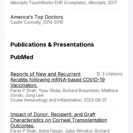
Allscripts TouchWorks EHR (Complete), Allscripts, 2017
America's Top Doctors
Castle Connolly, 2014-2016
Publications & Presentations
PubMed
Reports of New and Recurrent
3 citations
Keratitis following mRNA-based COVID-19
Vaccination.
Paras P Shah, Yoav Glidai, Richard Braunstein, Matthew
Gorski, Jung Lee
Ocular Immunology and Inflammation. 2023-08-01
Impact of Donor, Recipient, and Graft
Characteristics on Corneal Transplantation
Outcomes.
Paras P Shah, Aisha Hasan, Jules Winokur, Richard