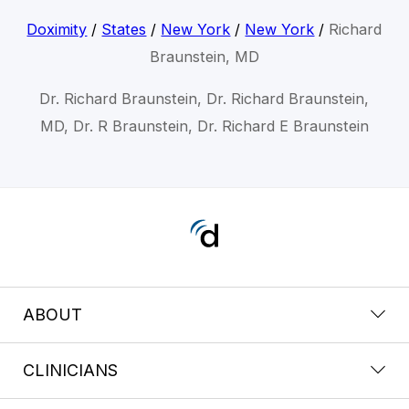
Doximity
/
States
/
New York
/
New York
/
Richard
Braunstein, MD
Dr. Richard Braunstein, Dr. Richard Braunstein,
MD, Dr. R Braunstein, Dr. Richard E Braunstein
ABOUT
CLINICIANS