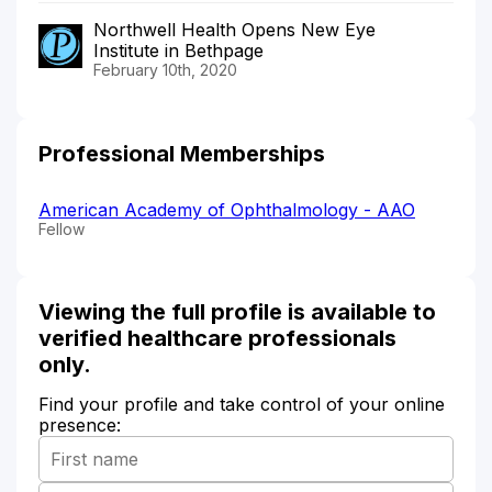
Northwell Health Opens New Eye
Institute in Bethpage
February 10th, 2020
Professional Memberships
American Academy of Ophthalmology - AAO
Fellow
Viewing the full profile is available to
verified healthcare professionals
only.
Find your profile and take control of your online
presence: