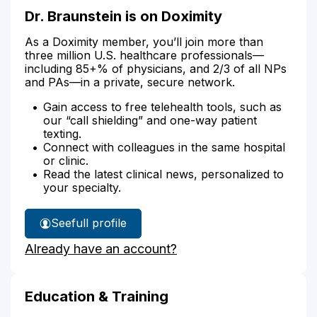
Dr. Braunstein is on Doximity
As a Doximity member, you’ll join more than
three million U.S. healthcare professionals—
including 85+% of physicians, and 2/3 of all NPs
and PAs—in a private, secure network.
Gain access to free telehealth tools, such as
our “call shielding” and one-way patient
texting.
Connect with colleagues in the same hospital
or clinic.
Read the latest clinical news, personalized to
your specialty.
See
full profile
Dr.
Already have an account?
Braunstein's
Education & Training