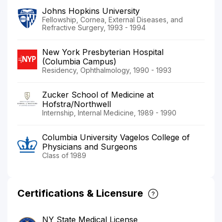
Johns Hopkins University
Fellowship, Cornea, External Diseases, and
Refractive Surgery, 1993 - 1994
New York Presbyterian Hospital
(Columbia Campus)
Residency, Ophthalmology, 1990 - 1993
Zucker School of Medicine at
Hofstra/Northwell
Internship, Internal Medicine, 1989 - 1990
Columbia University Vagelos College of
Physicians and Surgeons
Class of 1989
Certifications & Licensure
NY State Medical License