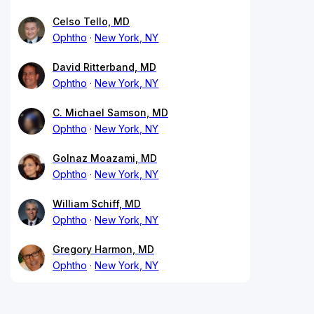
Celso Tello, MD
Ophtho
New York, NY
David Ritterband, MD
Ophtho
New York, NY
C. Michael Samson, MD
Ophtho
New York, NY
Golnaz Moazami, MD
Ophtho
New York, NY
William Schiff, MD
Ophtho
New York, NY
Gregory Harmon, MD
Ophtho
New York, NY