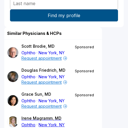
Similar Physicians & HCPs
Scott Brodie, MD
Sponsored
Ophtho
New York, NY
Request appointment
Douglas Friedrich, MD
Sponsored
Ophtho
New York, NY
Request appointment
Grace Sun, MD
Sponsored
Ophtho
New York, NY
Request appointment
Irene Magramm, MD
Ophtho
New York, NY