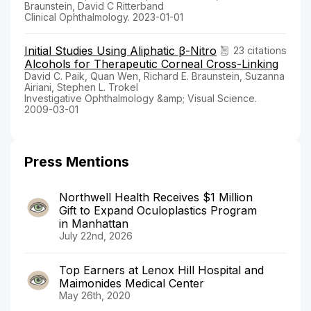
Braunstein, David C Ritterband
Clinical Ophthalmology. 2023-01-01
Initial Studies Using Aliphatic β-Nitro
23 citations
Alcohols for Therapeutic Corneal Cross-Linking
David C. Paik, Quan Wen, Richard E. Braunstein, Suzanna
Airiani, Stephen L. Trokel
Investigative Ophthalmology &amp; Visual Science.
2009-03-01
Press Mentions
Northwell Health Receives $1 Million
Gift to Expand Oculoplastics Program
in Manhattan
July 22nd, 2026
Top Earners at Lenox Hill Hospital and
Maimonides Medical Center
May 26th, 2020