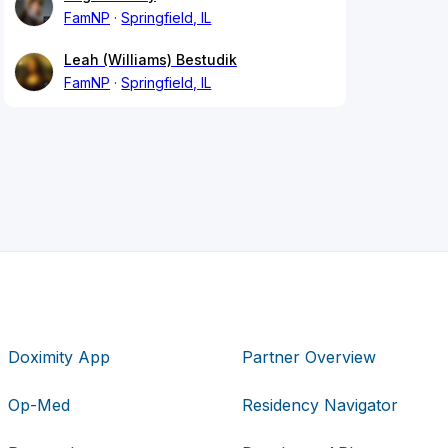
FamNP
Springfield, IL
Leah (Williams) Bestudik
FamNP
Springfield, IL
Doximity App
Partner Overview
Op-Med
Residency Navigator