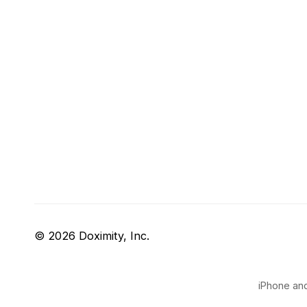
© 2026 Doximity, Inc.
iPhone and