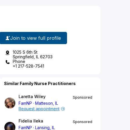
Join to view full profile
1025 S 6th St
Springfield, IL 62703
Phone
+1 217-528-7541
Similar Family Nurse Practitioners
Laretta Wiley
Sponsored
FamNP
Matteson, IL
Request appointment
Fidelia Ileka
Sponsored
FamNP
Lansing, IL