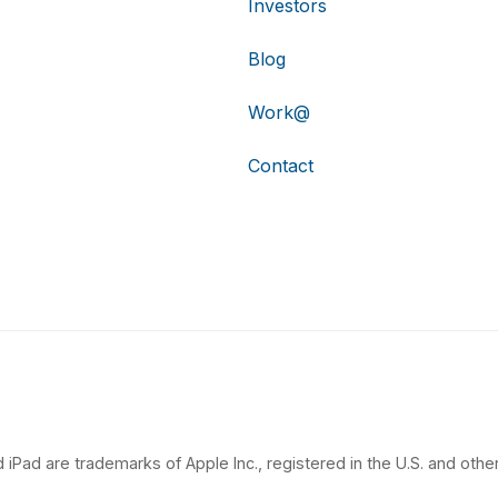
Investors
Blog
Work@
Contact
 iPad are trademarks of Apple Inc., registered in the U.S. and other