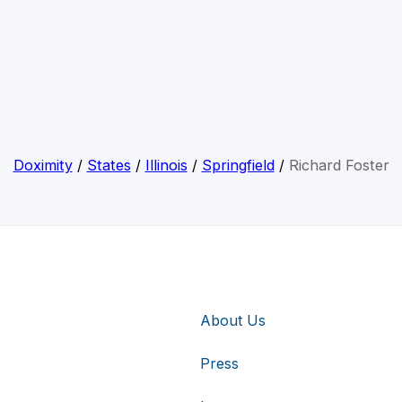
Doximity
/
States
/
Illinois
/
Springfield
/
Richard Foster
About Us
Press