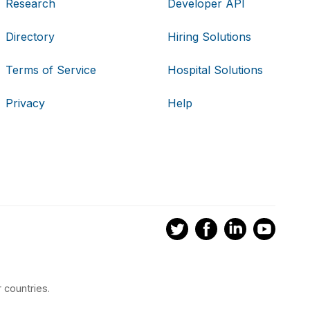
Research
Developer API
Directory
Hiring Solutions
Terms of Service
Hospital Solutions
Privacy
Help
 countries.