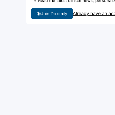
Read the latest clinical news, personali
Already have an ac
Join Doximity