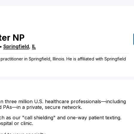
ter
NP
•
Springfield
,
IL
ractitioner in Springfield, Illinois. He is affiliated with Springfield
n three million U.S. healthcare professionals—including
d PAs—in a private, secure network.
ch as our "call shielding" and one-way patient texting.
ital or clinic.