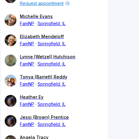
Request appointment
Michelle Evans
FamNP
Springfield, IL
Elizabeth Mendeloff
FamNP
Springfield, IL
Lynne (Wetzel) Hutchison
FamNP
Springfield, IL
Tonya (Barrett) Reddy
FamNP
Springfield, IL
Heather Ey
FamNP
Springfield, IL
Jessi (Brown) Prentice
FamNP
Springfield, IL
Angela Tracy