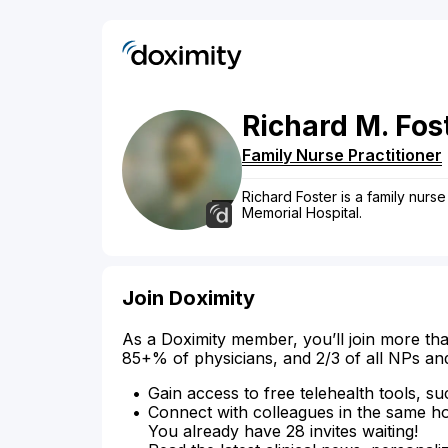
Richard
M.
Fos
Family Nurse Practitioner
Richard Foster is a family nurse p
Memorial Hospital.
Join Doximity
As a Doximity member, you’ll join more tha
85+% of physicians, and 2/3 of all NPs an
Gain access to free telehealth tools, su
Connect with colleagues in the same hosp
You already have 28 invites waiting!