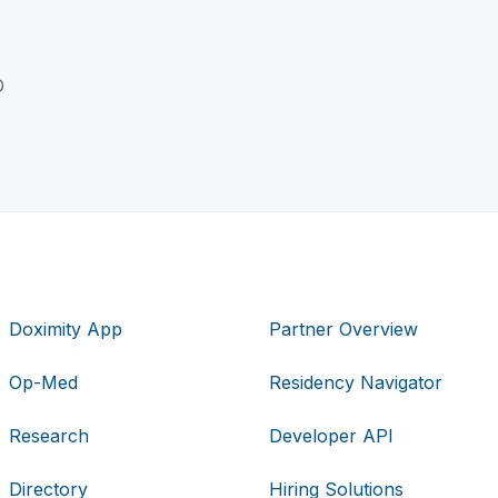
D
Doximity App
Partner Overview
Op-Med
Residency Navigator
Research
Developer API
Directory
Hiring Solutions