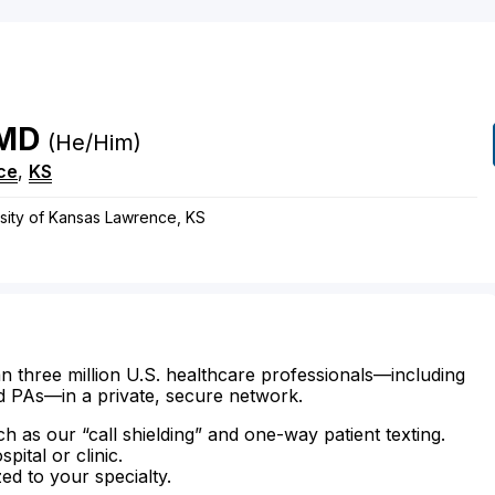
MD
(he/him)
ce
,
KS
rsity of Kansas Lawrence, KS
n three million U.S. healthcare professionals—including
d PAs—in a private, secure network.
ch as our “call shielding” and one-way patient texting.
ital or clinic.
zed to your specialty.