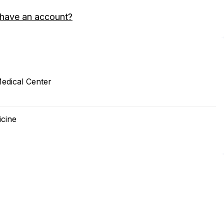
 have an account?
Medical Center
icine