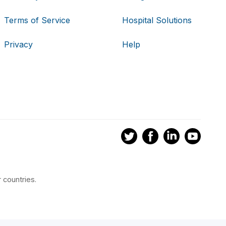
Terms of Service
Hospital Solutions
Privacy
Help
 countries.