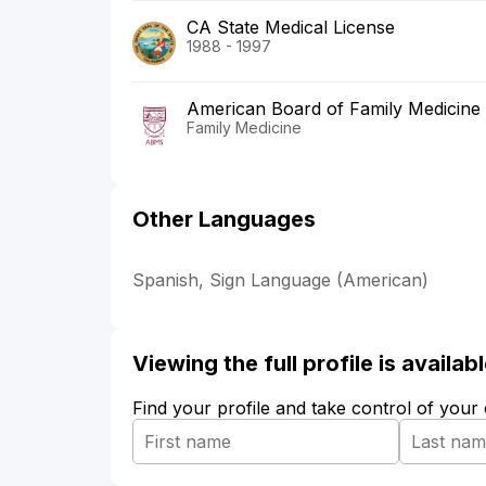
CA State Medical License
1988 - 1997
American Board of Family Medicine
Family Medicine
Other Languages
Spanish, Sign Language (American)
Viewing the full profile is availa
Find your profile and take control of your