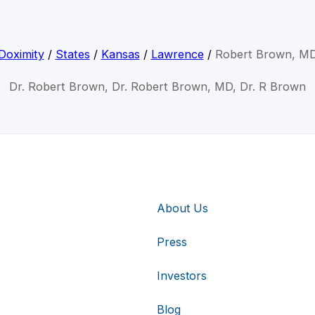
Doximity
/
States
/
Kansas
/
Lawrence
/
Robert Brown, M
Dr. Robert Brown, Dr. Robert Brown, MD, Dr. R Brown
About Us
Press
Investors
Blog