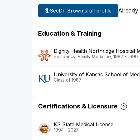
Already
See
Dr. Brown's
full profile
Education & Training
Dignity Health Northridge Hospital 
Residency, Family Medicine, 1987 - 1990
University of Kansas School of Med
Class of 1987
Certifications & Licensure
KS State Medical License
1994 - 2027