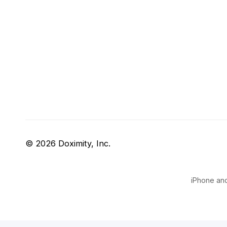
© 2026 Doximity, Inc.
iPhone and