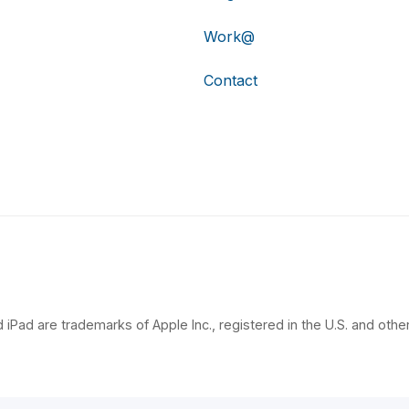
Work@
Contact
 iPad are trademarks of Apple Inc., registered in the U.S. and other