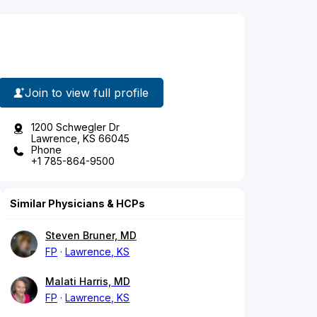
Join to view full profile
1200 Schwegler Dr
Lawrence, KS 66045
Phone
+1 785-864-9500
Similar Physicians & HCPs
Steven Bruner, MD
FP
Lawrence, KS
Malati Harris, MD
FP
Lawrence, KS