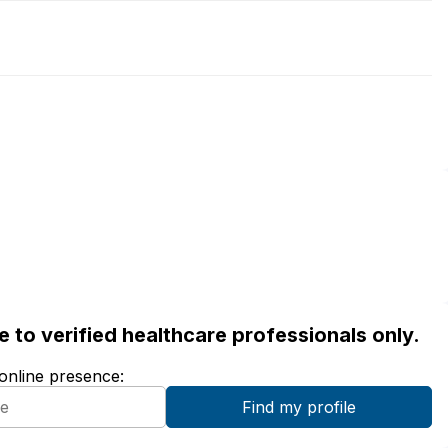
ble to verified healthcare professionals only.
 online presence: