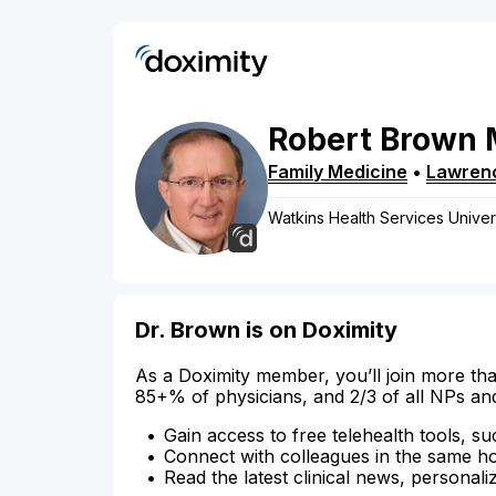
Robert
Brown
Family Medicine
•
Lawren
Watkins Health Services Unive
Dr. Brown is on Doximity
As a Doximity member, you’ll join more tha
85+% of physicians, and 2/3 of all NPs an
Gain access to free telehealth tools, su
Connect with colleagues in the same hosp
Read the latest clinical news, personali