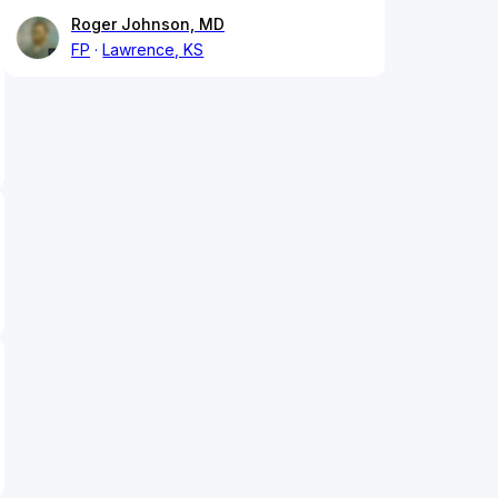
Roger Johnson, MD
FP
Lawrence, KS