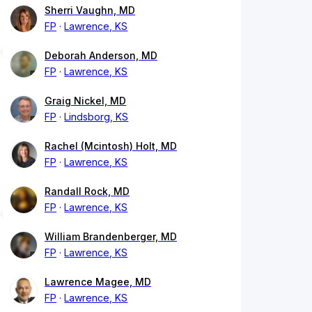
Sherri Vaughn, MD
FP
Lawrence, KS
Deborah Anderson, MD
FP
Lawrence, KS
Graig Nickel, MD
FP
Lindsborg, KS
Rachel (Mcintosh) Holt, MD
FP
Lawrence, KS
Randall Rock, MD
FP
Lawrence, KS
William Brandenberger, MD
FP
Lawrence, KS
Lawrence Magee, MD
FP
Lawrence, KS