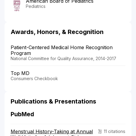
American Board of Pediatrics
Pediatrics
Awards, Honors, & Recognition
Patient-Centered Medical Home Recognition
Program
National Committee for Quality Assurance, 2014-2017
Top MD
Consumers Checkbook
Publications & Presentations
PubMed
Menstrual History-Taking at Annual
11 citations