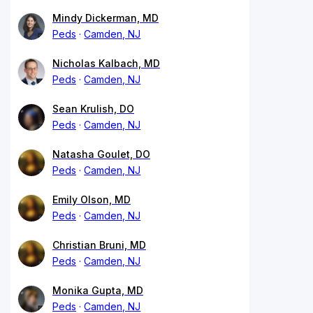
Mindy Dickerman, MD
Peds
Camden, NJ
Nicholas Kalbach, MD
Peds
Camden, NJ
Sean Krulish, DO
Peds
Camden, NJ
Natasha Goulet, DO
Peds
Camden, NJ
Emily Olson, MD
Peds
Camden, NJ
Christian Bruni, MD
Peds
Camden, NJ
Monika Gupta, MD
Peds
Camden, NJ