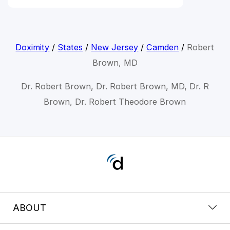
Doximity
/
States
/
New Jersey
/
Camden
/
Robert
Brown, MD
Dr. Robert Brown, Dr. Robert Brown, MD, Dr. R
Brown, Dr. Robert Theodore Brown
ABOUT