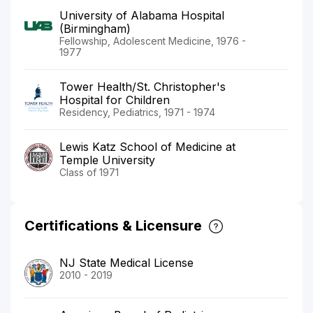
University of Alabama Hospital
(Birmingham)
Fellowship, Adolescent Medicine, 1976 -
1977
Tower Health/St. Christopher's
Hospital for Children
Residency, Pediatrics, 1971 - 1974
Lewis Katz School of Medicine at
Temple University
Class of 1971
Certifications & Licensure
NJ State Medical License
2010 - 2019