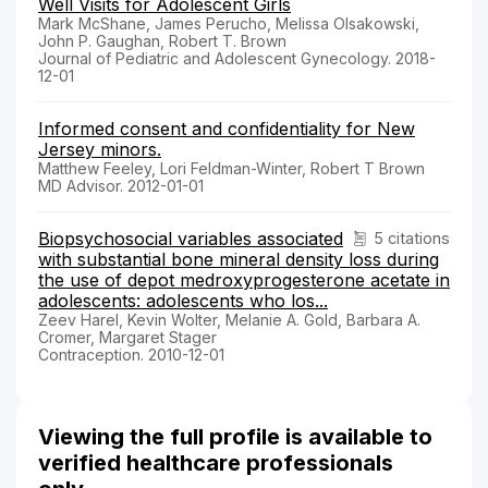
Well Visits for Adolescent Girls
Mark McShane, James Perucho, Melissa Olsakowski,
John P. Gaughan, Robert T. Brown
Journal of Pediatric and Adolescent Gynecology. 2018-
12-01
Informed consent and confidentiality for New
Jersey minors.
Matthew Feeley, Lori Feldman-Winter, Robert T Brown
MD Advisor. 2012-01-01
Biopsychosocial variables associated
5 citations
with substantial bone mineral density loss during
the use of depot medroxyprogesterone acetate in
adolescents: adolescents who los...
Zeev Harel, Kevin Wolter, Melanie A. Gold, Barbara A.
Cromer, Margaret Stager
Contraception. 2010-12-01
Viewing the full profile is available to
verified healthcare professionals