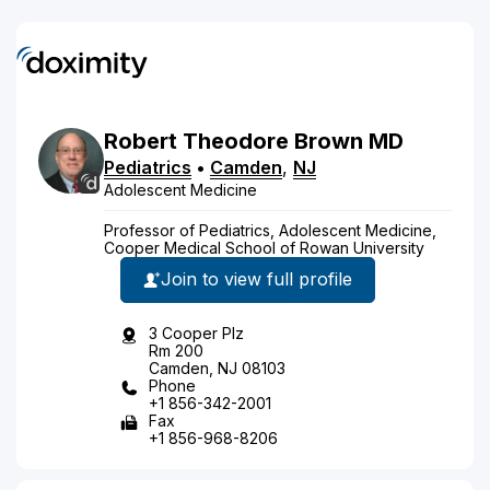
Robert
Theodore
Brown
MD
Pediatrics
•
Camden
,
NJ
Adolescent Medicine
Professor of Pediatrics, Adolescent Medicine,
Cooper Medical School of Rowan University
Join to view full profile
3 Cooper Plz
Rm 200
Camden, NJ 08103
Phone
+1 856-342-2001
Fax
+1 856-968-8206