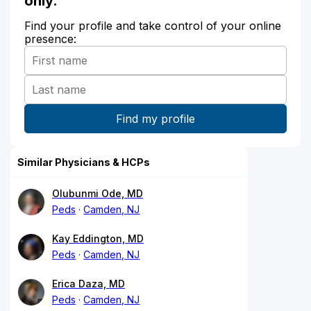
only.
Find your profile and take control of your online
presence:
Similar Physicians & HCPs
Olubunmi Ode, MD
Peds
Camden, NJ
Kay Eddington, MD
Peds
Camden, NJ
Erica Daza, MD
Peds
Camden, NJ