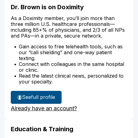
Dr. Brown is on Doximity
As a Doximity member, you’ll join more than
three million U.S. healthcare professionals—
including 85+% of physicians, and 2/3 of all NPs
and PAs—in a private, secure network.
Gain access to free telehealth tools, such as
our “call shielding” and one-way patient
texting.
Connect with colleagues in the same hospital
or clinic.
Read the latest clinical news, personalized to
your specialty.
See
full profile
Dr.
Already have an account?
Brown's
Education & Training