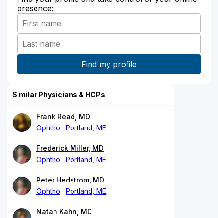
presence:
Similar Physicians & HCPs
Frank Read, MD
Ophtho
Portland, ME
Frederick Miller, MD
Ophtho
Portland, ME
Peter Hedstrom, MD
Ophtho
Portland, ME
Natan Kahn, MD