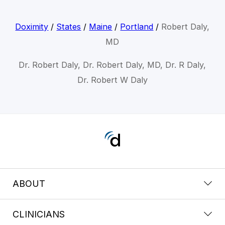
Doximity
/
States
/
Maine
/
Portland
/
Robert Daly,
MD
Dr. Robert Daly, Dr. Robert Daly, MD, Dr. R Daly,
Dr. Robert W Daly
ABOUT
CLINICIANS