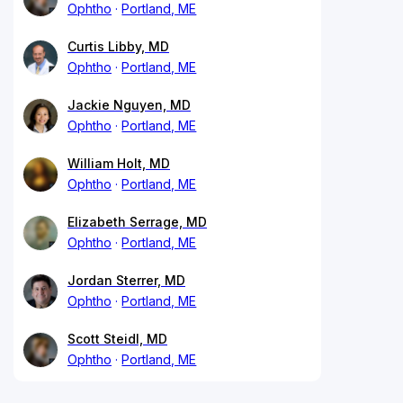
Ophtho
Portland, ME
Curtis Libby, MD
Ophtho
Portland, ME
Jackie Nguyen, MD
Ophtho
Portland, ME
William Holt, MD
Ophtho
Portland, ME
Elizabeth Serrage, MD
Ophtho
Portland, ME
Jordan Sterrer, MD
Ophtho
Portland, ME
Scott Steidl, MD
Ophtho
Portland, ME