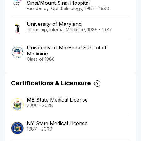
Sinai/Mount Sinai Hospital
Residency, Ophthalmology, 1987 - 1990
University of Maryland
Internship, Internal Medicine, 1986 - 1987
University of Maryland School of
Medicine
Class of 1986
Certifications & Licensure
ME State Medical License
2000 - 2028
NY State Medical License
1987 - 2000