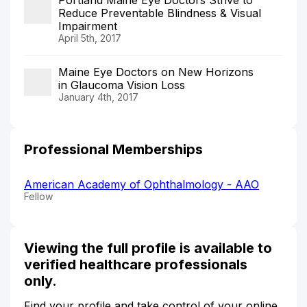
Reduce Preventable Blindness & Visual
Impairment
April 5th, 2017
Maine Eye Doctors on New Horizons
in Glaucoma Vision Loss
January 4th, 2017
Professional Memberships
American Academy of Ophthalmology - AAO
Fellow
Viewing the full profile is available to
verified healthcare professionals
only.
Find your profile and take control of your online