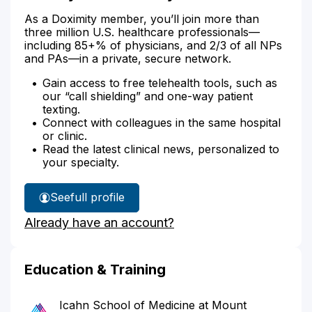
As a Doximity member, you’ll join more than
three million U.S. healthcare professionals—
including 85+% of physicians, and 2/3 of all NPs
and PAs—in a private, secure network.
Gain access to free telehealth tools, such as
our “call shielding” and one-way patient
texting.
Connect with colleagues in the same hospital
or clinic.
Read the latest clinical news, personalized to
your specialty.
See
full profile
Dr.
Already have an account?
Daly's
Education & Training
Icahn School of Medicine at Mount