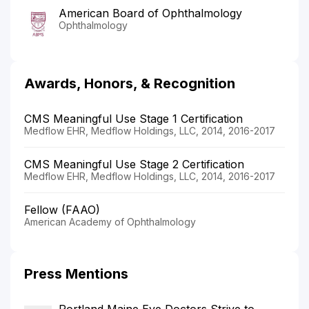
American Board of Ophthalmology
Ophthalmology
Awards, Honors, & Recognition
CMS Meaningful Use Stage 1 Certification
Medflow EHR, Medflow Holdings, LLC, 2014, 2016-2017
CMS Meaningful Use Stage 2 Certification
Medflow EHR, Medflow Holdings, LLC, 2014, 2016-2017
Fellow (FAAO)
American Academy of Ophthalmology
Press Mentions
Portland Maine Eye Doctors Strive to