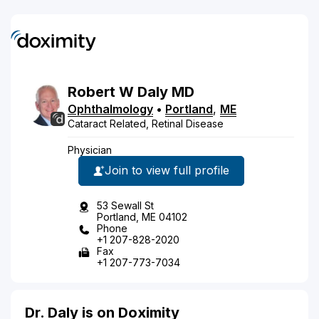
Robert
W
Daly
MD
Ophthalmology
•
Portland
,
ME
Cataract Related, Retinal Disease
Physician
Join to view full profile
53 Sewall St
Portland, ME 04102
Phone
+1 207-828-2020
Fax
+1 207-773-7034
Dr. Daly is on Doximity