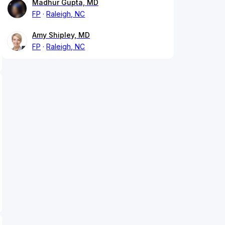
Madhur Gupta, MD
FP
Raleigh, NC
Amy Shipley, MD
FP
Raleigh, NC