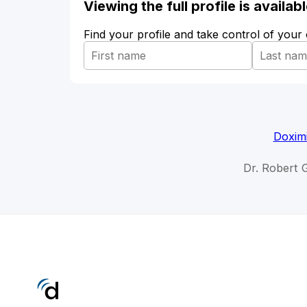
Viewing the full profile is availa
Find your profile and take control of your
Doximi
Dr. Robert 