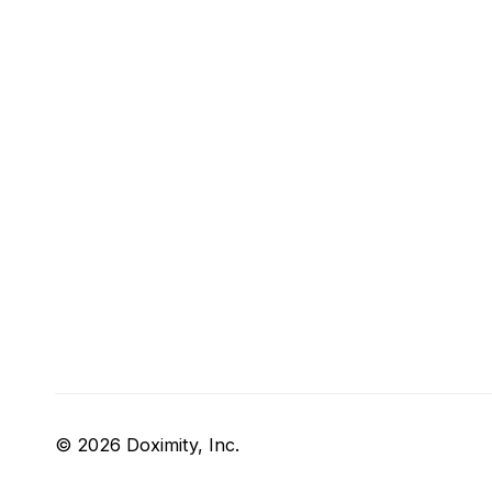
© 2026 Doximity, Inc.