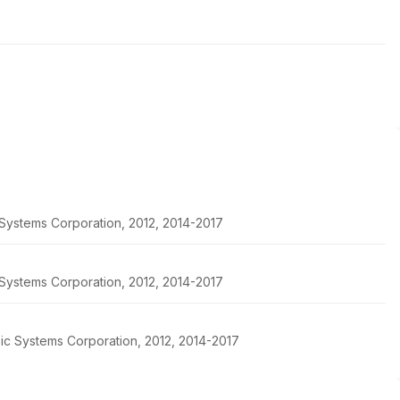
c Systems Corporation, 2012, 2014-2017
c Systems Corporation, 2012, 2014-2017
pic Systems Corporation, 2012, 2014-2017