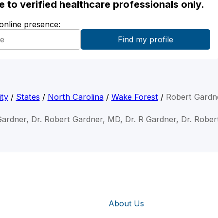
ble to verified healthcare professionals only.
 online presence:
ty
/
States
/
North Carolina
/
Wake Forest
/
Robert Gardn
Gardner, Dr. Robert Gardner, MD, Dr. R Gardner, Dr. Robe
About Us