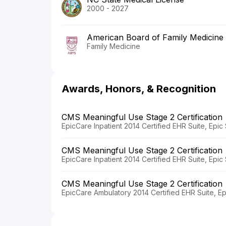
2000 - 2027
American Board of Family Medicine
Family Medicine
Awards, Honors, & Recognition
CMS Meaningful Use Stage 2 Certification
EpicCare Inpatient 2014 Certified EHR Suite, Epi
CMS Meaningful Use Stage 2 Certification
EpicCare Inpatient 2014 Certified EHR Suite, Epi
CMS Meaningful Use Stage 2 Certification
EpicCare Ambulatory 2014 Certified EHR Suite, E