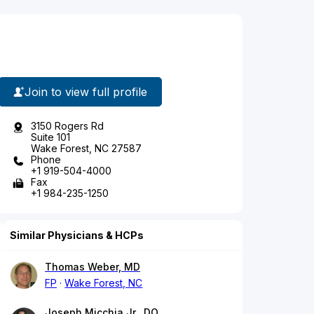
Join to view full profile
3150 Rogers Rd
Suite 101
Wake Forest, NC 27587
Phone
+1 919-504-4000
Fax
+1 984-235-1250
Similar Physicians & HCPs
Thomas Weber, MD
FP
Wake Forest, NC
Joseph Micchia Jr., DO