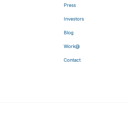
Press
Investors
Blog
Work@
Contact