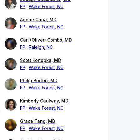
FP
Wake Forest, NC
Arlene Chua, MD
FP
Wake Forest, NC
Cari (Oliver) Combs, MD
FP
Raleigh, NC
Scott Konopka, MD
FP
Wake Forest, NC
Philip Burton, MD
FP
Wake Forest, NC
Kimberly Caulway, MD
FP
Wake Forest, NC
Grace Tang, MD
FP
Wake Forest, NC