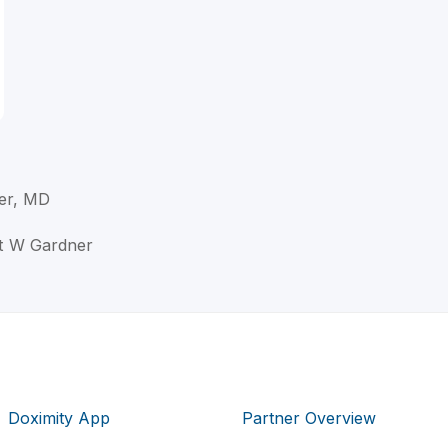
er, MD
rt W Gardner
Doximity App
Partner Overview