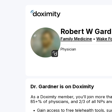
Robert
W
Gard
Family Medicine
•
Wake Fo
Physician
Dr. Gardner is on Doximity
As a Doximity member, you’ll join more tha
85+% of physicians, and 2/3 of all NPs an
Gain access to free telehealth tools, su