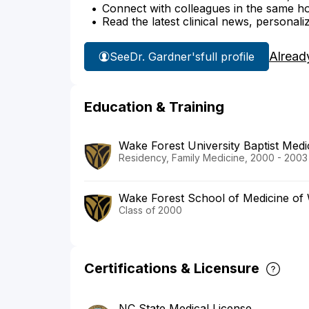
Connect with colleagues in the same hosp
Read the latest clinical news, personali
Alread
See
Dr. Gardner's
full profile
Education & Training
Wake Forest University Baptist Medi
Residency, Family Medicine, 2000 - 2003
Wake Forest School of Medicine of 
Class of 2000
Certifications & Licensure
NC State Medical License