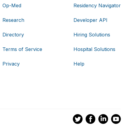
Op-Med
Residency Navigator
Research
Developer API
Directory
Hiring Solutions
Terms of Service
Hospital Solutions
Privacy
Help