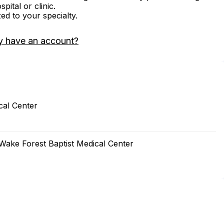
ital or clinic.
zed to your specialty.
y have an account?
cal Center
Wake Forest Baptist Medical Center