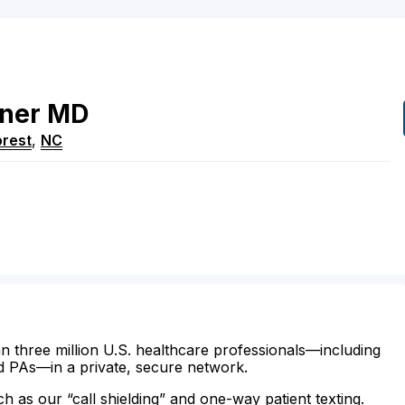
ner
MD
rest
,
NC
n three million U.S. healthcare professionals—including
d PAs—in a private, secure network.
ch as our “call shielding” and one-way patient texting.