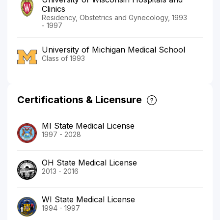
Clinics
Residency, Obstetrics and Gynecology, 1993
- 1997
University of Michigan Medical School
Class of 1993
Certifications & Licensure
MI State Medical License
1997 - 2028
OH State Medical License
2013 - 2016
WI State Medical License
1994 - 1997