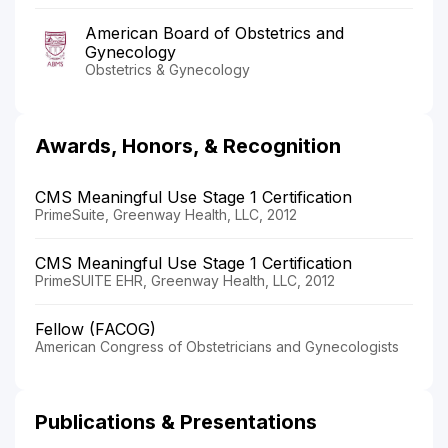
American Board of Obstetrics and
Gynecology
Obstetrics & Gynecology
Awards, Honors, & Recognition
CMS Meaningful Use Stage 1 Certification
PrimeSuite, Greenway Health, LLC, 2012
CMS Meaningful Use Stage 1 Certification
PrimeSUITE EHR, Greenway Health, LLC, 2012
Fellow (FACOG)
American Congress of Obstetricians and Gynecologists
Publications & Presentations