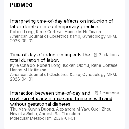
PubMed
Interpreting time-of-day effects on induction of
labor duration in contemporary practice.
Robert Long, Rene Cortese, Hanne M Hoffmann
American Journal of Obstetrics &amp; Gynecology MFM.
2026-08-01
Time of day of induction impacts the
2 citations
total duration of labor.
Kylie Cataldo, Robert Long, Isoken Olomu, Rene Cortese,
Hanne M Hoffmann
American Journal of Obstetrics &amp; Gynecology MFM.
2026-04-01
Interaction between time-of-day and
1 citations
oxytocin efficacy in mice and humans with and
without gestational diabetes.
Thu Van-Quynh Duong, Alexandra M Yaw, Guoli Zhou,
Niharika Sinha, Aneesh Sai Cherukuri
Molecular Metabolism. 2026-01-01