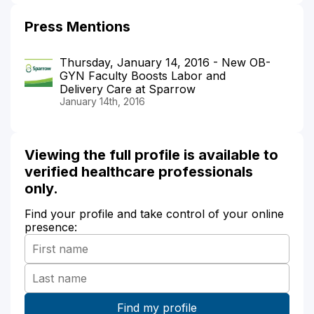
Press Mentions
Thursday, January 14, 2016 - New OB-
GYN Faculty Boosts Labor and
Delivery Care at Sparrow
January 14th, 2016
Viewing the full profile is available to
verified healthcare professionals
only.
Find your profile and take control of your online
presence: