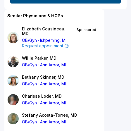
Similar Physicians & HCPs
Elizabeth Cousineau,
Sponsored
MD
OB/Gyn
Ishpeming, MI
Request appointment
Willie Parker, MD
OB/Gyn
Ann Arbor, MI
Bethany Skinner, MD
OB/Gyn
Ann Arbor, MI
Charisse Loder, MD
OB/Gyn
Ann Arbor, MI
Stefany Acosta-Torres, MD
OB/Gyn
Ann Arbor, MI