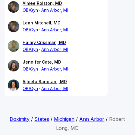
Aimee Rolston, MD
OB/Gyn
Ann Arbor, MI
Leah Mitchell, MD
OB/Gyn
Ann Arbor, MI
Halley Crissman, MD
OB/Gyn
Ann Arbor, MI
Jennifer Cate, MD
OB/Gyn
Ann Arbor, MI
Ajleeta Sangtani, MD
OB/Gyn
Ann Arbor, MI
Doximity
/
States
/
Michigan
/
Ann Arbor
/
Robert
Long, MD