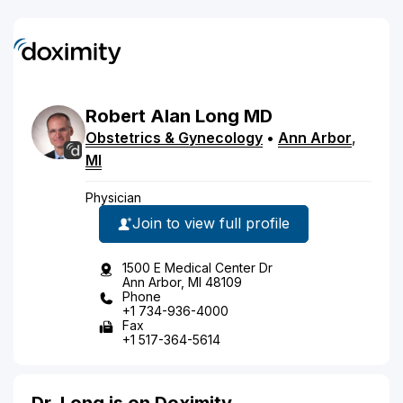
Robert
Alan
Long
MD
Obstetrics & Gynecology
•
Ann Arbor
,
MI
Physician
Join to view full profile
1500 E Medical Center Dr
Ann Arbor, MI 48109
Phone
+1 734-936-4000
Fax
+1 517-364-5614
Dr. Long is on Doximity