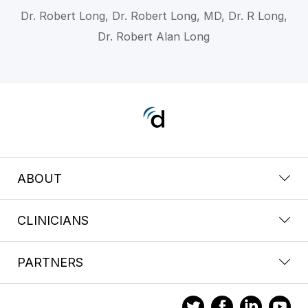
Dr. Robert Long, Dr. Robert Long, MD, Dr. R Long,
Dr. Robert Alan Long
ABOUT
CLINICIANS
PARTNERS