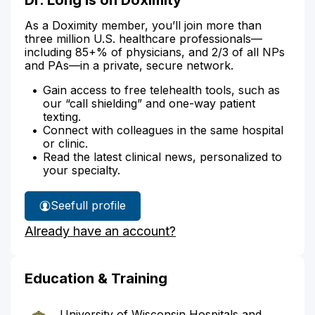
As a Doximity member, you’ll join more than
three million U.S. healthcare professionals—
including 85+% of physicians, and 2/3 of all NPs
and PAs—in a private, secure network.
Gain access to free telehealth tools, such as
our “call shielding” and one-way patient
texting.
Connect with colleagues in the same hospital
or clinic.
Read the latest clinical news, personalized to
your specialty.
See
full profile
Dr.
Already have an account?
Long's
Education & Training
University of Wisconsin Hospitals and