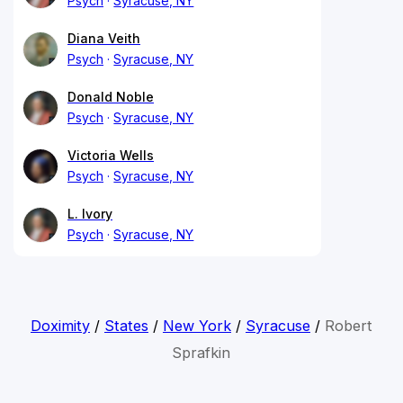
Psych
Syracuse, NY
Diana Veith
Psych
Syracuse, NY
Donald Noble
Psych
Syracuse, NY
Victoria Wells
Psych
Syracuse, NY
L. Ivory
Psych
Syracuse, NY
Doximity
/
States
/
New York
/
Syracuse
/
Robert
Sprafkin