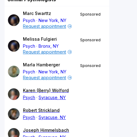
Marc Swarttz
Sponsored
Psych
New York, NY
Request appointment
Melissa Fulgieri
Sponsored
Psych
Bronx, NY
Request appointment
Marla Hamberger
Sponsored
Psych
New York, NY
Request appointment
Karen (Berry) Wolford
Psych
Syracuse, NY
Robert Strickland
Psych
Syracuse, NY
Joseph Himmelsbach