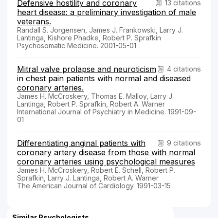
Defensive hostility and coronary
13 citations
heart disease: a preliminary investigation of male
veterans.
Randall S. Jorgensen, James J. Frankowski, Larry J.
Lantinga, Kishore Phadke, Robert P. Sprafkin
Psychosomatic Medicine. 2001-05-01
Mitral valve prolapse and neuroticism
4 citations
in chest pain patients with normal and diseased
coronary arteries.
James H. McCroskery, Thomas E. Malloy, Larry J.
Lantinga, Robert P. Sprafkin, Robert A. Warner
International Journal of Psychiatry in Medicine. 1991-09-
01
Differentiating anginal patients with
9 citations
coronary artery disease from those with normal
coronary arteries using psychological measures
James H. McCroskery, Robert E. Schell, Robert P.
Sprafkin, Larry J. Lantinga, Robert A. Warner
The American Journal of Cardiology. 1991-03-15
Similar Psychologists