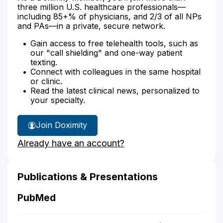
three million U.S. healthcare professionals—
including 85+% of physicians, and 2/3 of all NPs
and PAs—in a private, secure network.
Gain access to free telehealth tools, such as
our "call shielding" and one-way patient
texting.
Connect with colleagues in the same hospital
or clinic.
Read the latest clinical news, personalized to
your specialty.
Join Doximity
Already have an account?
Publications & Presentations
PubMed