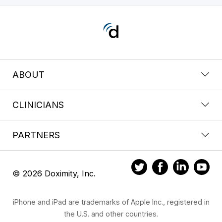
ABOUT
CLINICIANS
PARTNERS
© 2026 Doximity, Inc.
iPhone and iPad are trademarks of Apple Inc., registered in
the U.S. and other countries.