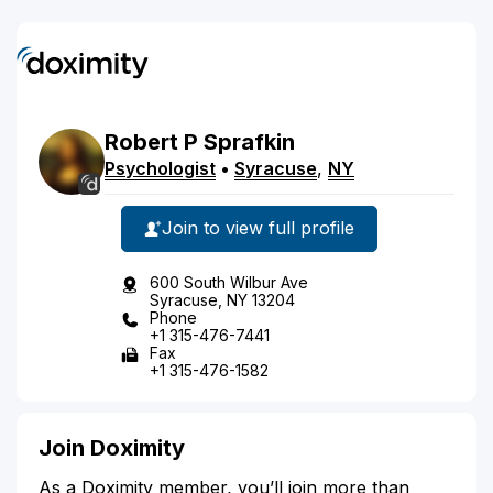
Robert
P
Sprafkin
Psychologist
•
Syracuse
,
NY
Join to view full profile
600 South Wilbur Ave
Syracuse, NY 13204
Phone
+1 315-476-7441
Fax
+1 315-476-1582
Join Doximity
As a Doximity member, you’ll join more than