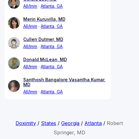
All/Imm
Atlanta, GA
Merin Kuruvilla, MD
All/Imm
Atlanta, GA
Cullen Dutmer, MD
All/Imm
Atlanta, GA
Donald McLean, MD
All/Imm
Atlanta, GA
Santhosh Bangalore Vasantha Kumar,
MD
All/Imm
Atlanta, GA
Doximity
/
States
/
Georgia
/
Atlanta
/
Robert
Springer, MD