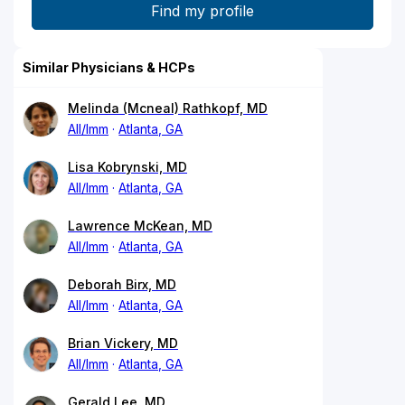
Similar Physicians & HCPs
Melinda (Mcneal) Rathkopf, MD
All/Imm
Atlanta, GA
Lisa Kobrynski, MD
All/Imm
Atlanta, GA
Lawrence McKean, MD
All/Imm
Atlanta, GA
Deborah Birx, MD
All/Imm
Atlanta, GA
Brian Vickery, MD
All/Imm
Atlanta, GA
Gerald Lee, MD