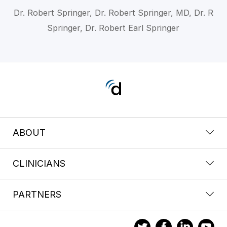
Dr. Robert Springer, Dr. Robert Springer, MD, Dr. R
Springer, Dr. Robert Earl Springer
ABOUT
CLINICIANS
PARTNERS