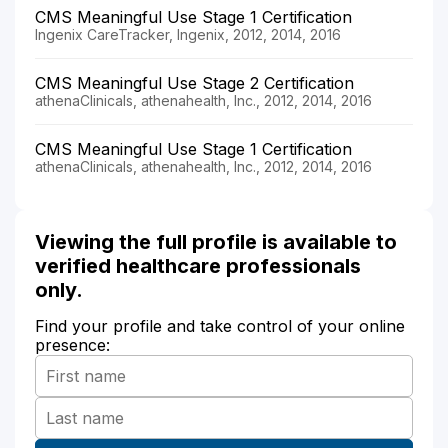
CMS Meaningful Use Stage 1 Certification
Ingenix CareTracker, Ingenix, 2012, 2014, 2016
CMS Meaningful Use Stage 2 Certification
athenaClinicals, athenahealth, Inc., 2012, 2014, 2016
CMS Meaningful Use Stage 1 Certification
athenaClinicals, athenahealth, Inc., 2012, 2014, 2016
Viewing the full profile is available to
verified healthcare professionals
only.
Find your profile and take control of your online
presence: