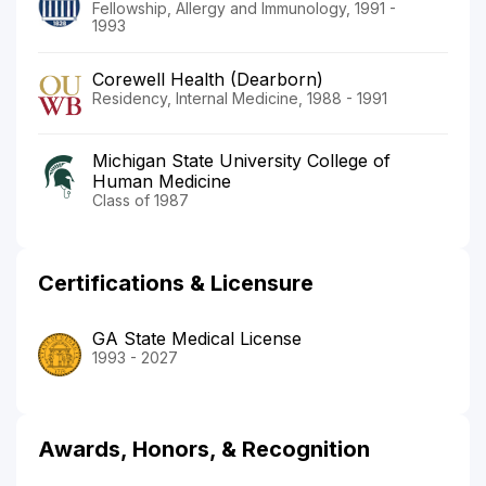
Fellowship, Allergy and Immunology, 1991 -
1993
Corewell Health (Dearborn)
Residency, Internal Medicine, 1988 - 1991
Michigan State University College of
Human Medicine
Class of 1987
Certifications & Licensure
GA State Medical License
1993 - 2027
Awards, Honors, & Recognition