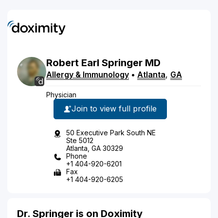
Robert
Earl
Springer
MD
Allergy & Immunology
•
Atlanta
,
GA
Physician
Join to view full profile
50 Executive Park South NE
Ste 5012
Atlanta, GA 30329
Phone
+1 404-920-6201
Fax
+1 404-920-6205
Dr. Springer is on Doximity