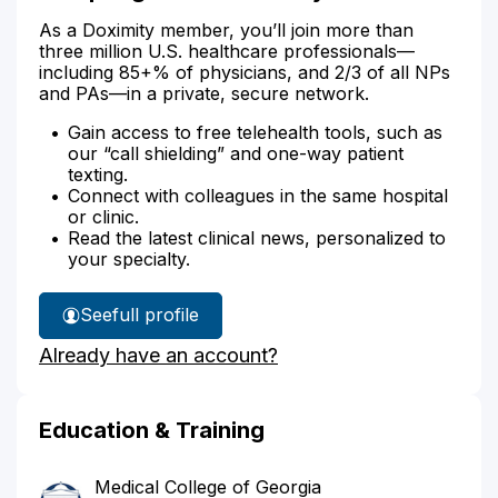
As a Doximity member, you’ll join more than
three million U.S. healthcare professionals—
including 85+% of physicians, and 2/3 of all NPs
and PAs—in a private, secure network.
Gain access to free telehealth tools, such as
our “call shielding” and one-way patient
texting.
Connect with colleagues in the same hospital
or clinic.
Read the latest clinical news, personalized to
your specialty.
See
full profile
Dr.
Already have an account?
Springer's
Education & Training
Medical College of Georgia