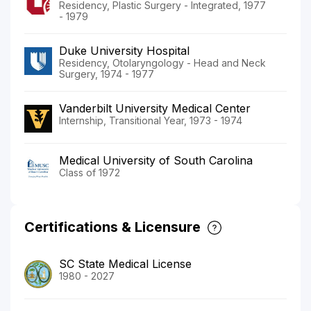
Residency, Plastic Surgery - Integrated, 1977
- 1979
Duke University Hospital
Residency, Otolaryngology - Head and Neck
Surgery, 1974 - 1977
Vanderbilt University Medical Center
Internship, Transitional Year, 1973 - 1974
Medical University of South Carolina
Class of 1972
Certifications & Licensure
SC State Medical License
1980 - 2027