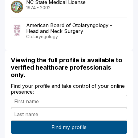
NC State Medical License
1974 - 2002
American Board of Otolaryngology -
Head and Neck Surgery
Otolaryngology
Viewing the full profile is available to
verified healthcare professionals
only.
Find your profile and take control of your online
presence: