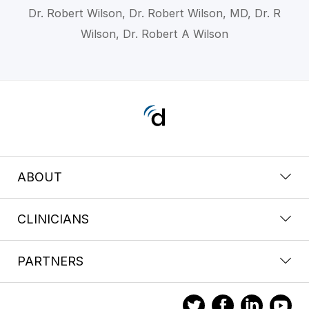
Dr. Robert Wilson, Dr. Robert Wilson, MD, Dr. R
Wilson, Dr. Robert A Wilson
ABOUT
CLINICIANS
PARTNERS