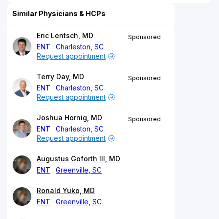
Similar Physicians & HCPs
Eric Lentsch, MD
Sponsored
ENT
Charleston, SC
Request appointment
Terry Day, MD
Sponsored
ENT
Charleston, SC
Request appointment
Joshua Hornig, MD
Sponsored
ENT
Charleston, SC
Request appointment
Augustus Goforth III, MD
ENT
Greenville, SC
Ronald Yuko, MD
ENT
Greenville, SC