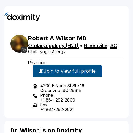
Robert
A
Wilson
MD
Otolaryngology (ENT)
•
Greenville
,
SC
Otolaryngic Allergy
Physician
Join to view full profile
4200 E North St Ste 16
Greenville, SC 29615
Phone
+1 864-292-2800
Fax
+1 864-292-2921
Dr. Wilson is on Doximity