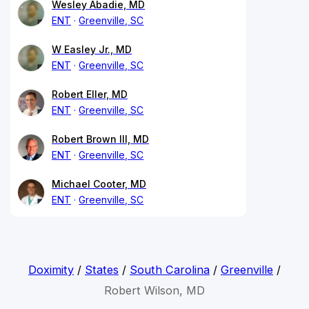
Wesley Abadie, MD
ENT
Greenville, SC
W Easley Jr., MD
ENT
Greenville, SC
Robert Eller, MD
ENT
Greenville, SC
Robert Brown III, MD
ENT
Greenville, SC
Michael Cooter, MD
ENT
Greenville, SC
Doximity
/
States
/
South Carolina
/
Greenville
/
Robert Wilson, MD