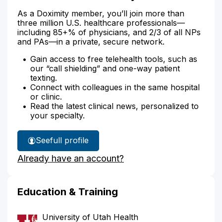
As a Doximity member, you’ll join more than
three million U.S. healthcare professionals—
including 85+% of physicians, and 2/3 of all NPs
and PAs—in a private, secure network.
Gain access to free telehealth tools, such as
our “call shielding” and one-way patient
texting.
Connect with colleagues in the same hospital
or clinic.
Read the latest clinical news, personalized to
your specialty.
See
full profile
Dr.
Already have an account?
Wilson's
Education & Training
University of Utah Health