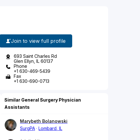
Join to view full profile
693 Saint Charles Rd
Glen Ellyn, IL 60137
Phone
+1 630-469-5439
Fax
+1 630-690-0713
Similar General Surgery Physician
Assistants
Marybeth Bolanowski
SurgPA
Lombard, IL