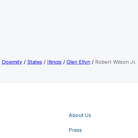
Doximity
/
States
/
Illinois
/
Glen Ellyn
/
Robert Wilson Jr.
About Us
Press