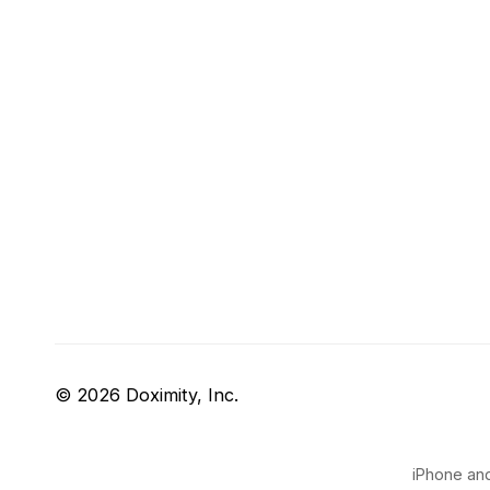
© 2026 Doximity, Inc.
iPhone and