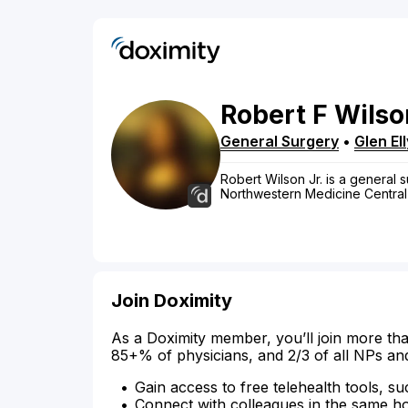
Robert
F
Wilso
General Surgery
•
Glen El
Robert Wilson Jr. is a general sur
Northwestern Medicine Central
Join Doximity
As a Doximity member, you’ll join more tha
85+% of physicians, and 2/3 of all NPs an
Gain access to free telehealth tools, su
Connect with colleagues in the same hosp