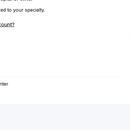
zed to your specialty.
count?
nter