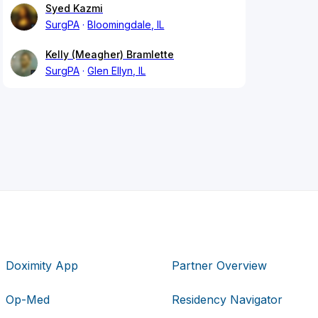
Syed Kazmi
SurgPA
Bloomingdale, IL
Kelly (Meagher) Bramlette
SurgPA
Glen Ellyn, IL
Doximity App
Partner Overview
Op-Med
Residency Navigator