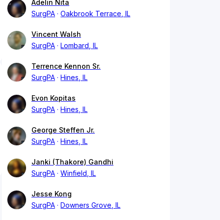
Adelin Nita
SurgPA
Oakbrook Terrace, IL
Vincent Walsh
SurgPA
Lombard, IL
Terrence Kennon Sr.
SurgPA
Hines, IL
Evon Kopitas
SurgPA
Hines, IL
George Steffen Jr.
SurgPA
Hines, IL
Janki (Thakore) Gandhi
SurgPA
Winfield, IL
Jesse Kong
SurgPA
Downers Grove, IL