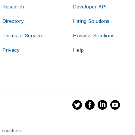
Research
Developer API
Directory
Hiring Solutions
Terms of Service
Hospital Solutions
Privacy
Help
 countries.