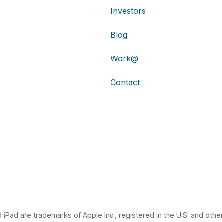
Investors
Blog
Work@
Contact
 iPad are trademarks of Apple Inc., registered in the U.S. and other