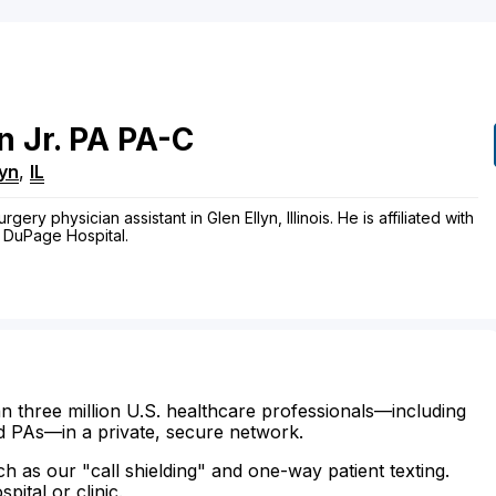
n
Jr.
PA
PA-C
lyn
,
IL
gery physician assistant in Glen Ellyn, Illinois. He is affiliated with
 DuPage Hospital.
n three million U.S. healthcare professionals—including
d PAs—in a private, secure network.
ch as our "call shielding" and one-way patient texting.
ital or clinic.