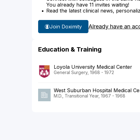
You already have 11 invites waiting!
Read the latest clinical news, personali
Already have an ac
Join Doximity
Education & Training
Loyola University Medical Center
General Surgery, 1968 - 1972
West Suburban Hospital Medical Ce
M.D., Transitional Year, 1967 - 1968