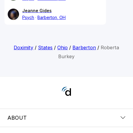
Jeanne Gides
Psych
Barberton, OH
Doximity
/
States
/
Ohio
/
Barberton
/
Roberta
Burkey
ABOUT