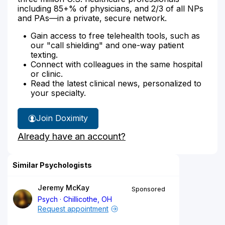
including 85+% of physicians, and 2/3 of all NPs
and PAs—in a private, secure network.
Gain access to free telehealth tools, such as
our "call shielding" and one-way patient
texting.
Connect with colleagues in the same hospital
or clinic.
Read the latest clinical news, personalized to
your specialty.
Join Doximity
Already have an account?
Similar Psychologists
Jeremy McKay
Sponsored
Psych
Chillicothe, OH
Request appointment