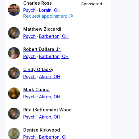
Charles Ross
Sponsored
Psych
Lorain, OH
Request appointment
Matthew Ziccardi
Psych
Barberton, OH
Robert Dallara Jr.
Psych
Barberton, OH
Cindy Orlasky
Psych
Akron, OH
Mark Canna
Psych
Akron, OH
Rita (Ketterman) Wood
Psych
Akron, OH
Denise Kirkwood
Psych
Barberton, OH