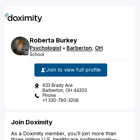
Roberta
Burkey
Psychologist
•
Barberton
,
OH
School
Join to view full profile
633 Brady Ave
Barberton, OH 44203
Phone
+1 330-780-3208
Join Doximity
As a Doximity member, you’ll join more than
three million U.S. healthcare professionals—