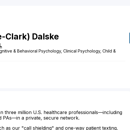
e-Clark)
Dalske
IL
nitive & Behavioral Psychology, Clinical Psychology, Child &
n three million U.S. healthcare professionals—including
d PAs—in a private, secure network.
ch as our "call shielding" and one-way patient texting.