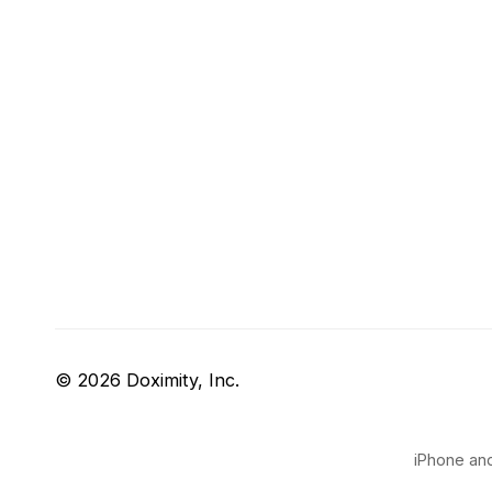
© 2026 Doximity, Inc.
iPhone and