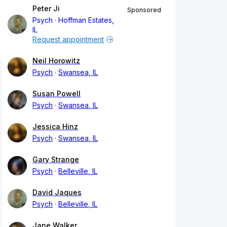
Peter Ji
Sponsored
Psych
Hoffman Estates,
IL
Request appointment
Neil Horowitz
Psych
Swansea, IL
Susan Powell
Psych
Swansea, IL
Jessica Hinz
Psych
Swansea, IL
Gary Strange
Psych
Belleville, IL
David Jaques
Psych
Belleville, IL
Jane Walker