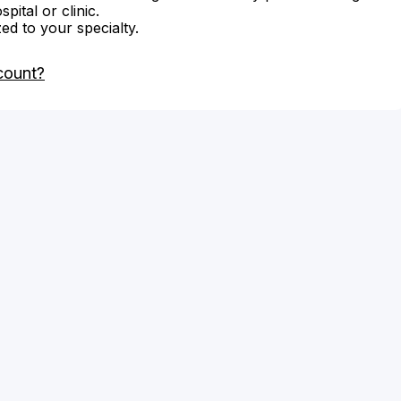
ital or clinic.
zed to your specialty.
count?