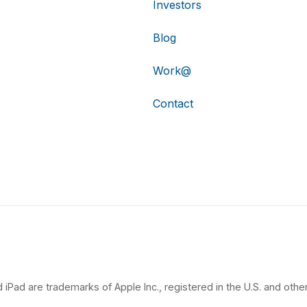
Investors
Blog
Work@
Contact
 iPad are trademarks of Apple Inc., registered in the U.S. and other