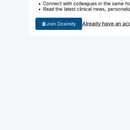
Connect with colleagues in the same hosp
Read the latest clinical news, personali
Already have an ac
Join Doximity