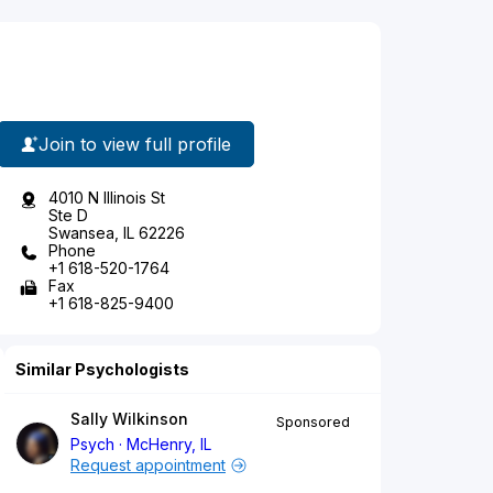
Join to view full profile
4010 N Illinois St
Ste D
Swansea, IL 62226
Phone
+1 618-520-1764
Fax
+1 618-825-9400
Similar Psychologists
Sally Wilkinson
Sponsored
Psych
McHenry, IL
Request appointment