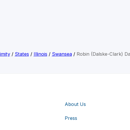
imity
/
States
/
Illinois
/
Swansea
/
Robin (Dalske-Clark) Da
About Us
Press