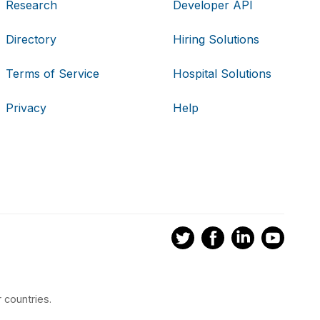
Research
Developer API
Directory
Hiring Solutions
Terms of Service
Hospital Solutions
Privacy
Help
 countries.