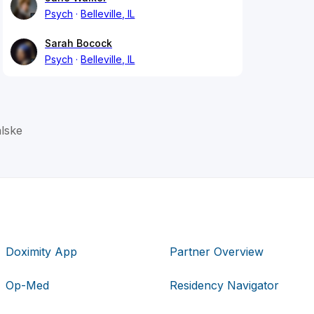
Psych
Belleville, IL
Sarah Bocock
Psych
Belleville, IL
lske
Doximity App
Partner Overview
Op-Med
Residency Navigator