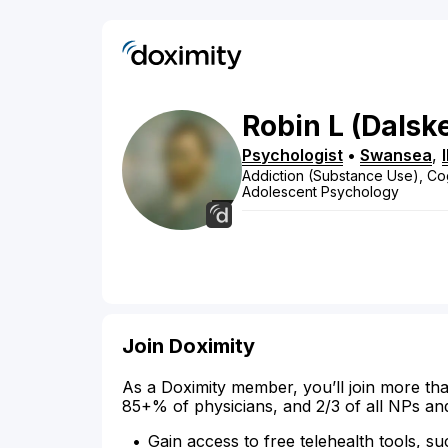
Robin
L
(Dalsk
Psychologist
•
Swansea
,
Addiction (Substance Use), Cog
Adolescent Psychology
Join Doximity
As a Doximity member, you’ll join more tha
85+% of physicians, and 2/3 of all NPs an
Gain access to free telehealth tools, su