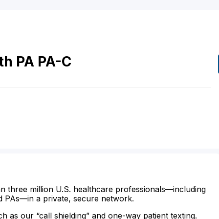
th
PA
PA-C
n three million U.S. healthcare professionals—including
d PAs—in a private, secure network.
ch as our “call shielding” and one-way patient texting.