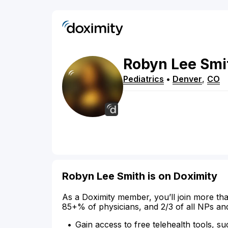
Robyn
Lee
Smi
Pediatrics
•
Denver
,
CO
Robyn Lee Smith is on Doximity
As a Doximity member, you’ll join more tha
85+% of physicians, and 2/3 of all NPs an
Gain access to free telehealth tools, su