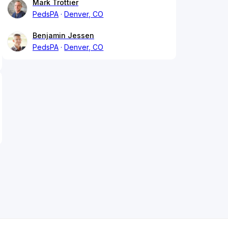
Mark Trottier
PedsPA
Denver, CO
Benjamin Jessen
PedsPA
Denver, CO