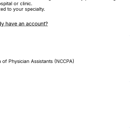
ital or clinic.
zed to your specialty.
dy have an account?
n of Physician Assistants (NCCPA)