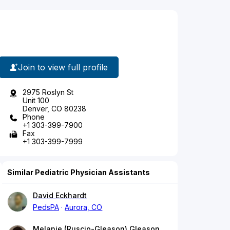
Join to view full profile
2975 Roslyn St
Unit 100
Denver, CO 80238
Phone
+1 303-399-7900
Fax
+1 303-399-7999
Similar Pediatric Physician Assistants
David Eckhardt
PedsPA
Aurora, CO
Melanie (Ruscio-Gleason) Gleason