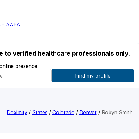
s - AAPA
ble to verified healthcare professionals only.
 online presence:
Doximity
/
States
/
Colorado
/
Denver
/
Robyn Smith