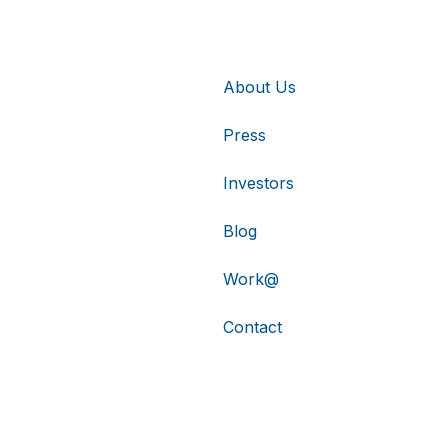
About Us
Press
Investors
Blog
Work@
Contact