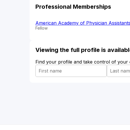
Professional Memberships
American Academy of Physician Assistant
Fellow
Viewing the full profile is availa
Find your profile and take control of your