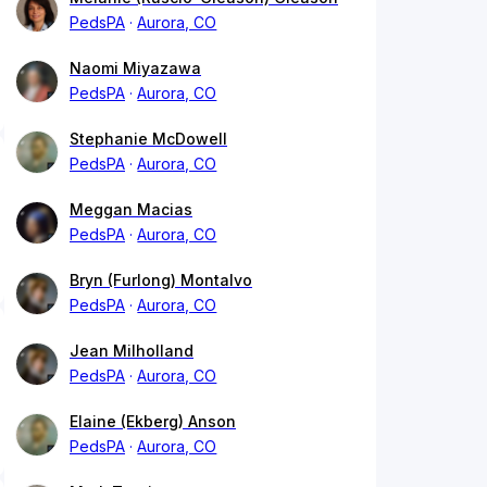
PedsPA
Aurora, CO
Naomi Miyazawa
PedsPA
Aurora, CO
Stephanie McDowell
PedsPA
Aurora, CO
Meggan Macias
PedsPA
Aurora, CO
Bryn (Furlong) Montalvo
PedsPA
Aurora, CO
Jean Milholland
PedsPA
Aurora, CO
Elaine (Ekberg) Anson
PedsPA
Aurora, CO