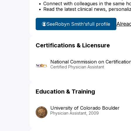
Connect with colleagues in the same hosp
Read the latest clinical news, personali
Alrea
See
Robyn Smith's
full profile
Certifications & Licensure
National Commission on Certificatio
Certified Physician Assistant
Education & Training
University of Colorado Boulder
Physician Assistant, 2009