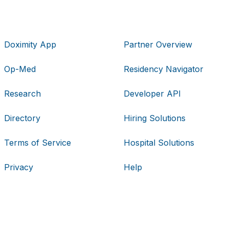
Doximity App
Partner Overview
Op-Med
Residency Navigator
Research
Developer API
Directory
Hiring Solutions
Terms of Service
Hospital Solutions
Privacy
Help