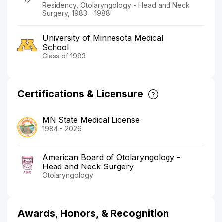
Residency, Otolaryngology - Head and Neck
Surgery, 1983 - 1988
University of Minnesota Medical
School
Class of 1983
Certifications & Licensure
MN State Medical License
1984 - 2026
American Board of Otolaryngology -
Head and Neck Surgery
Otolaryngology
Awards, Honors, & Recognition