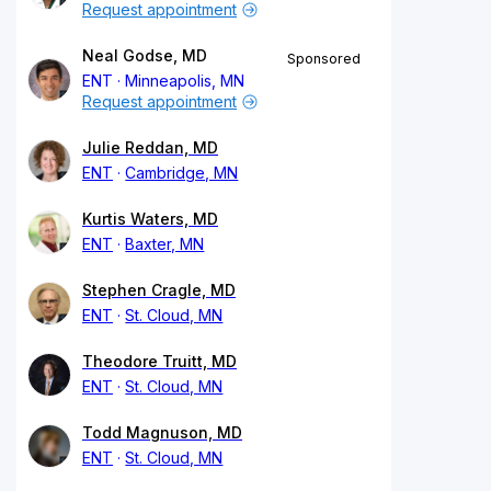
Request appointment
Neal Godse, MD
Sponsored
ENT
Minneapolis, MN
Request appointment
Julie Reddan, MD
ENT
Cambridge, MN
Kurtis Waters, MD
ENT
Baxter, MN
Stephen Cragle, MD
ENT
St. Cloud, MN
Theodore Truitt, MD
ENT
St. Cloud, MN
Todd Magnuson, MD
ENT
St. Cloud, MN