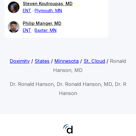
Steven Koutroupas, MD
ENT
Plymouth, MN
Philip Manger, MD
ENT
Baxter, MN
Doximity
/
States
/
Minnesota
/
St. Cloud
/
Ronald
Hanson, MD
Dr. Ronald Hanson, Dr. Ronald Hanson, MD, Dr. R
Hanson