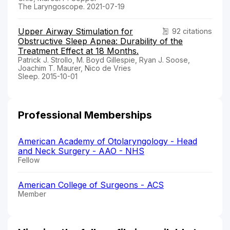
The Laryngoscope. 2021-07-19
Upper Airway Stimulation for
92 citations
Obstructive Sleep Apnea: Durability of the
Treatment Effect at 18 Months.
Patrick J. Strollo, M. Boyd Gillespie, Ryan J. Soose,
Joachim T. Maurer, Nico de Vries
Sleep. 2015-10-01
Professional Memberships
American Academy of Otolaryngology - Head
and Neck Surgery - AAO - NHS
Fellow
American College of Surgeons - ACS
Member