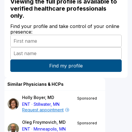
Viewing the full profile is available to
verified healthcare professionals
only.
Find your profile and take control of your online
presence:
Similar Physicians & HCPs
Holly Boyer, MD
Sponsored
ENT
Stillwater, MN
Request appointment
Oleg Froymovich, MD
Sponsored
ENT
Minneapolis, MN