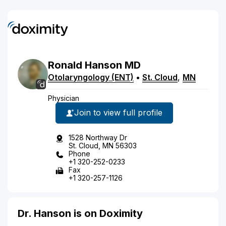
Ronald
Hanson
MD
Otolaryngology (ENT)
•
St. Cloud
,
MN
Physician
Join to view full profile
1528 Northway Dr
St. Cloud, MN 56303
Phone
+1 320-252-0233
Fax
+1 320-257-1126
Dr. Hanson is on Doximity