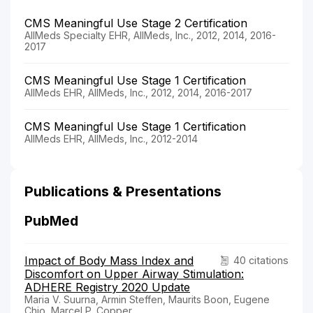
CMS Meaningful Use Stage 2 Certification
AllMeds Specialty EHR, AllMeds, Inc., 2012, 2014, 2016-
2017
CMS Meaningful Use Stage 1 Certification
AllMeds EHR, AllMeds, Inc., 2012, 2014, 2016-2017
CMS Meaningful Use Stage 1 Certification
AllMeds EHR, AllMeds, Inc., 2012-2014
Publications & Presentations
PubMed
Impact of Body Mass Index and
40 citations
Discomfort on Upper Airway Stimulation:
ADHERE Registry 2020 Update
Maria V. Suurna, Armin Steffen, Maurits Boon, Eugene
Chio, Marcel P. Copper