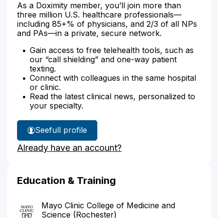
As a Doximity member, you’ll join more than
three million U.S. healthcare professionals—
including 85+% of physicians, and 2/3 of all NPs
and PAs—in a private, secure network.
Gain access to free telehealth tools, such as
our “call shielding” and one-way patient
texting.
Connect with colleagues in the same hospital
or clinic.
Read the latest clinical news, personalized to
your specialty.
See
full profile
Dr.
Already have an account?
Hanson's
Education & Training
Mayo Clinic College of Medicine and
Science (Rochester)