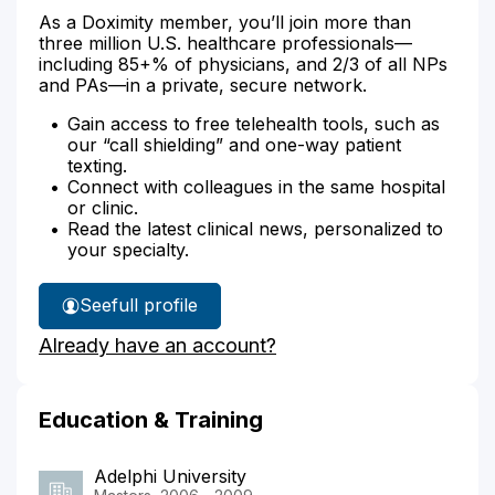
As a Doximity member, you’ll join more than
three million U.S. healthcare professionals—
including 85+% of physicians, and 2/3 of all NPs
and PAs—in a private, secure network.
Gain access to free telehealth tools, such as
our “call shielding” and one-way patient
texting.
Connect with colleagues in the same hospital
or clinic.
Read the latest clinical news, personalized to
your specialty.
See
full profile
Roseline
Already have an account?
Carelus'
Education & Training
Adelphi University