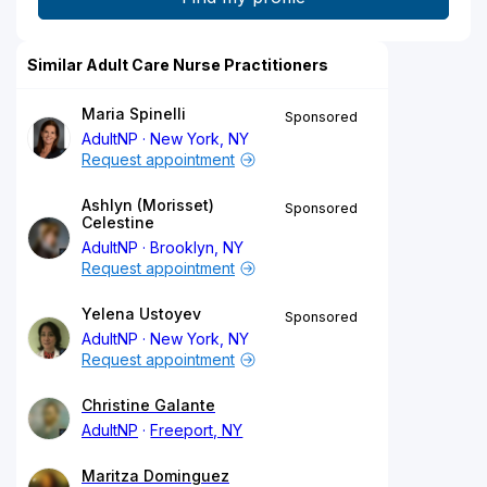
Similar Adult Care Nurse Practitioners
Maria Spinelli
Sponsored
AdultNP
New York, NY
Request appointment
Ashlyn (Morisset)
Sponsored
Celestine
AdultNP
Brooklyn, NY
Request appointment
Yelena Ustoyev
Sponsored
AdultNP
New York, NY
Request appointment
Christine Galante
AdultNP
Freeport, NY
Maritza Dominguez