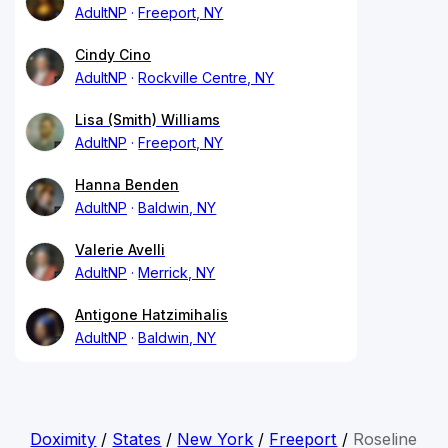
AdultNP
Freeport, NY
Cindy Cino
AdultNP
Rockville Centre, NY
Lisa (Smith) Williams
AdultNP
Freeport, NY
Hanna Benden
AdultNP
Baldwin, NY
Valerie Avelli
AdultNP
Merrick, NY
Antigone Hatzimihalis
AdultNP
Baldwin, NY
Doximity
/
States
/
New York
/
Freeport
/
Roseline