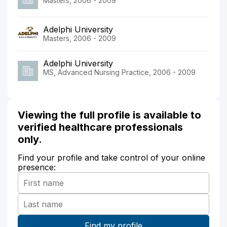
Masters, 2006 - 2009
Adelphi University
Masters, 2006 - 2009
Adelphi University
MS, Advanced Nursing Practice, 2006 - 2009
Viewing the full profile is available to
verified healthcare professionals
only.
Find your profile and take control of your online
presence: