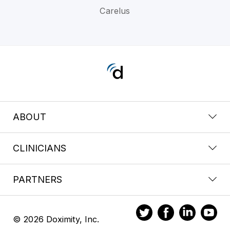
Carelus
ABOUT
CLINICIANS
PARTNERS
© 2026 Doximity, Inc.