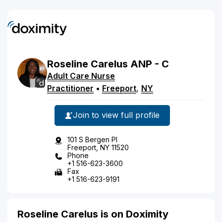
Roseline
Carelus
ANP - C
Adult Care Nurse
Practitioner
•
Freeport
,
NY
Join to view full profile
101 S Bergen Pl
Freeport, NY 11520
Phone
+1 516-623-3600
Fax
+1 516-623-9191
Roseline Carelus is on Doximity