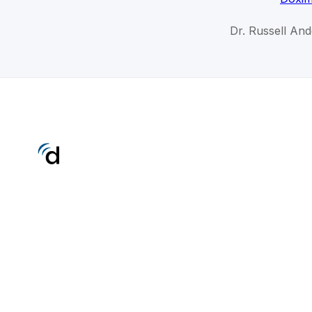
Dr. Russell An