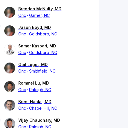
Brendan McNulty, MD
Onc
Garner, NC
Jason Boyd, MD
Onc
Goldsboro, NC
Samer Kasbari, MD
Onc
Goldsboro, NC
Gail Leget, MD
Onc
Smithfield, NC
Rommel Lu, MD
Onc
Raleigh, NC
Brent Hanks, MD
Onc
Chapel Hill, NC
Vijay Chaudhary, MD
Onc
Raleigh, NC