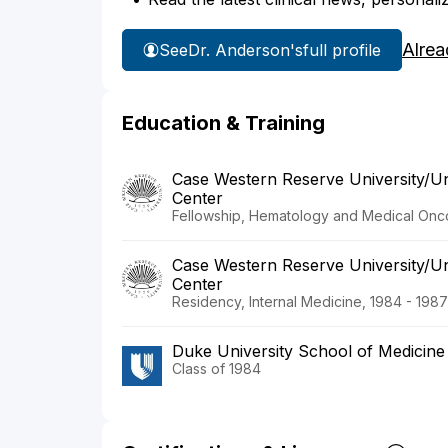
Alrea
See
Dr. Anderson's
full profile
Education & Training
Case Western Reserve University/Uni
Center
Fellowship, Hematology and Medical Onco
Case Western Reserve University/Uni
Center
Residency, Internal Medicine, 1984 - 1987
Duke University School of Medicine
Class of 1984