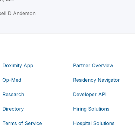
sell D Anderson
Doximity App
Partner Overview
Op-Med
Residency Navigator
Research
Developer API
Directory
Hiring Solutions
Terms of Service
Hospital Solutions