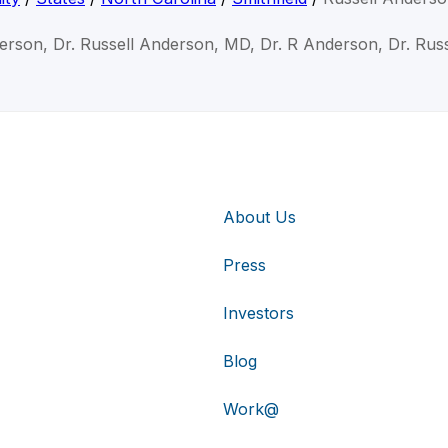
derson, Dr. Russell Anderson, MD, Dr. R Anderson, Dr. Rus
About Us
Press
Investors
Blog
Work@