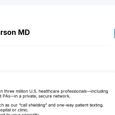
rson
MD
n three million U.S. healthcare professionals—including
d PAs—in a private, secure network.
ch as our “call shielding” and one-way patient texting.
ital or clinic.
zed to your specialty.