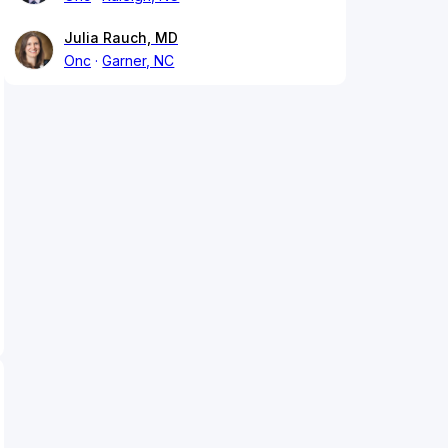
Julia Rauch, MD
Onc
Garner, NC