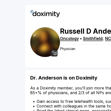
Russell
D
Ande
Oncology
•
Smithfield
,
NC
Physician
Dr. Anderson is on Doximity
As a Doximity member, you’ll join more tha
85+% of physicians, and 2/3 of all NPs an
Gain access to free telehealth tools, su
Connect with colleagues in the same hosp
Read the latest clinical news, personali