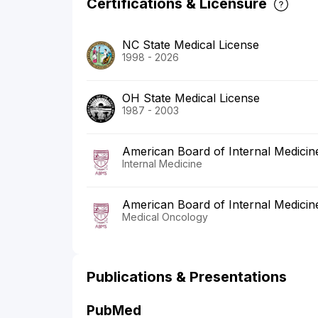
Certifications & Licensure
NC State Medical License
1998 - 2026
OH State Medical License
1987 - 2003
American Board of Internal Medicin
Internal Medicine
American Board of Internal Medicin
Medical Oncology
Publications & Presentations
PubMed