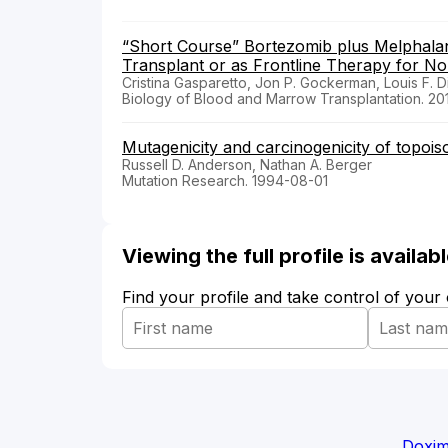
“Short Course” Bortezomib plus Melphalan
Transplant or as Frontline Therapy for Non
Cristina Gasparetto, Jon P. Gockerman, Louis F. 
Biology of Blood and Marrow Transplantation. 20
Mutagenicity and carcinogenicity of topois
Russell D. Anderson, Nathan A. Berger
Mutation Research. 1994-08-01
Viewing the full profile is availa
Find your profile and take control of your
Doxim