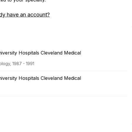
dy have an account?
versity Hospitals Cleveland Medical
logy, 1987 - 1991
versity Hospitals Cleveland Medical