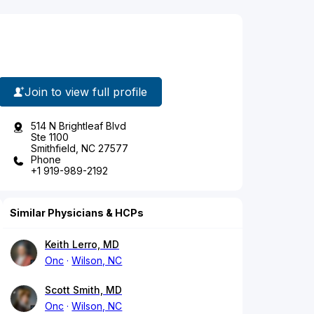
Join to view full profile
514 N Brightleaf Blvd
Ste 1100
Smithfield, NC 27577
Phone
+1 919-989-2192
Similar Physicians & HCPs
Keith Lerro, MD
Onc
Wilson, NC
Scott Smith, MD
Onc
Wilson, NC