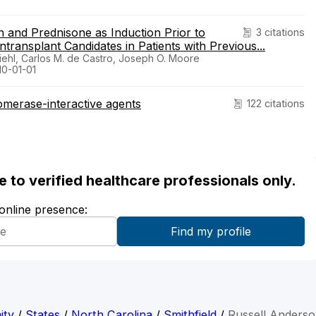
 and Prednisone as Induction Prior to
3 citations
transplant Candidates in Patients with Previous...
Diehl, Carlos M. de Castro, Joseph O. Moore
10-01-01
omerase-interactive agents
122 citations
ble to verified healthcare professionals only.
 online presence:
ity
/
States
/
North Carolina
/
Smithfield
/
Russell Anders