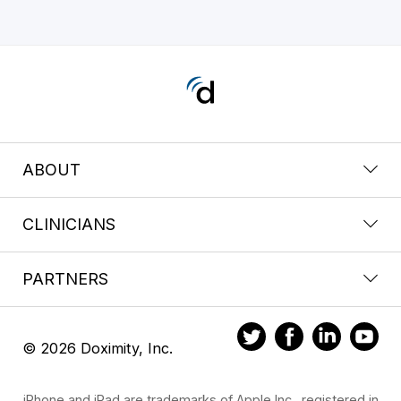
ABOUT
CLINICIANS
PARTNERS
© 2026 Doximity, Inc.
iPhone and iPad are trademarks of Apple Inc., registered in