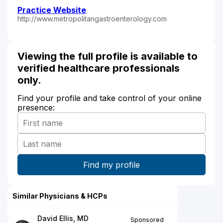
Practice Website
http://www.metropolitangastroenterology.com
Viewing the full profile is available to
verified healthcare professionals
only.
Find your profile and take control of your online
presence:
Similar Physicians & HCPs
David Ellis, MD
Sponsored