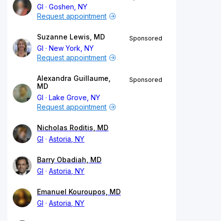
GI
Goshen, NY
Request appointment
Suzanne Lewis, MD
Sponsored
GI
New York, NY
Request appointment
Alexandra Guillaume,
Sponsored
MD
GI
Lake Grove, NY
Request appointment
Nicholas Roditis, MD
GI
Astoria, NY
Barry Obadiah, MD
GI
Astoria, NY
Emanuel Kouroupos, MD
GI
Astoria, NY