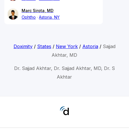
Marc Sirota, MD
Ophtho
Astoria, NY
Doximity
/
States
/
New York
/
Astoria
/
Sajjad
Akhtar, MD
Dr. Sajjad Akhtar, Dr. Sajjad Akhtar, MD, Dr. S
Akhtar