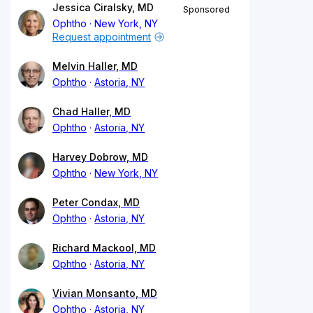
Jessica Ciralsky, MD
Sponsored
Ophtho
New York, NY
Request appointment
Melvin Haller, MD
Ophtho
Astoria, NY
Chad Haller, MD
Ophtho
Astoria, NY
Harvey Dobrow, MD
Ophtho
New York, NY
Peter Condax, MD
Ophtho
Astoria, NY
Richard Mackool, MD
Ophtho
Astoria, NY
Vivian Monsanto, MD
Ophtho
Astoria, NY