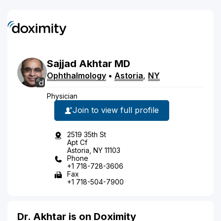
Sajjad
Akhtar
MD
Ophthalmology
•
Astoria
,
NY
Physician
Join to view full profile
2519 35th St
Apt Cf
Astoria, NY 11103
Phone
+1 718-728-3606
Fax
+1 718-504-7900
Dr. Akhtar is on Doximity