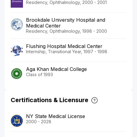
Residency, Ophthalmology, 2000 - 2001
Brookdale University Hospital and
Medical Center
Residency, Ophthalmology, 1998 - 2000
Flushing Hospital Medical Center
Internship, Transitional Year, 1997 - 1998
Aga Khan Medical College
Class of 1993
Certifications & Licensure
NY State Medical License
2000 - 2028