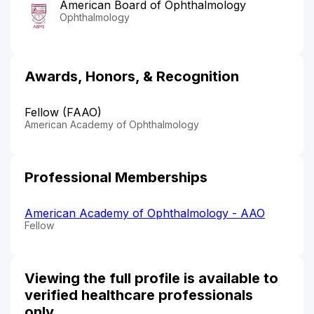
American Board of Ophthalmology
Ophthalmology
Awards, Honors, & Recognition
Fellow (FAAO)
American Academy of Ophthalmology
Professional Memberships
American Academy of Ophthalmology - AAO
Fellow
Viewing the full profile is available to
verified healthcare professionals
only.