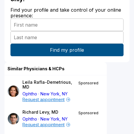
Find your profile and take control of your online
presence:
Similar Physicians & HCPs
Leila Rafla-Demetrious,
Sponsored
MD
Ophtho
New York, NY
Request appointment
Richard Levy, MD
Sponsored
Ophtho
New York, NY
Request appointment