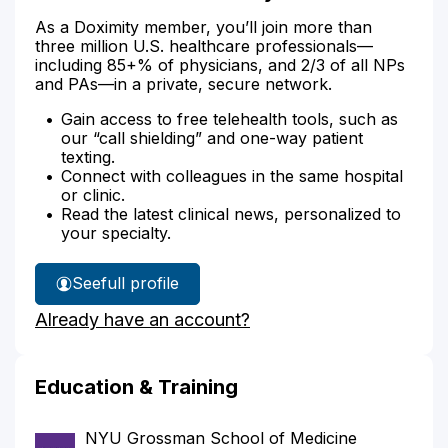
As a Doximity member, you’ll join more than
three million U.S. healthcare professionals—
including 85+% of physicians, and 2/3 of all NPs
and PAs—in a private, secure network.
Gain access to free telehealth tools, such as
our “call shielding” and one-way patient
texting.
Connect with colleagues in the same hospital
or clinic.
Read the latest clinical news, personalized to
your specialty.
See
full profile
Dr.
Already have an account?
Akhtar's
Education & Training
NYU Grossman School of Medicine