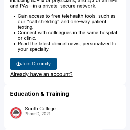
including 85+% of physicians, and 2/3 of all NPs
and PAs—in a private, secure network.
Gain access to free telehealth tools, such as
our "call shielding" and one-way patient
texting.
Connect with colleagues in the same hospital
or clinic.
Read the latest clinical news, personalized to
your specialty.
Join Doximity
Already have an account?
Education & Training
South College
PharmD, 2021