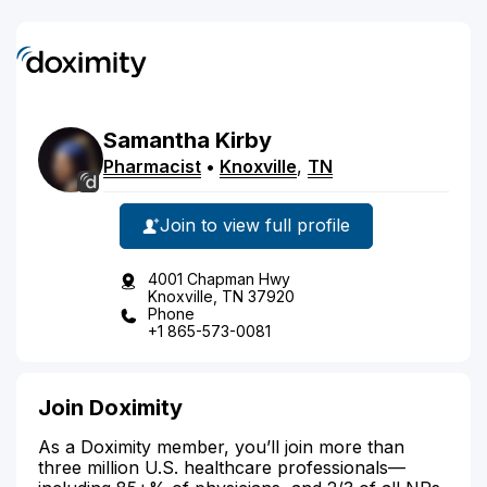
Samantha
Kirby
Pharmacist
•
Knoxville
,
TN
Join to view full profile
4001 Chapman Hwy
Knoxville, TN 37920
Phone
+1 865-573-0081
Join Doximity
As a Doximity member, you’ll join more than
three million U.S. healthcare professionals—