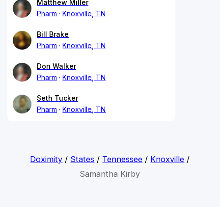
Matthew Miller
Pharm
Knoxville, TN
Bill Brake
Pharm
Knoxville, TN
Don Walker
Pharm
Knoxville, TN
Seth Tucker
Pharm
Knoxville, TN
Doximity
/
States
/
Tennessee
/
Knoxville
/
Samantha Kirby