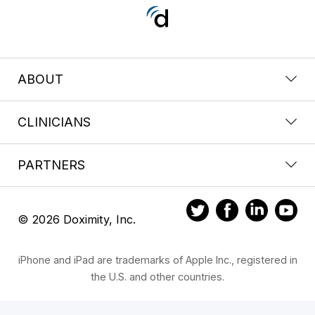
ABOUT
CLINICIANS
PARTNERS
© 2026 Doximity, Inc.
iPhone and iPad are trademarks of Apple Inc., registered in
the U.S. and other countries.