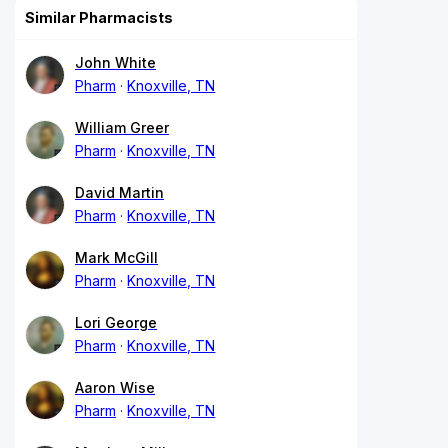
Similar Pharmacists
John White
Pharm
Knoxville, TN
William Greer
Pharm
Knoxville, TN
David Martin
Pharm
Knoxville, TN
Mark McGill
Pharm
Knoxville, TN
Lori George
Pharm
Knoxville, TN
Aaron Wise
Pharm
Knoxville, TN