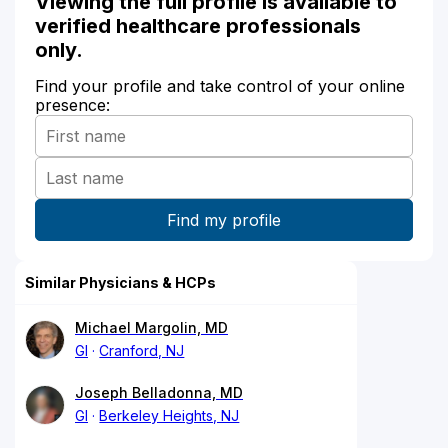
Viewing the full profile is available to
verified healthcare professionals
only.
Find your profile and take control of your online
presence:
Similar Physicians & HCPs
Michael Margolin, MD
GI
Cranford, NJ
Joseph Belladonna, MD
GI
Berkeley Heights, NJ