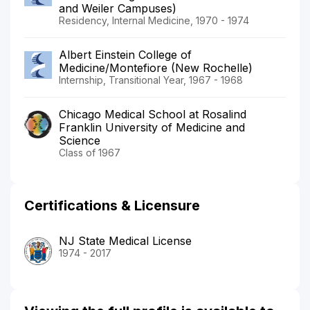
and Weiler Campuses)
Residency, Internal Medicine, 1970 - 1974
Albert Einstein College of
Medicine/Montefiore (New Rochelle)
Internship, Transitional Year, 1967 - 1968
Chicago Medical School at Rosalind
Franklin University of Medicine and
Science
Class of 1967
Certifications & Licensure
NJ State Medical License
1974 - 2017