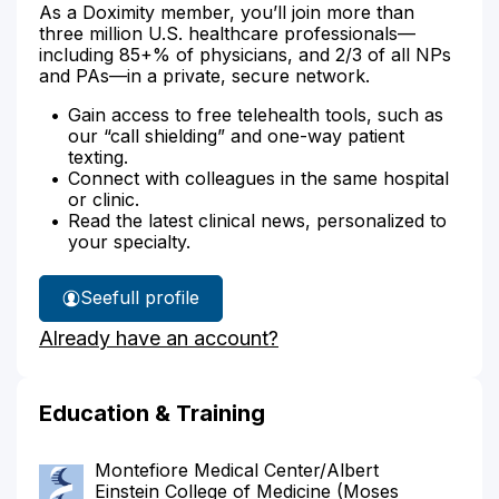
As a Doximity member, you’ll join more than
three million U.S. healthcare professionals—
including 85+% of physicians, and 2/3 of all NPs
and PAs—in a private, secure network.
Gain access to free telehealth tools, such as
our “call shielding” and one-way patient
texting.
Connect with colleagues in the same hospital
or clinic.
Read the latest clinical news, personalized to
your specialty.
See
full profile
Dr.
Already have an account?
Gray's
Education & Training
Montefiore Medical Center/Albert
Einstein College of Medicine (Moses