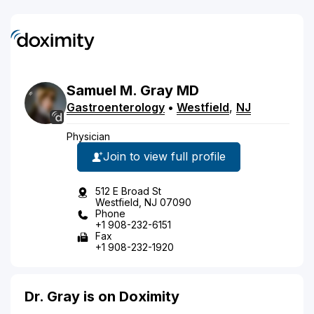
Samuel
M.
Gray
MD
Gastroenterology
•
Westfield
,
NJ
Physician
Join to view full profile
512 E Broad St
Westfield, NJ 07090
Phone
+1 908-232-6151
Fax
+1 908-232-1920
Dr. Gray is on Doximity