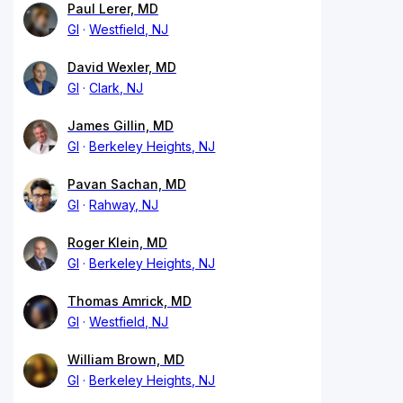
Paul Lerer, MD
GI
Westfield, NJ
David Wexler, MD
GI
Clark, NJ
James Gillin, MD
GI
Berkeley Heights, NJ
Pavan Sachan, MD
GI
Rahway, NJ
Roger Klein, MD
GI
Berkeley Heights, NJ
Thomas Amrick, MD
GI
Westfield, NJ
William Brown, MD
GI
Berkeley Heights, NJ