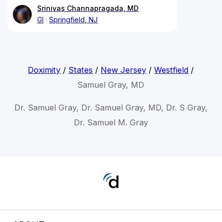
Srinivas Channapragada, MD
GI
Springfield, NJ
Doximity
/
States
/
New Jersey
/
Westfield
/
Samuel Gray, MD
Dr. Samuel Gray, Dr. Samuel Gray, MD, Dr. S Gray,
Dr. Samuel M. Gray