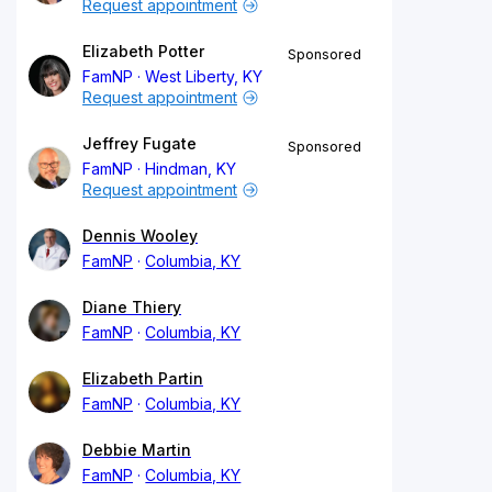
Request appointment
Elizabeth Potter
Sponsored
FamNP
West Liberty, KY
Request appointment
Jeffrey Fugate
Sponsored
FamNP
Hindman, KY
Request appointment
Dennis Wooley
FamNP
Columbia, KY
Diane Thiery
FamNP
Columbia, KY
Elizabeth Partin
FamNP
Columbia, KY
Debbie Martin
FamNP
Columbia, KY