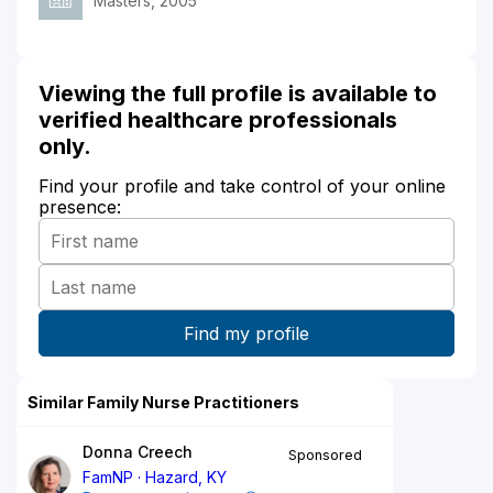
Masters, 2005
Viewing the full profile is available to
verified healthcare professionals
only.
Find your profile and take control of your online
presence:
Similar Family Nurse Practitioners
Donna Creech
Sponsored
FamNP
Hazard, KY