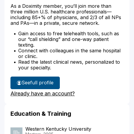
As a Doximity member, you’ll join more than
three million U.S. healthcare professionals—
including 85+% of physicians, and 2/3 of all NPs
and PAs—in a private, secure network.
Gain access to free telehealth tools, such as
our “call shielding” and one-way patient
texting.
Connect with colleagues in the same hospital
or clinic.
Read the latest clinical news, personalized to
your specialty.
See
full profile
Sandra
Already have an account?
Jones'
Education & Training
Western Kentucky University