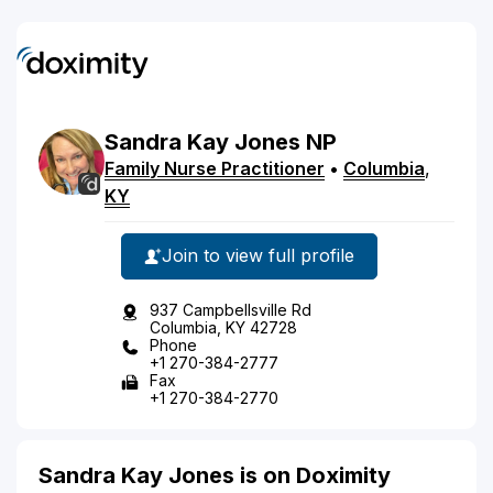
Sandra
Kay
Jones
NP
Family Nurse Practitioner
•
Columbia
,
KY
Join to view full profile
937 Campbellsville Rd
Columbia, KY 42728
Phone
+1 270-384-2777
Fax
+1 270-384-2770
Sandra Kay Jones is on Doximity