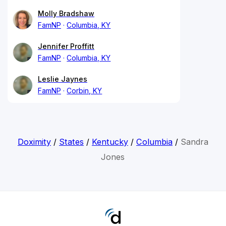
Molly Bradshaw
FamNP
Columbia, KY
Jennifer Proffitt
FamNP
Columbia, KY
Leslie Jaynes
FamNP
Corbin, KY
Doximity
/
States
/
Kentucky
/
Columbia
/
Sandra
Jones