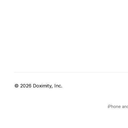
© 2026 Doximity, Inc.
iPhone and