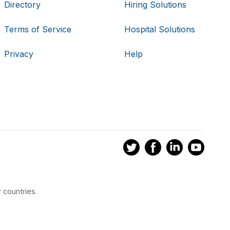
Directory
Hiring Solutions
Terms of Service
Hospital Solutions
Privacy
Help
 countries.