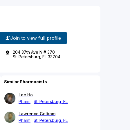
Join to view full profile
204 37th Ave N # 370
St. Petersburg, FL 33704
Similar Pharmacists
Lee Ho
Pharm
St. Petersburg, FL
Lawrence Golbom
Pharm
St. Petersburg, FL