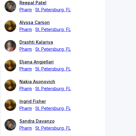
Reepal Patel
Pharm
St. Petersburg, FL
Alyssa Carson
Pharm
St. Petersburg, FL
Drashti Kalariya
Pharm
St. Petersburg, FL
Eljana Angjellari
Pharm
St. Petersburg, FL
Nakia Asonovich
Pharm
St. Petersburg, FL
Ingrid Fisher
Pharm
St. Petersburg, FL
Sandra Davanzo
Pharm
St. Petersburg, FL