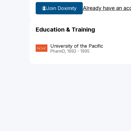
Already have an ac
Join Doximity
Education & Training
University of the Pacific
PharmD, 1992 - 1995