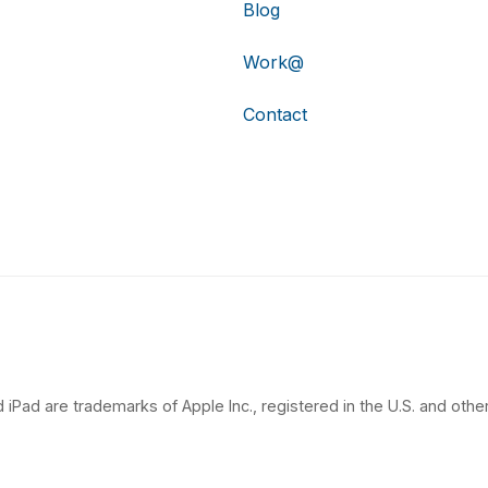
Blog
Work@
Contact
 iPad are trademarks of Apple Inc., registered in the U.S. and other