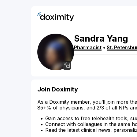
Sandra
Yang
Pharmacist
•
St. Petersbu
Join Doximity
As a Doximity member, you’ll join more tha
85+% of physicians, and 2/3 of all NPs an
Gain access to free telehealth tools, su
Connect with colleagues in the same hosp
Read the latest clinical news, personali