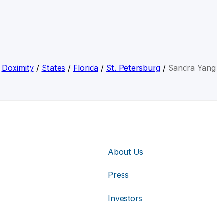
Doximity
/
States
/
Florida
/
St. Petersburg
/
Sandra Yang
About Us
Press
Investors