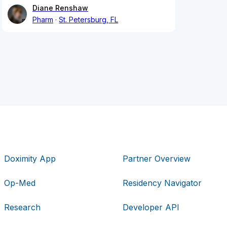
Diane Renshaw
Pharm
St. Petersburg, FL
Doximity App
Partner Overview
Op-Med
Residency Navigator
Research
Developer API