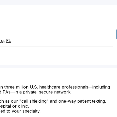
rg
,
FL
n three million U.S. healthcare professionals—including
d PAs—in a private, secure network.
ch as our "call shielding" and one-way patient texting.
ital or clinic.
zed to your specialty.